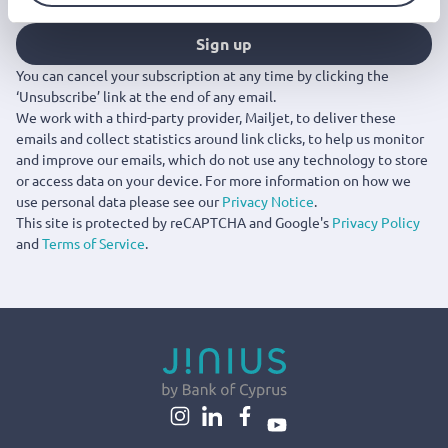
Sign up
You can cancel your subscription at any time by clicking the
‘Unsubscribe’ link at the end of any email.
We work with a third-party provider, Mailjet, to deliver these
emails and collect statistics around link clicks, to help us monitor
and improve our emails, which do not use any technology to store
or access data on your device. For more information on how we
use personal data please see our
Privacy Notice
.
This site is protected by reCAPTCHA and Google's
Privacy Policy
and
Terms of Service
.