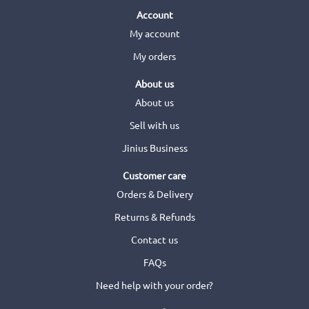
Account
My account
My orders
About us
About us
Sell with us
Jinius Business
Customer care
Orders & Delivery
Returns & Refunds
Contact us
FAQs
Need help with your order?