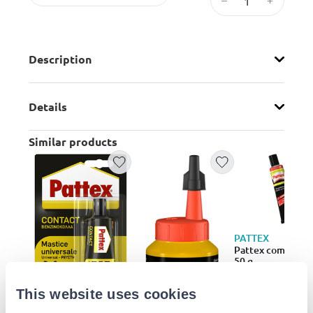
Description
Details
Similar products
PATTEX
Pattex compact g
50 g
€13.29
This website uses cookies