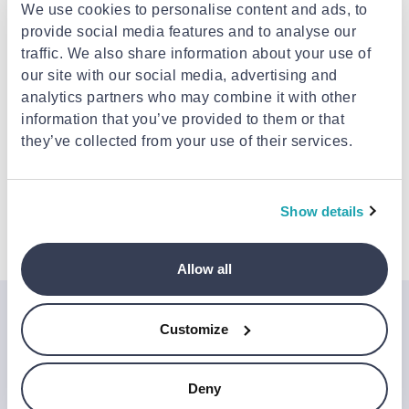
We use cookies to personalise content and ads, to
PATTEX
provide social media features and to analyse our
Pattex benzinokola
traffic. We also share information about your use of
blister x 50 gr
our site with our social media, advertising and
PATTEX
€3.69
analytics partners who may combine it with other
Pattex woodglue
express 250 gr
information that you’ve provided to them or that
they’ve collected from your use of their services.
€5.79
Show details
Allow all
Join the Jinius Universe
Customize
If you want to get early access to exclusive offers, new
launches, and our latest news, please sign up below.
Deny