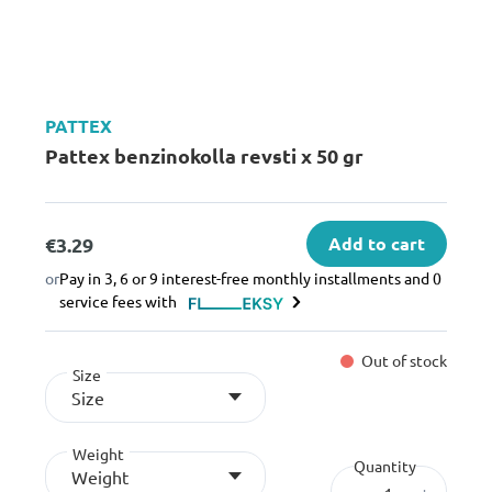
PATTEX
Pattex benzinokolla revsti x 50 gr
€3.29
Add to cart
or
Pay in 3, 6 or 9 interest-free monthly installments and 0
service fees with
Out of stock
Size
Size
Weight
Quantity
Weight
–
+