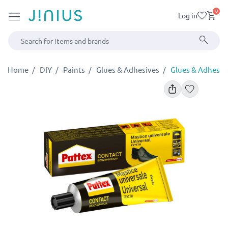
0
Log in
Home
DIY
Paints
Glues & Adhesives
Glues & Adhesiv