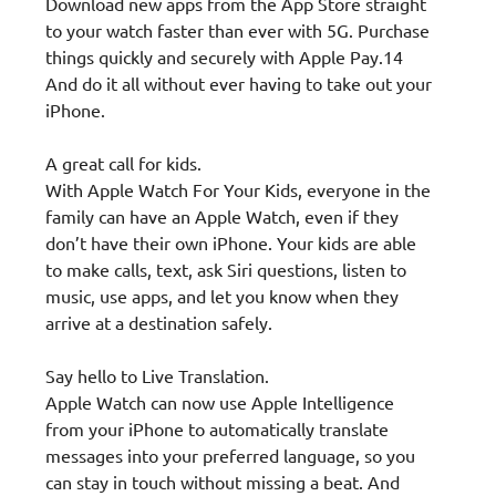
Download new apps from the App Store straight
to your watch faster than ever with 5G. Purchase
things quickly and securely with Apple Pay.14
And do it all without ever having to take out your
iPhone.
A great call for kids.
With Apple Watch For Your Kids, everyone in the
family can have an Apple Watch, even if they
don’t have their own iPhone. Your kids are able
to make calls, text, ask Siri questions, listen to
music, use apps, and let you know when they
arrive at a destination safely.
Say hello to Live Translation.
Apple Watch can now use Apple Intelligence
from your iPhone to automatically translate
messages into your preferred language, so you
can stay in touch without missing a beat. And