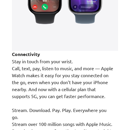
Connectivity
Stay in touch from your wrist.
Call, text, pay, listen to music, and more — Apple
Watch makes it easy for you stay connected on
the go, even when you don’t have your iPhone
nearby. And now with a cellular plan that
supports 5G, you can get faster performance.
Stream. Download. Pay. Play. Everywhere you
go.
Stream over 100 million songs with Apple Music.