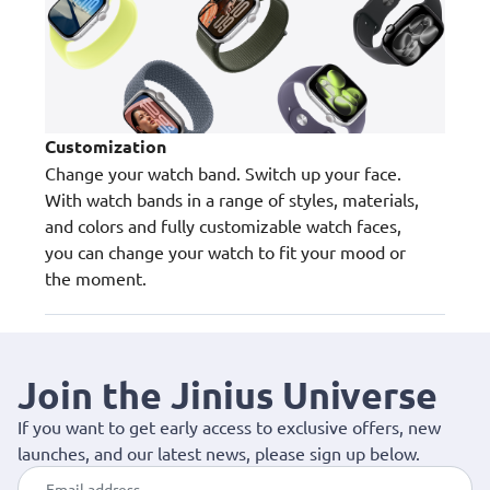
Customization
Change your watch band. Switch up your face.
With watch bands in a range of styles, materials,
and colors and fully customizable watch faces,
you can change your watch to fit your mood or
the moment.
Join the Jinius Universe
If you want to get early access to exclusive offers, new
launches, and our latest news, please sign up below.