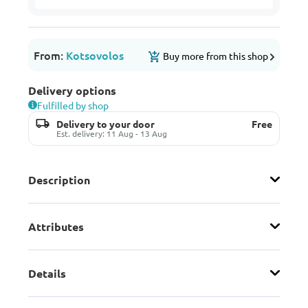
From:
Kotsovolos
Buy more from this shop
Delivery options
Fulfilled by shop
Delivery to your door
Free
Est. delivery: 11 Aug - 13 Aug
Description
Attributes
Details