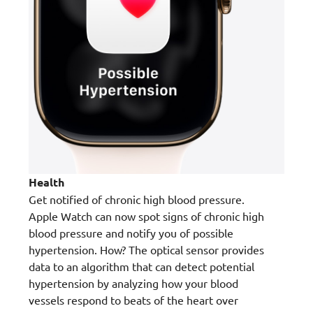
Health
Get notified of chronic high blood pressure.
Apple Watch can now spot signs of chronic high
blood pressure and notify you of possible
hypertension. How? The optical sensor provides
data to an algorithm that can detect potential
hypertension by analyzing how your blood
vessels respond to beats of the heart over