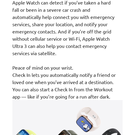
Apple Watch can detect if you’ve taken a hard
fall or been in a severe car crash and
automatically help connect you with emergency
services, share your location, and notify your
emergency contacts. And if you’re off the grid
without cellular service or Wi-Fi, Apple Watch
Ultra 3 can also help you contact emergency
services via satellite.
Peace of mind on your wrist.
Check In lets you automatically notify a friend or
loved one when you’ve arrived at a destination.
You can also start a Check In from the Workout
app — like if you’re going for a run after dark.