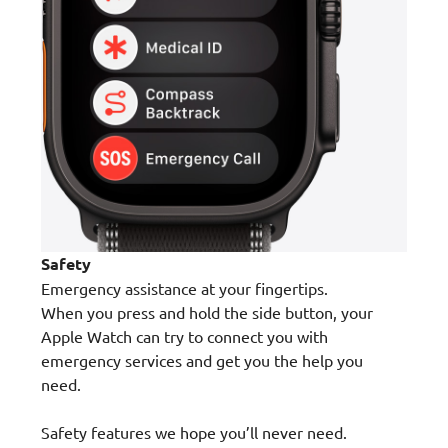
Safety
Emergency assistance at your fingertips.
When you press and hold the side button, your
Apple Watch can try to connect you with
emergency services and get you the help you
need.
Safety features we hope you’ll never need.