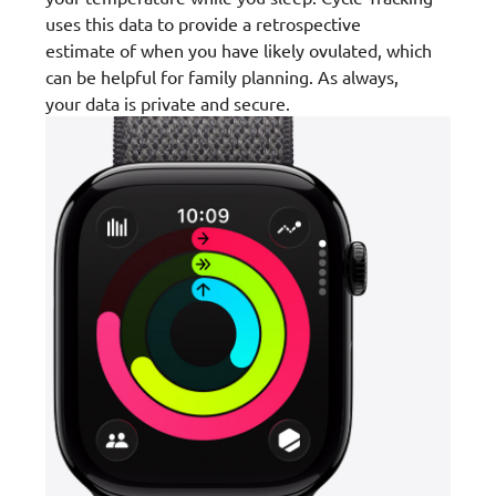
uses this data to provide a retrospective
estimate of when you have likely ovulated, which
can be helpful for family planning. As always,
your data is private and secure.