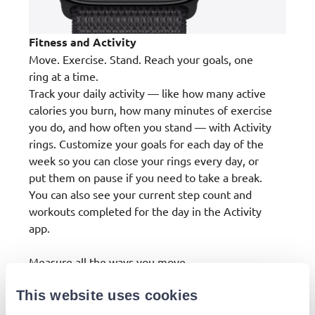
Fitness and Activity
Move. Exercise. Stand. Reach your goals, one
ring at a time.
Track your daily activity — like how many active
calories you burn, how many minutes of exercise
you do, and how often you stand — with Activity
rings. Customize your goals for each day of the
week so you can close your rings every day, or
put them on pause if you need to take a break.
You can also see your current step count and
workouts completed for the day in the Activity
app.
Measure all the ways you move.
From strength training and running to Pilates
This website uses cookies
and yoga, Apple Watch offers a healthy range of
ways to track your workout. And it shows your