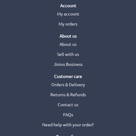
Account
My account
My orders
About us
About us
Sell with us
Jinius Business
Customer care
Orders & Delivery
Returns & Refunds
Contact us
FAQs
Need help with your order?