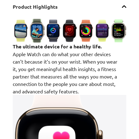
Product Highlights
The ultimate device for a healthy life.
Apple Watch can do what your other devices
can’t because it’s on your wrist. When you wear
it, you get meaningful health insights, a fitness
partner that measures all the ways you move, a
connection to the people you care about most,
and advanced safety features.