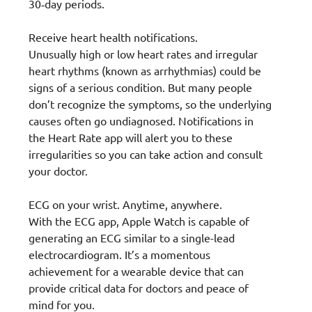
30‑day periods.
Receive heart health notifications.
Unusually high or low heart rates and irregular
heart rhythms (known as arrhythmias) could be
signs of a serious condition. But many people
don’t recognize the symptoms, so the underlying
causes often go undiagnosed. Notifications in
the Heart Rate app will alert you to these
irregularities so you can take action and consult
your doctor.
ECG on your wrist. Anytime, anywhere.
With the ECG app, Apple Watch is capable of
generating an ECG similar to a single-lead
electrocardiogram. It’s a momentous
achievement for a wearable device that can
provide critical data for doctors and peace of
mind for you.