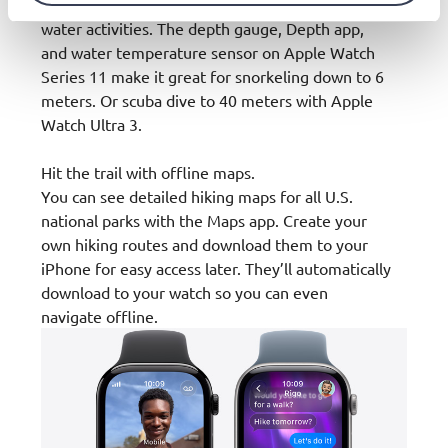
running as well as swimming, surfing, and other
water activities. The depth gauge, Depth app,
and water temperature sensor on Apple Watch
Series 11 make it great for snorkeling down to 6
meters. Or scuba dive to 40 meters with Apple
Watch Ultra 3.
Hit the trail with offline maps.
You can see detailed hiking maps for all U.S.
national parks with the Maps app. Create your
own hiking routes and download them to your
iPhone for easy access later. They’ll automatically
download to your watch so you can even
navigate offline.