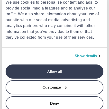
We use cookies to personalise content and ads, to
progress with advanced metrics and views like
provide social media features and to analyse our
Heart Rate Zones, Power, and Elevation.
traffic. We also share information about your use of
our site with our social media, advertising and
Take your workouts to the next level.
analytics partners who may combine it with other
Create Custom Workouts with time and distance
information that you’ve provided to them or that
intervals, as well as periods of warm-up,
they’ve collected from your use of their services.
cooldown, and recovery. And see what’s coming
with the Up Next workout view.
Show details
A powerful tool to help you achieve your goals.
Training load helps you see how the intensity and
duration of your workouts may impact your body
Allow all
over time. So you can make informed decisions
about how and when to adjust your workouts —
especially when you’re training for a big event.
Customize
Built to go the distance. And depth.
Deny
Apple Watch is perfect for hiking, biking, and