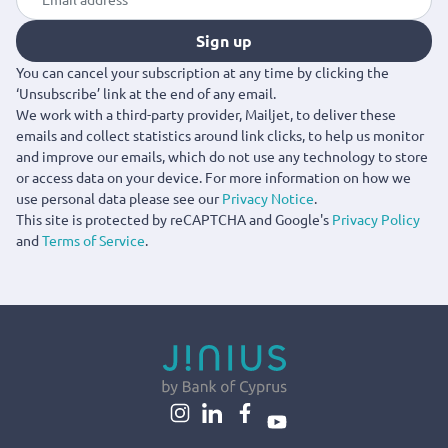
Sign up
You can cancel your subscription at any time by clicking the
‘Unsubscribe’ link at the end of any email.
We work with a third-party provider, Mailjet, to deliver these
emails and collect statistics around link clicks, to help us monitor
and improve our emails, which do not use any technology to store
or access data on your device. For more information on how we
use personal data please see our
Privacy Notice
.
This site is protected by reCAPTCHA and Google's
Privacy Policy
and
Terms of Service
.