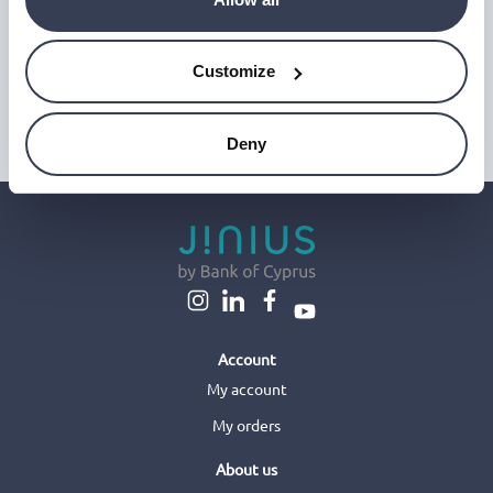
and improve our emails, which do not use any technology to store
or access data on your device. For more information on how we
use personal data please see our
Privacy Notice
.
Customize
This site is protected by reCAPTCHA and Google's
Privacy Policy
and
Terms of Service
.
Deny
Account
My account
My orders
About us