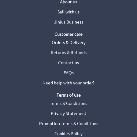
About us
Sell with us
Jinius Business
Customer care
Orders & Delivery
Returns & Refunds
Contact us
FAQs
Need help with your order?
Terms of use
Terms & Conditions
Privacy Statement
Promotion Terms & Conditions
Cookies Policy