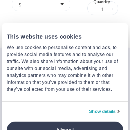
Quantity
S
–
+
Description
This website uses cookies
We use cookies to personalise content and ads, to
provide social media features and to analyse our
Join the Jinius Universe
traffic. We also share information about your use of
our site with our social media, advertising and
If you want to get early access to exclusive offers, new
analytics partners who may combine it with other
launches, and our latest news, please sign up below.
information that you’ve provided to them or that
they’ve collected from your use of their services.
Sign up
You can cancel your subscription at any time by clicking the
Show details
‘Unsubscribe’ link at the end of any email.
We work with a third-party provider, Mailjet, to deliver these
emails and collect statistics around link clicks, to help us monitor
Allow all