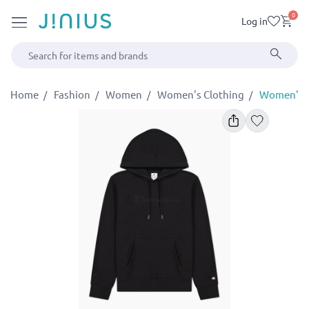
0
Log in
Home
Fashion
Women
Women's Clothing
Women's S