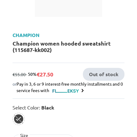
CHAMPION
Champion women hooded sweatshirt
(115687-kk002)
€27.50
Out of stock
from
to
- 50%
€55.00
or
Pay in 3, 6 or 9 interest-free monthly installments and 0
service fees with
Select Color:
Black
selected
Size