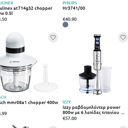
ULINEX
PHILIPS
linex at714g32 chopper
Hr3741/00
w 0.5l
.50
€40.90
SCH
sch mmr08a1 chopper 400w
IZZY
Izzy ραβδομπλέντερ power
800w με 6 λεπίδες τιτανίου &
.99
ανοξείδωτο σώμα he20
€57.00