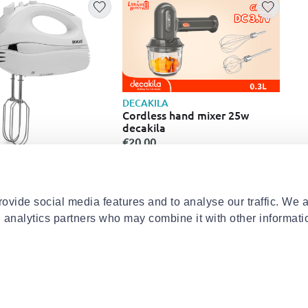
DECAKILA
Cordless hand mixer 25w
decakila
€20.00
IZZ
d mixer ss14280
Izz
ult
λεπ
€49
ovide social media features and to analyse our traffic. We 
d analytics partners who may combine it with other informati