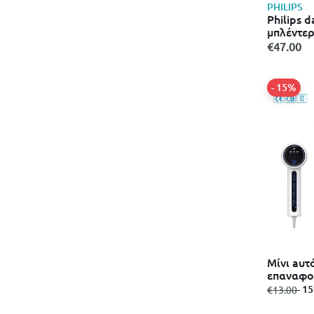
PHILIPS
Philips d
μπλέντερ
€47.00
- 15%
Μίνι aυτ
επαναφο
ηλεκτρι
from
to
- 1
€13.00
(m