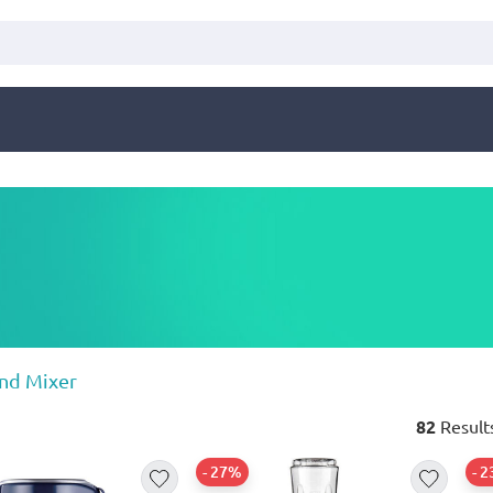
nd Mixer
82
Result
- 27%
- 