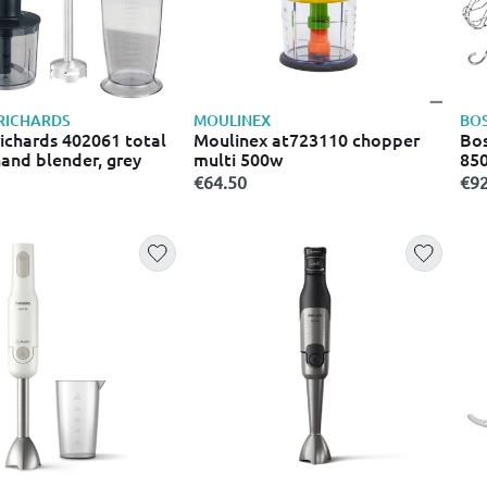
RICHARDS
MOULINEX
BO
ichards 402061 total
Moulinex at723110 chopper
Bos
hand blender, grey
multi 500w
850
€64.50
€92