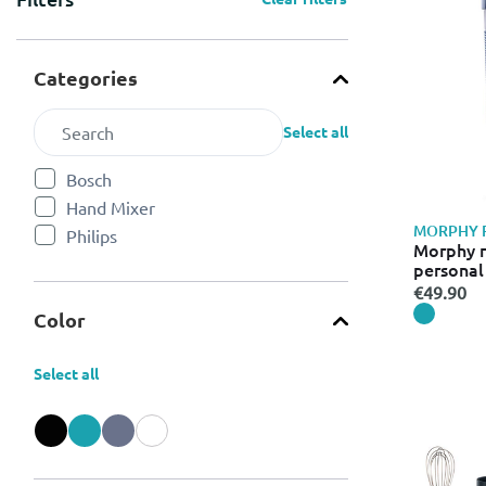
Categories
Select all
Bosch
Refine by Categories: Bosch
Hand Mixer
Refine by Categories: Hand Mixer
MORPHY 
Philips
Refine by Categories: Philips
Morphy r
personal
€49.90
Color
Select all
Refine by Color: Black
Refine by Color: Blue
Refine by Color: Grey
Refine by Color: White