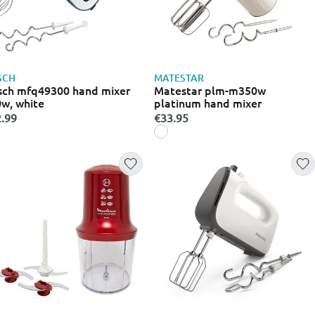
SCH
MATESTAR
ch mfq49300 hand mixer
Matestar plm-m350w
w, white
platinum hand mixer
.99
€33.95