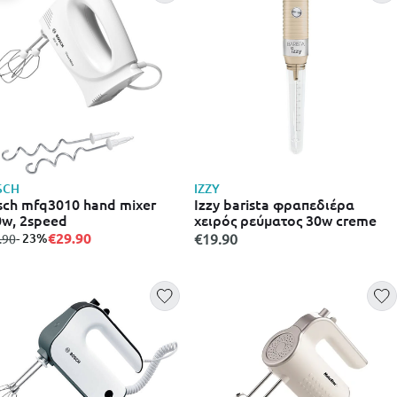
SCH
IZZY
ch mfq3010 hand mixer
Izzy barista φραπεδιέρα
w, 2speed
χειρός ρεύματος 30w creme
€29.90
m
to
- 23%
€19.90
.90