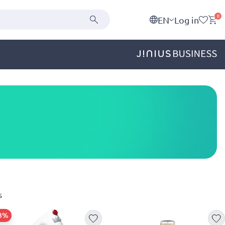
0
EN
Log in
s
23%