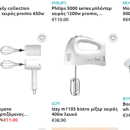
PHILIPS
MO
aily collection
Philips 5000 series μπλέντερ
Mou
 χειρός promix 650w
χειρός 1200w promix,
500
speedtouch, χτυπητήρι &
€110.00
€64
μικρός κόφτης hr2683/00
BO
Bo
IZZY
όματο
Izzy m1105 bistro μίξερ χειρός
wh
ρτιζόμενος
400w λευκό
€34
κός αναδευτήρας
€11.00
5%
€38.90
ixer) χωρίς καλώδιο