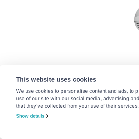
SOGO
Sogo han
This website uses cookies
300w
€28.99
We use cookies to personalise content and ads, to pr
use of our site with our social media, advertising an
that they’ve collected from your use of their services.
Show details