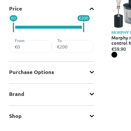
Price
€0
€200
MORPHY 
Morphy r
From
To
control 
€59.90
Purchase Οptions
Brand
Shop