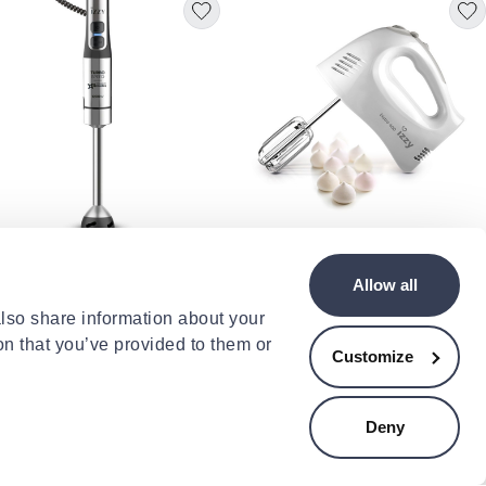
Y
y iz-1702 ράβδος ανάμειξης
Izzy hand mixer bistro m1105
Allow all
ra speed 1200w με τιτανιές
400w
ίδες & turbo λειτουργία
.90
€39.00
also share information about your
on that you’ve provided to them or
Customize
- 4%
Deny