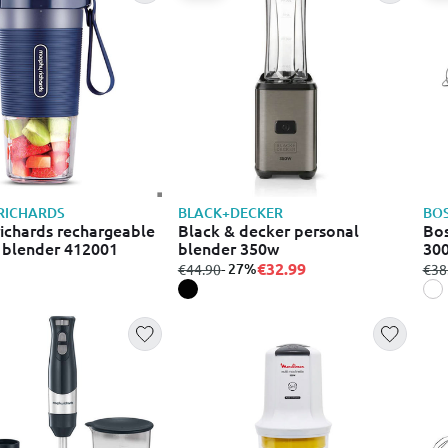
RICHARDS
BLACK+DECKER
BO
ichards rechargeable
Black & decker personal
Bos
 blender 412001
blender 350w
300
€32.99
from
to
- 27%
fro
€44.90
€38