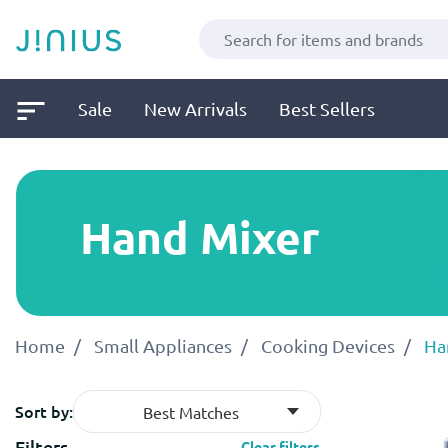
Sale
New Arrivals
Best Sellers
Hand Mixer
Home
Small Appliances
Cooking Devices
Ha
Sort by:
Best Matches
Filters
Clear filters