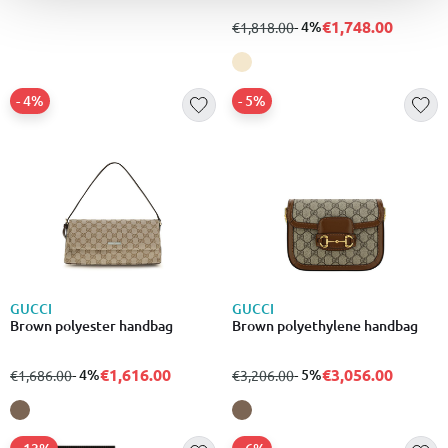
€1,748.00
from
to
- 4%
€1,818.00
- 4%
- 5%
GUCCI
GUCCI
Brown polyester handbag
Brown polyethylene handbag
€1,616.00
€3,056.00
from
to
- 4%
from
to
- 5%
€1,686.00
€3,206.00