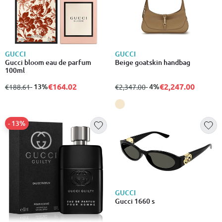
GUCCI
GUCCI
Gucci bloom eau de parfum
Beige goatskin handbag
100ml
€164.02
€2,247.00
from
to
- 13%
from
to
- 4%
€188.61
€2,347.00
- 13%
GUCCI
Gucci 1660 s