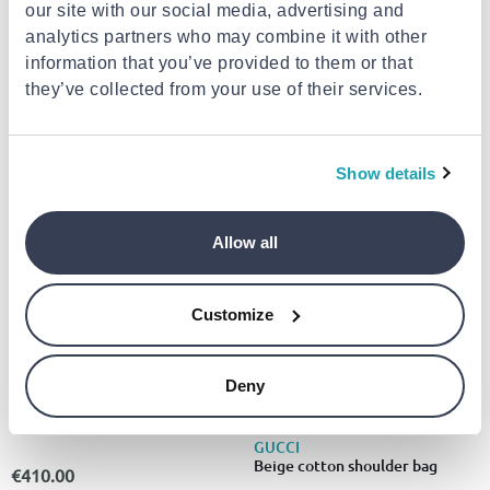
our site with our social media, advertising and
analytics partners who may combine it with other
information that you’ve provided to them or that
GUCCI
GUCCI
Gucci flora intense set
Black lamb ovis aries aries
they’ve collected from your use of their services.
edp100ml & 10ml & mini 5ml
handbag
xmas25
€182.01
€2,445.00
from
to
- 13%
from
to
- 4%
€209.30
€2,545.00
Show details
- 4%
Allow all
Customize
Deny
GUCCI
Gucci 1278 s
GUCCI
Beige cotton shoulder bag
€410.00