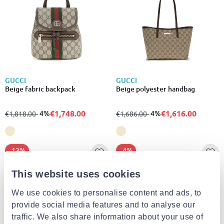
GUCCI
GUCCI
Beige fabric backpack
Beige polyester handbag
€1,748.00
€1,616.00
from
to
- 4%
from
to
- 4%
€1,818.00
€1,686.00
- 13%
- 4%
This website uses cookies
We use cookies to personalise content and ads, to
provide social media features and to analyse our
traffic. We also share information about your use of