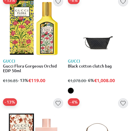
- 13%
- 6%
GUCCI
GUCCI
Gucci Flora Gorgeous Orchid
Black cotton clutch bag
EDP 50ml
€119.00
€1,008.00
from
to
- 13%
from
to
- 6%
€136.85
€1,078.00
- 13%
- 4%