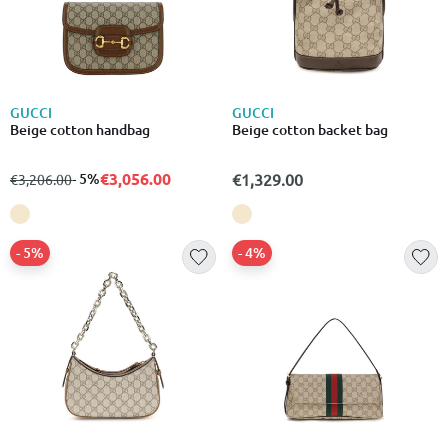
GUCCI
GUCCI
Beige cotton handbag
Beige cotton backet bag
€3,056.00
from
to
- 5%
€1,329.00
€3,206.00
- 5%
- 4%