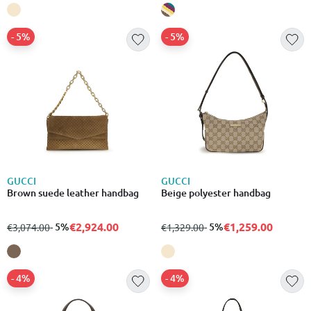
- 5%
- 5%
GUCCI
GUCCI
Brown suede leather handbag
Beige polyester handbag
€2,924.00
€1,259.00
from
to
- 5%
from
to
- 5%
€3,074.00
€1,329.00
- 4%
- 4%