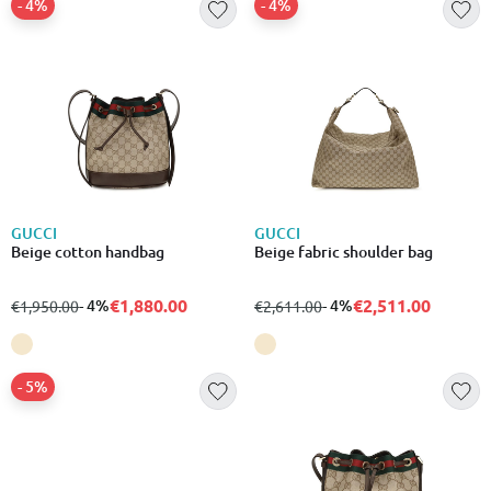
- 4%
- 4%
GUCCI
GUCCI
Beige cotton handbag
Beige fabric shoulder bag
€1,880.00
€2,511.00
from
to
- 4%
from
to
- 4%
€1,950.00
€2,611.00
- 5%