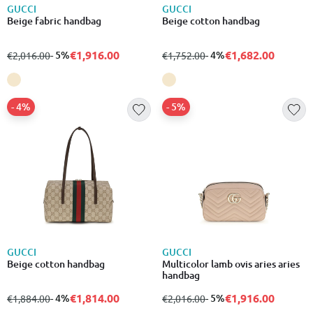
GUCCI
GUCCI
Beige fabric handbag
Beige cotton handbag
€1,916.00
€1,682.00
from
to
- 5%
from
to
- 4%
€2,016.00
€1,752.00
- 4%
- 5%
GUCCI
GUCCI
Beige cotton handbag
Multicolor lamb ovis aries aries
handbag
€1,814.00
€1,916.00
from
to
- 4%
from
to
- 5%
€1,884.00
€2,016.00