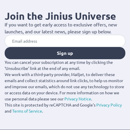
details, the Gucci collection offers standout options for every
occasion. Available with fast delivery across Cyprus.
Join the Jinius Universe
If you want to get early access to exclusive offers, new
launches, and our latest news, please sign up below.
Sign up
You can cancel your subscription at any time by clicking the
‘Unsubscribe’ link at the end of any email.
We work with a third-party provider, Mailjet, to deliver these
emails and collect statistics around link clicks, to help us monitor
and improve our emails, which do not use any technology to store
or access data on your device. For more information on how we
use personal data please see our
Privacy Notice
.
This site is protected by reCAPTCHA and Google's
Privacy Policy
and
Terms of Service
.