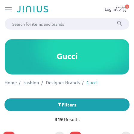
0
Log in
Gucci
Home
Fashion
Designer Brands
Gucci
Filters
319
Results