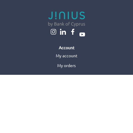
Account
My account
My orders
About us
About us
Sell with us
Jinius Business
Customer care
Orders & Delivery