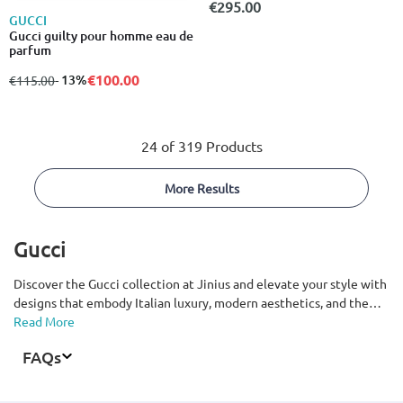
€295.00
GUCCI
Gucci guilty pour homme eau de
parfum
€100.00
from
to
- 13%
€115.00
24 of 319 Products
More Results
Gucci
Discover the Gucci collection at Jinius and elevate your style with
designs that embody Italian luxury, modern aesthetics, and the
timeless identity of one of the world’s most iconic fashion houses.
Read More
From clothing, shoes, and bags to accessories for men and women,
FAQs
explore pieces defined by premium materials, exceptional
craftsmanship, and instantly recognizable design. Featuring
signature elements such as the GG logo and bold statement