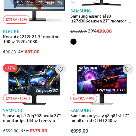
SAMSUNG
Samsung essential s3
EXTRA -10%
ls27d366gauxen 27" monitor va
curved 100hz 1920x1080
€99.00
from
to
- 29%
€139.00
KOORUI
Koorui e2212f 21.5" monitor
100hz 1920x1080
€87.00
from
to
- 4%
€90.83
- 37%
EXTRA -10%
EXTRA -10%
SAMSUNG
SAMSUNG
Samsung ls27dg702euxdu 27"
Samsung odyssey g8 g81sf 27"
monitor ips 144hz freesync
monitor qd-OLED 240hz
premium 3840x2160
3840x2160
€379.00
from
to
- 37%
€999.00
€599.00