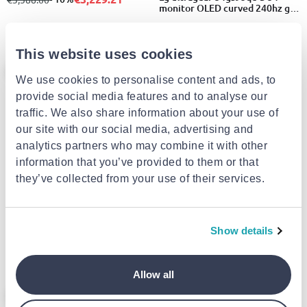
monitor OLED curved 240hz g-
sync/freesync wqhd 3440x1440
€1,277.00
This website uses cookies
- 10%
- 17%
We use cookies to personalise content and ads, to
provide social media features and to analyse our
traffic. We also share information about your use of
our site with our social media, advertising and
EXTRA -10%
analytics partners who may combine it with other
information that you’ve provided to them or that
SAMSUNG
Samsung s36gd 24" monitor
they’ve collected from your use of their services.
EXTRA -10%
curved 100hz FHD 1920x1080
€99.00
from
to
- 17%
€119.00
LG
Lg ultragear 32g600a-b 32"
Show details
monitor curved 180hz hdr qhd
2560x1440
€364.84
from
to
- 10%
€405.39
Allow all
- 10%