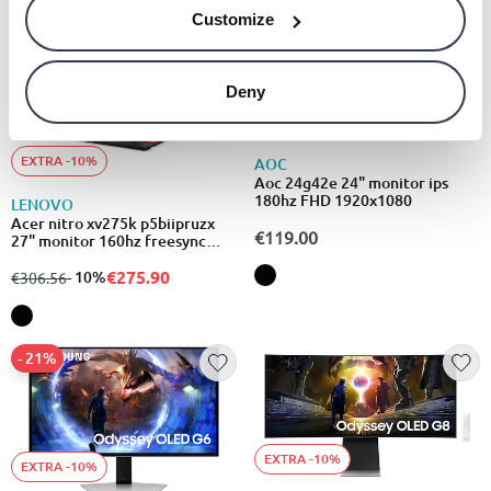
Customize
Deny
EXTRA -10%
EXTRA -10%
AOC
Aoc 24g42e 24" monitor ips
180hz FHD 1920x1080
LENOVO
Acer nitro xv275k p5biipruzx
€119.00
27" monitor 160hz freesync
displayhdr 1000 3840x2160
€275.90
from
to
- 10%
€306.56
- 21%
EXTRA -10%
EXTRA -10%