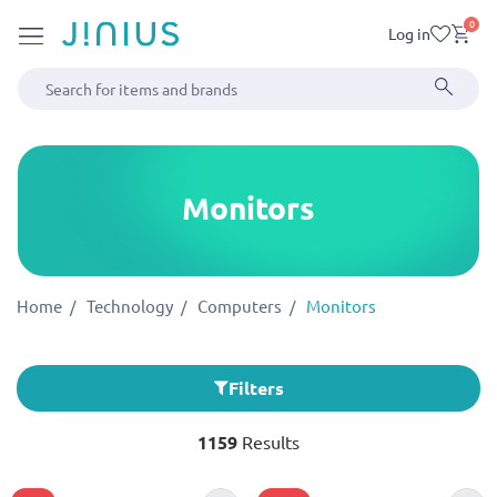
0
Log in
Monitors
Home
Technology
Computers
Monitors
Filters
1159
Results