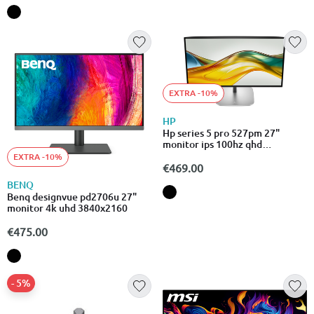
EXTRA -10%
HP
Hp series 5 pro 527pm 27"
monitor ips 100hz qhd
2560x1440
EXTRA -10%
€469.00
BENQ
Benq designvue pd2706u 27"
monitor 4k uhd 3840x2160
€475.00
- 5%