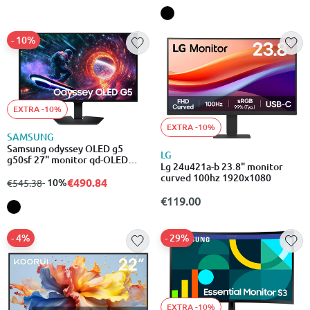
- 10%
EXTRA -10%
EXTRA -10%
SAMSUNG
Samsung odyssey OLED g5
LG
g50sf 27" monitor qd-OLED
Lg 24u421a-b 23.8" monitor
180hz qhd 2560x1440
curved 100hz 1920x1080
€490.84
from
to
- 10%
€545.38
€119.00
- 4%
- 29%
EXTRA -10%