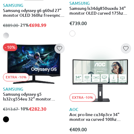
SAMSUNG
SAMSUNG
Samsung ls34dg850suxdu 34"
Samsung odyssey g6 g60sd 27"
monitor OLED curved 175hz
monitor OLED 360hz freesync
uwqhd 3440x1440
qhd 2560x1440
€739.00
€698.99
from
to
- 21%
€889.00
- 10%
EXTRA -10%
SAMSUNG
Samsung odyssey g5
EXTRA -10%
ls32cg554eu 32" monitor
curved 165hz hdr wqhd
2560x1440
€282.30
from
to
- 10%
€313.67
AOC
Aoc pro-line cu34p3cv 34"
monitor va curved 100hz
3440x1440
€409.00