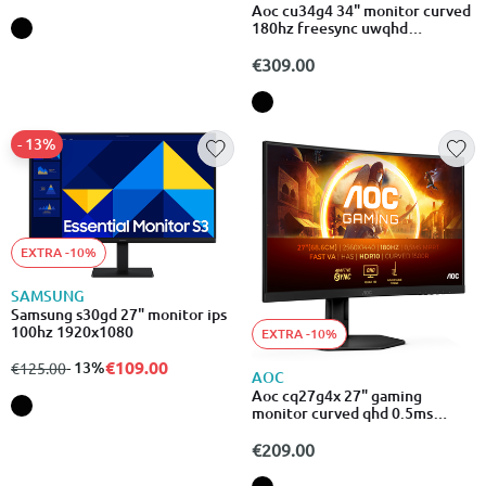
Aoc cu34g4 34" monitor curved
180hz freesync uwqhd
3440x1440
€309.00
- 13%
EXTRA -10%
SAMSUNG
Samsung s30gd 27" monitor ips
100hz 1920x1080
EXTRA -10%
€109.00
from
to
- 13%
€125.00
AOC
Aoc cq27g4x 27" gaming
monitor curved qhd 0.5ms
180hz
€209.00