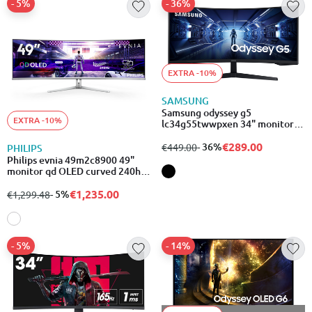
- 5%
- 36%
EXTRA -10%
SAMSUNG
Samsung odyssey g5
EXTRA -10%
lc34g55twwpxen 34" monitor
va curved 165hz qhd 3440x1440
€289.00
from
to
- 36%
€449.00
PHILIPS
Philips evnia 49m2c8900 49"
monitor qd OLED curved 240hz
g-sync/freesync 5120x1440
€1,235.00
from
to
- 5%
€1,299.48
- 5%
- 14%