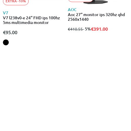
EXTRA -10%
AOC
V7
Aoc 27" monitor ips 320hz qhd
V7 l238v0-e 24" FHD ips 100hz
2560x1440
5ms multimedia monitor
€391.00
from
to
- 5%
€410.55
€95.00
EXTRA -10%
EXTRA -10%
BENQ
PHILIPS
Benq pd3205ua monitor 32"
Philips 24e1n1300ae 23.8"
ergo arm 4k designer monitor
monitor ips 100hz 1920x1080