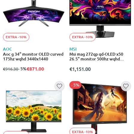
EXTRA -10%
EXTRA -10%
AOC
MSI
Aoc g 34" monitor OLED curved
Msi mag 272qp qd-OLED x50
175hz wqhd 3440x1440
26.5" monitor 500hz wqhd
2560x1440
€871.00
from
to
- 5%
€1,151.00
€916.30
- 5%
EXTRA -10%