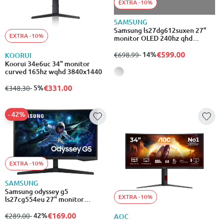
EXTRA -10%
SAMSUNG
Samsung ls27dg612suxen 27"
EXTRA -10%
monitor OLED 240hz qhd
2560x1440
€599.00
from
to
- 14%
€698.99
KOORUI
Koorui 34e6uc 34" monitor
curved 165hz wqhd 3840x1440
€331.00
from
to
- 5%
€348.30
- 42%
EXTRA -10%
SAMSUNG
Samsung odyssey g5
EXTRA -10%
ls27cg554eu 27" monitor
curved 165hz hdr wqhd
2560x1440
€169.00
from
to
- 42%
€289.00
AOC