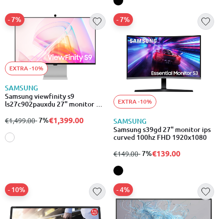
- 7%
- 7%
EXTRA -10%
SAMSUNG
Samsung viewfinity s9
EXTRA -10%
ls27c902pauxdu 27" monitor 5k
5120x2880
€1,399.00
from
to
- 7%
€1,499.00
SAMSUNG
Samsung s39gd 27" monitor ips
curved 100hz FHD 1920x1080
€139.00
from
to
- 7%
€149.00
- 10%
- 4%