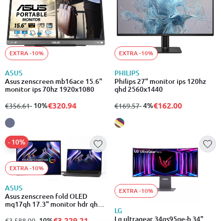
EXTRA -10%
EXTRA -10%
ASUS
PHILIPS
Asus zenscreen mb16ace 15.6"
Philips 27" monitor ips 120hz
monitor ips 70hz 1920x1080
qhd 2560x1440
€320.94
€162.00
from
to
- 10%
from
to
- 4%
€356.61
€169.57
- 10%
EXTRA -10%
ASUS
EXTRA -10%
Asus zenscreen fold OLED
mq17qh 17.3" monitor hdr qhd
LG
2560x1920
Lg ultragear 34gs95qe-b 34"
€3,229.21
from
to
- 10%
€3,588.00