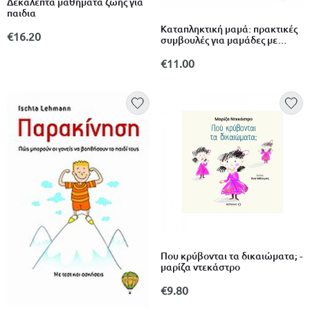
Δεκαλεπτα μαθηματα ζωης για
παιδια
Καταπληκτική μαμά: πρακτικές
€16.20
συμβουλές για μαμάδες με
παιδιά 6-9 ετών
€11.00
Που κρύβονται τα δικαιώματα; -
μαρίζα ντεκάστρο
€9.80