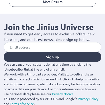
More Results
Join the Jinius Universe
If you want to get early access to exclusive offers, new
launches, and our latest news, please sign up below.
Sign up
You can cancel your subscription at any time by clicking the
‘Unsubscribe’ link at the end of any email.
We work with a third-party provider, Mailjet, to deliver these
emails and collect statistics around link clicks, to help us monitor
and improve our emails, which do not use any technology to store
or access data on your device. For more information on how we
use personal data please see our
Privacy Notice
.
This site is protected by reCAPTCHA and Google's
Privacy Policy
and
Terms of Service
.