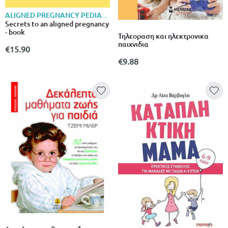
ALIGNED PREGNANCY PEDIATRICS
Secrets to an aligned pregnancy
- book
Τηλεοραση και ηλεκτρονικα
παιχνιδια
€15.90
€9.88