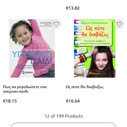
€13.82
Πως να μεγαλωσετε ενα
Ως ποτε θα διαβαζω;
υπεροχο παιδι
€18.15
€16.64
12 of 199 Products