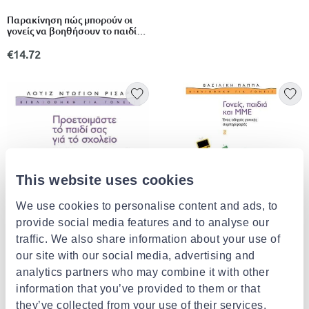
Παρακίνηση πώς μπορούν οι
γονείς να βοηθήσουν το παιδί
τους: με τεστ και ασκήσεις
€14.72
This website uses cookies
We use cookies to personalise content and ads, to
provide social media features and to analyse our
traffic. We also share information about your use of
Γονείς, παιδιά και μμε
our site with our social media, advertising and
analytics partners who may combine it with other
€15.43
information that you’ve provided to them or that
they’ve collected from your use of their services.
Προετοιμαστε το παιδι σας για