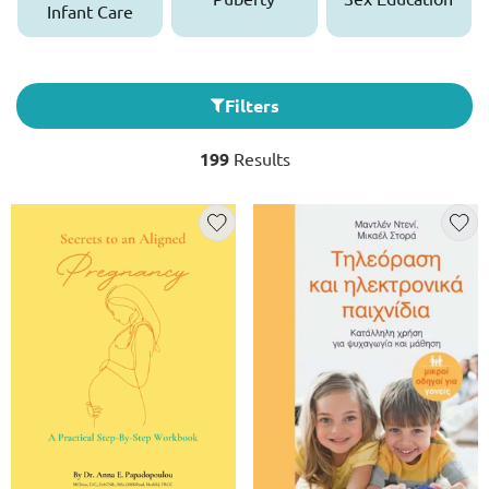
Infant Care
Filters
199
Results