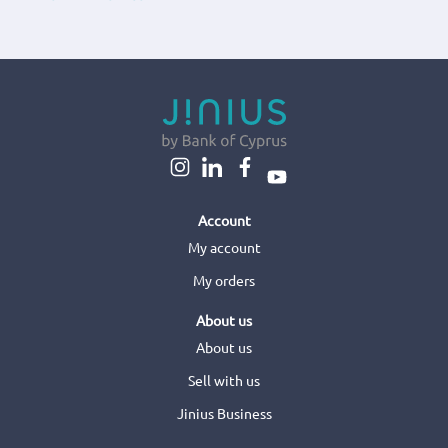
Account
My account
My orders
About us
About us
Sell with us
Jinius Business