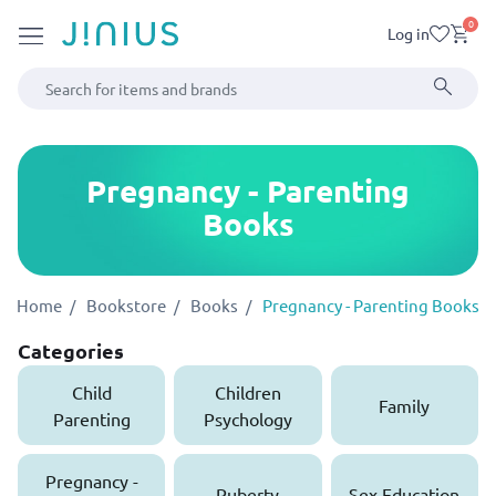
0
Log in
Pregnancy - Parenting
Books
Home
Bookstore
Books
Pregnancy - Parenting Books
Categories
Child
Children
Family
Parenting
Psychology
Pregnancy -
Puberty
Sex Education