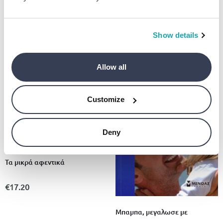
το σχολειο
€10.69
Show details
Allow all
Customize
Deny
Τα μικρά αφεντικά
€17.20
Μπαμπα, μεγαλωσε με