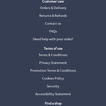
Customer care
Orders & Delivery
Returns & Refunds
Contact us
FAQs
Need help with your order?
Terms of use
Terms & Conditions
Privacy Statement
Promotion Terms & Conditions
Cookies Policy
Security
Accessibility Statement
Find a shop