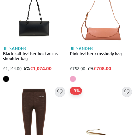
JIL SANDER
JIL SANDER
Black calf leather bos taurus
Pink leather crossbody bag
shoulder bag
€1,074.00
€708.00
from
to
- 6%
from
to
- 7%
€1,144.00
€758.00
- 5%