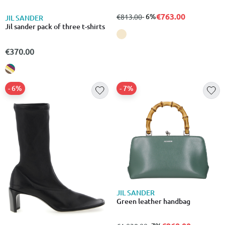
€763.00
from
to
- 6%
€813.00
JIL SANDER
Jil sander pack of three t-shirts
€370.00
- 6%
- 7%
JIL SANDER
Green leather handbag