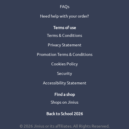
FAQs
Need help with your order?
Terms of use
Terms & Conditions
Privacy Statement
Promotion Terms & Conditions
Cookies Policy
Security
Accessibility Statement
Find a shop
Shops on Jinius
Back to School 2026
© 2026 Jinius or its affiliates. All Rights Reserved.