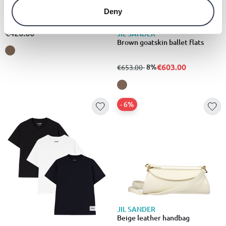
Brown leather crossbody bag
Deny
€420.00
JIL SANDER
Brown goatskin ballet flats
€603.00
from
to
- 8%
€653.00
- 6%
JIL SANDER
Beige leather handbag