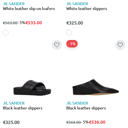
JIL SANDER
JIL SANDER
White leather slip-on loafers
White leather slippers
€533.00
from
to
- 5%
€325.00
€563.00
- 5%
JIL SANDER
JIL SANDER
Black leather slippers
Black leather slippers
€536.00
€325.00
from
to
- 5%
€566.00