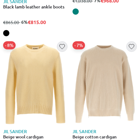
€968.00
from
to
- 7%
€1,038.00
JIL SANDER
Black lamb leather ankle boots
€815.00
from
to
- 6%
€865.00
- 8%
- 7%
JIL SANDER
JIL SANDER
Beige wool cardigan
Beige cotton cardigan