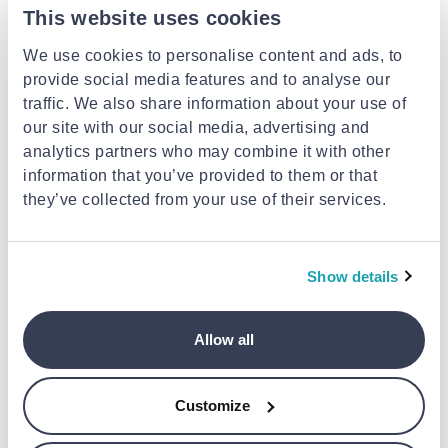
This website uses cookies
JIL SANDER
Beige leather wallet
We use cookies to personalise content and ads, to
provide social media features and to analyse our
€398.00
JIL SANDER
traffic. We also share information about your use of
White cotton t-shirt
our site with our social media, advertising and
analytics partners who may combine it with other
€247.00
information that you’ve provided to them or that
they’ve collected from your use of their services.
- 8%
Show details
Allow all
Customize
JIL SANDER