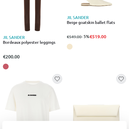
JIL SANDER
Beige goatskin ballet flats
€519.00
from
to
- 5%
€549.00
JIL SANDER
Bordeaux polyester leggings
€200.00