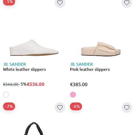
- 5%
JIL SANDER
JIL SANDER
White leather slippers
Pink leather slippers
€536.00
from
to
- 5%
€385.00
€566.00
- 7%
- 6%