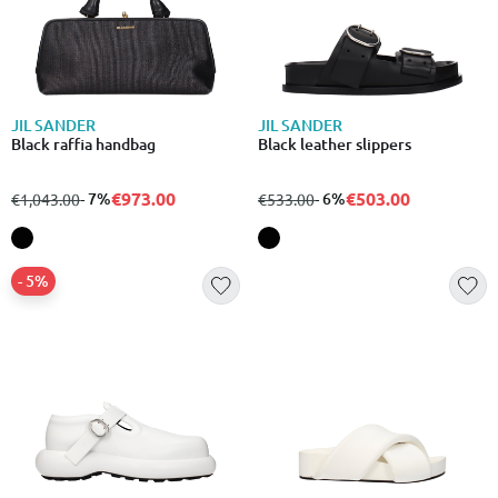
JIL SANDER
JIL SANDER
Black raffia handbag
Black leather slippers
€973.00
€503.00
from
to
- 7%
from
to
- 6%
€1,043.00
€533.00
- 5%