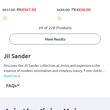
€567.00
€636.00
from
to
- 8%
from
to
- 7%
€617.00
€686.00
24 of 228 Products
More Results
Jil Sander
Discover the Jil Sander collection at Jinius and experience the
essence of modern minimalism and timeless luxury. From clothing,
shoes, and bags to accessories for men and women, explore pieces
Read More
defined by clean lines, premium materials, and exceptional
FAQs
craftsmanship. Renowned for its understated aesthetic that
blends elegance, functionality, and refined sophistication, the Jil
Sander collection offers timeless wardrobe essentials for every
occasion. Available with fast delivery across Cyprus.