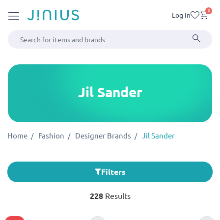
0
Log in
Jil Sander
Home
Fashion
Designer Brands
Jil Sander
Filters
228
Results