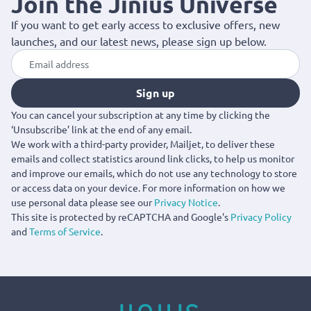
Join the Jinius Universe
If you want to get early access to exclusive offers, new
launches, and our latest news, please sign up below.
Sign up
You can cancel your subscription at any time by clicking the
‘Unsubscribe’ link at the end of any email.
We work with a third-party provider, Mailjet, to deliver these
emails and collect statistics around link clicks, to help us monitor
and improve our emails, which do not use any technology to store
or access data on your device. For more information on how we
use personal data please see our
Privacy Notice
.
This site is protected by reCAPTCHA and Google's
Privacy Policy
and
Terms of Service
.