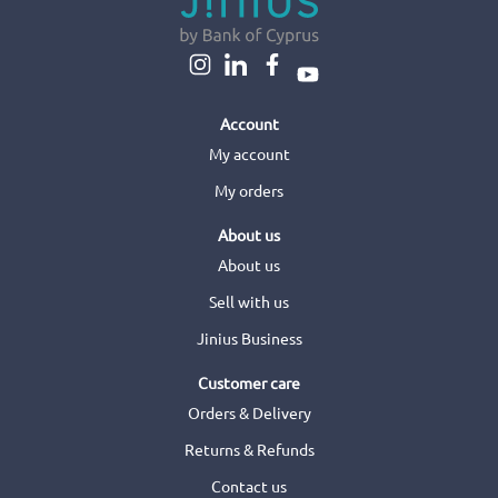
Account
My account
My orders
About us
About us
Sell with us
Jinius Business
Customer care
Orders & Delivery
Returns & Refunds
Contact us