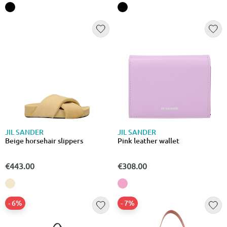
JIL SANDER
JIL SANDER
Beige horsehair slippers
Pink leather wallet
€443.00
€308.00
- 6%
- 7%