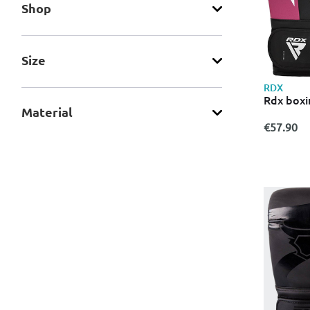
Shop
Size
RDX
Rdx boxi
Material
€57.90