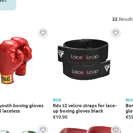
22
Result
T
RDX
BEN
 youth boxing gloves
Rdx t2 velcro straps for lace-
Ben
 laceless
up boxing gloves black
glo
€19.90
€59