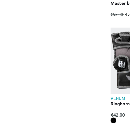
Master b
from
to
- 4
€55.00
VENUM
Ringhorn
€42.00