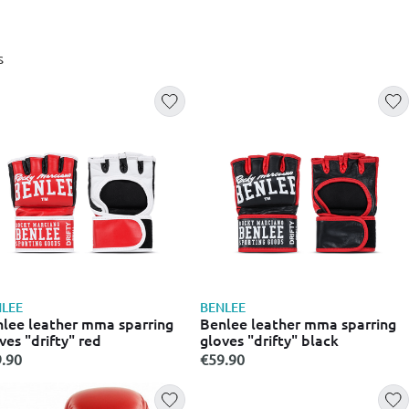
s
LEE
BENLEE
lee leather mma sparring
Benlee leather mma sparring
ves "drifty" red
gloves "drifty" black
.90
€59.90