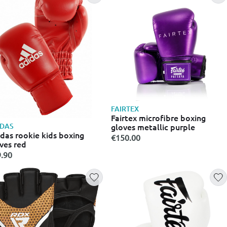
FAIRTEX
Fairtex microfibre boxing
IDAS
gloves metallic purple
das rookie kids boxing
€150.00
ves red
.90