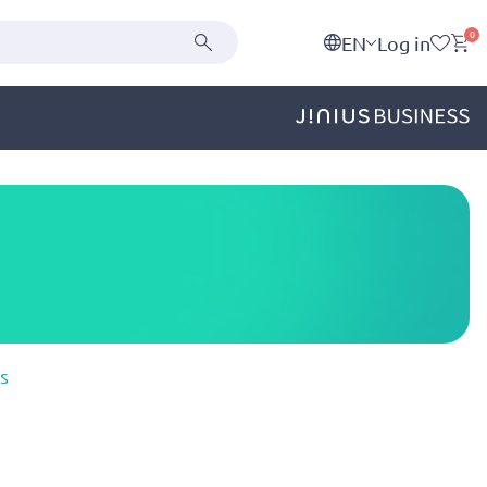
0
EN
Log in
s