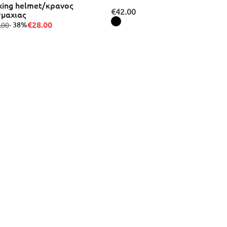
ing helmet/κρανος
€42.00
μαχιας
€28.00
m
to
- 38%
.00