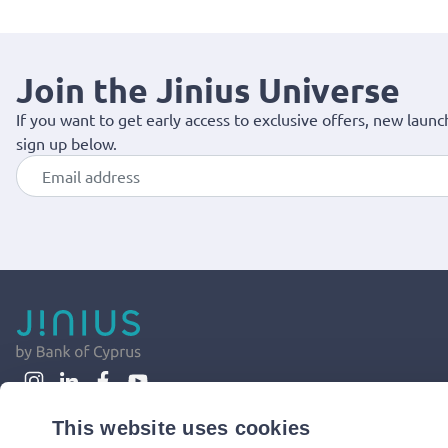
Join the Jinius Universe
If you want to get early access to exclusive offers, new launc
sign up below.
This website uses cookies