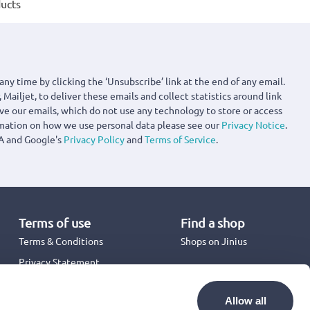
ucts
any time by clicking the ‘Unsubscribe’ link at the end of any email.
 Mailjet, to deliver these emails and collect statistics around link
ove our emails, which do not use any technology to store or access
rmation on how we use personal data please see our
Privacy Notice
.
A and Google's
Privacy Policy
and
Terms of Service
.
Terms of use
Find a shop
Terms & Conditions
Shops on Jinius
Privacy Statement
Back to School 2026
Promotion Terms & Conditions
Allow all
Cookies Policy