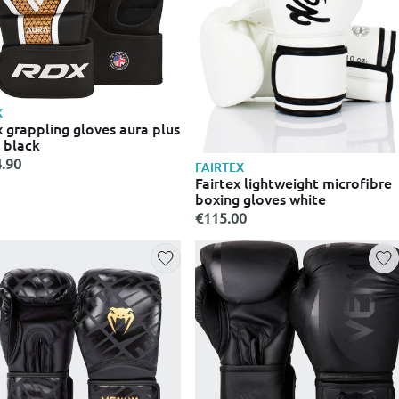
X
 grappling gloves aura plus
 black
.90
FAIRTEX
Fairtex lightweight microfibre
boxing gloves white
€115.00