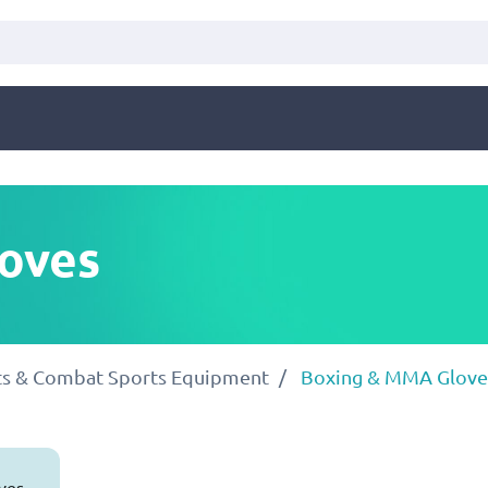
oves
rts & Combat Sports Equipment
Boxing & MMA Glove
ves