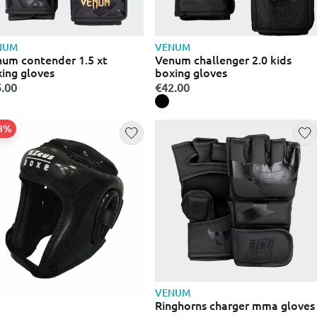
NUM
VENUM
um contender 1.5 xt
Venum challenger 2.0 kids
ing gloves
boxing gloves
.00
€42.00
38%
VENUM
Ringhorns charger mma gloves