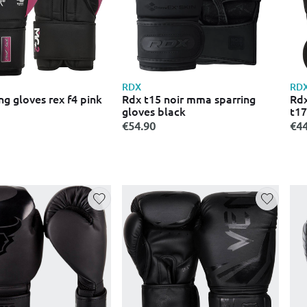
RDX
RD
ng gloves rex f4 pink
Rdx t15 noir mma sparring
Rdx
gloves black
t17
€54.90
€44