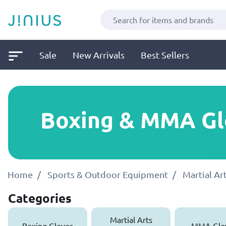
Sale
New Arrivals
Best Sellers
Boxing & MMA Gl
Home
Sports & Outdoor Equipment
Martial A
Categories
Martial Arts
Boxing Gloves
MMA Glo