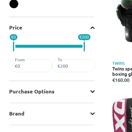
Refine by Color: Black
Price
€0
€200
From
To
TWINS
Twins spe
boxing g
green
€160.00
Purchase Οptions
Brand