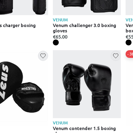
VENUM
VE
s charger boxing
Venum challenger 3.0 boxing
Ven
gloves
box
€65.00
€55
- 
VENUM
Venum contender 1.5 boxing