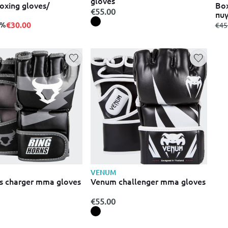
gloves
oxing gloves/
Box
€55.00
πυγ
€30.00
5%
fro
€45
VENUM
s charger mma gloves
Venum challenger mma gloves
€55.00