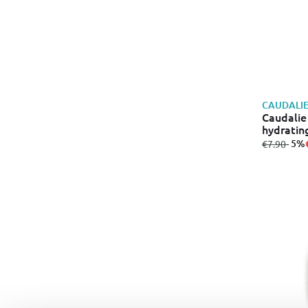
CAUDALI
Caudalie
hydratin
from
to
- 5%
€7.90