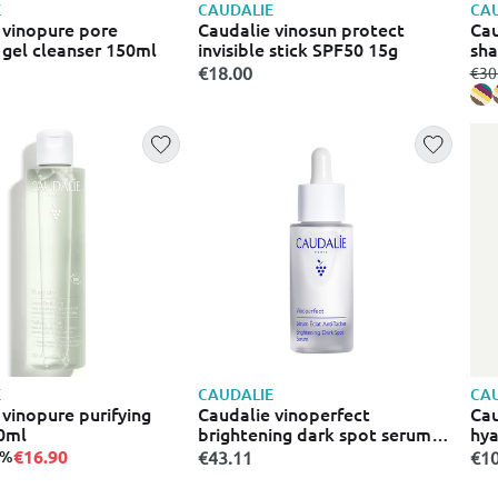
E
CAUDALIE
CAU
s
 vinopure pore
Caudalie vinosun protect
Cau
 gel cleanser 150ml
invisible stick SPF50 15g
sha
€18.00
fro
€30
E
CAUDALIE
CAU
 vinopure purifying
Caudalie vinoperfect
Cau
0ml
brightening dark spot serum
hya
ορός προσώπου κατά των
lot
€16.90
3%
€43.11
€10
κηλίδων 30 ml