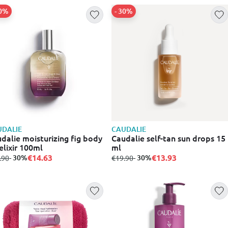
30%
- 30%
DALIE
CAUDALIE
dalie moisturizing fig body
Caudalie self-tan sun drops 15
 elixir 100ml
ml
€14.63
€13.93
m
to
- 30%
from
to
- 30%
.90
€19.90