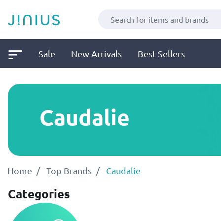
Sale
New Arrivals
Best Sellers
Caudalie
Home
Top Brands
Caudalie
Categories