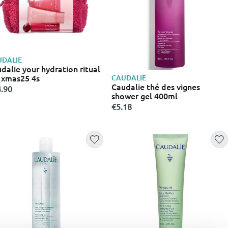
DALIE
dalie your hydration ritual
 xmas25 4s
CAUDALIE
Caudalie thé des vignes
.90
shower gel 400ml
€5.18