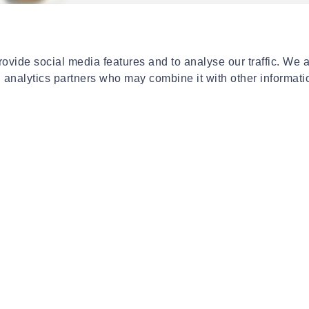
E
CAUDALIE
CAU
soleil des vignes oil
Caudalie resveratrol-lift
Cau
ml
firming cashmere cream 50 ml
moi
ovide social media features and to analyse our traffic. We 
€37.91
€15
d analytics partners who may combine it with other informati
- 20%
E
CAUDALIE
CAU
inotherapist lip
Caudalie vinofresh 24h natural
Cau
er 4.5 gr
stick deodorant αποσμητικό
pro