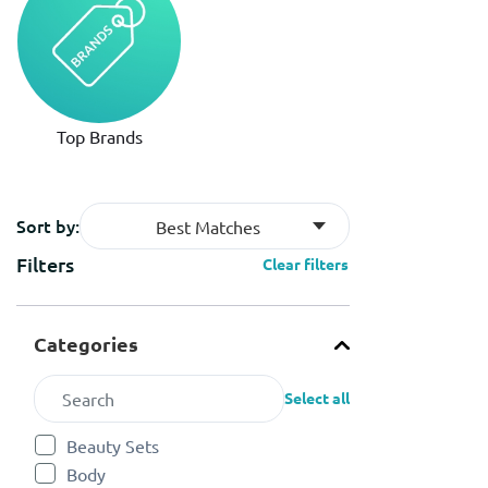
Top Brands
Sort by:
Best Matches
Filters
Clear filters
Categories
Select all
Beauty Sets
Refine by Categories: Beauty Sets
Body
Refine by Categories: Body