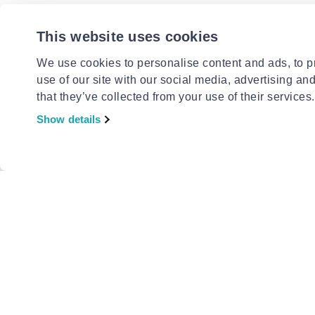
This website uses cookies
CAUDALI
Caudalie 
elixir 50
We use cookies to personalise content and ads, to pr
€21.90
use of our site with our social media, advertising an
that they’ve collected from your use of their services.
Show details
CAUDALI
Caudalie v
condition