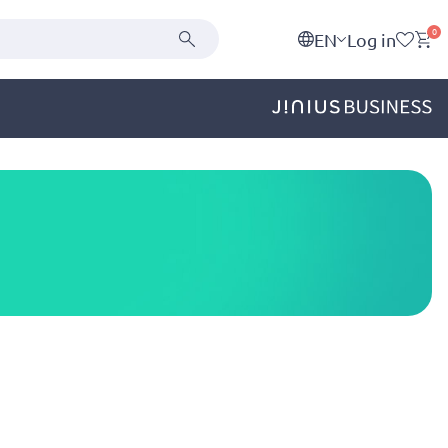
0
EN
Log in