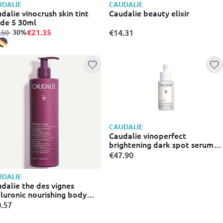
DALIE
CAUDALIE
dalie vinocrush skin tint
Caudalie beauty elixir
de 5 30ml
€21.35
m
to
- 30%
€14.31
.50
CAUDALIE
Caudalie vinoperfect
brightening dark spot serum
30ml
€47.90
DALIE
dalie the des vignes
luronic nourishing body
ion 400 ml
.57