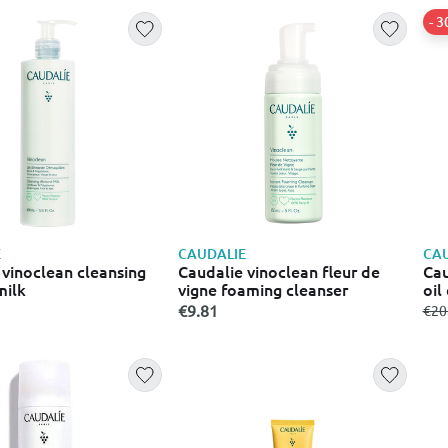
- 
E
CAUDALIE
CAU
 vinoclean cleansing
Caudalie vinoclean fleur de
Cau
milk
vigne foaming cleanser
oil
€9.81
fro
€20