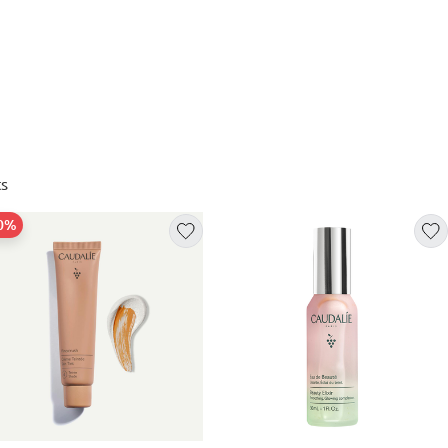
s
30%