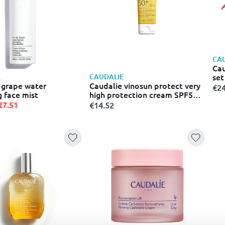
CAU
Cau
set
E
CAUDALIE
 grape water
Caudalie vinosun protect very
€24
g face mist
high protection cream SPF50+
– 50ml
€7.51
€14.52