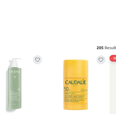
205
Result
- 