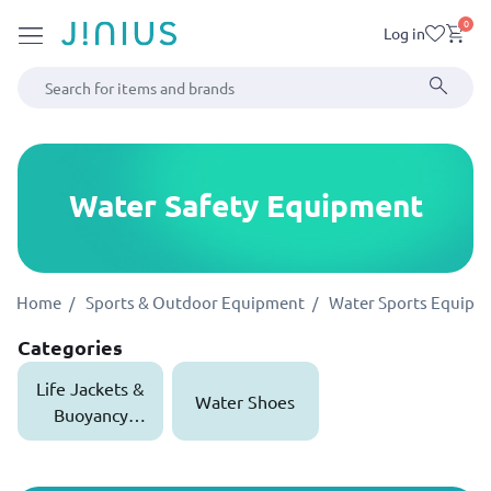
0
Log in
Water Safety Equipment
Home
Sports & Outdoor Equipment
Water Sports Equipm
Categories
Life Jackets &
Water Shoes
Buoyancy
Aids