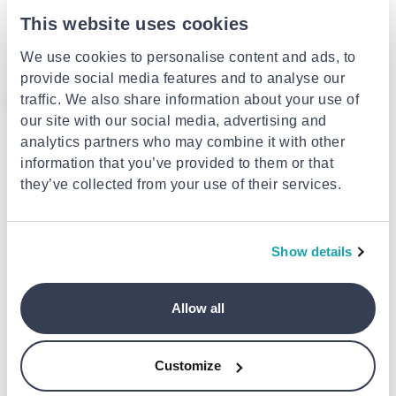
Bestway 32042 swim Airbands
Bestway swimming learning
23x15cm (random selection of
vest 51 cm 32176
This website uses cookies
colour)
€2.99
€16.99
We use cookies to personalise content and ads, to
provide social media features and to analyse our
- 25%
traffic. We also share information about your use of
our site with our social media, advertising and
analytics partners who may combine it with other
information that you’ve provided to them or that
they’ve collected from your use of their services.
BESTWAY
Bestway 32034 swim life-jacket
51x46cm
Show details
€3.74
from
to
- 25%
€4.99
MONDO
Arm bands frozen
Allow all
€5.99
Customize