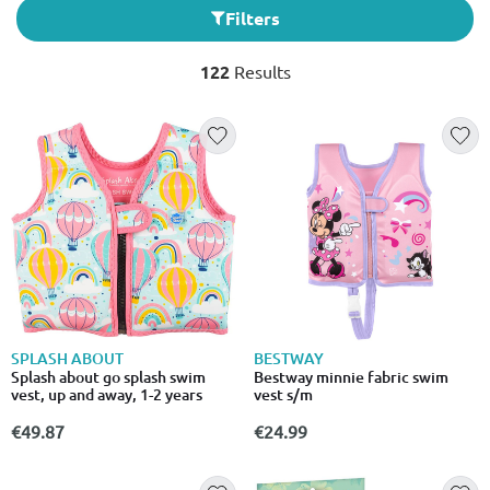
Filters
122
Results
SPLASH ABOUT
BESTWAY
Splash about go splash swim
Bestway minnie fabric swim
vest, up and away, 1-2 years
vest s/m
€49.87
€24.99