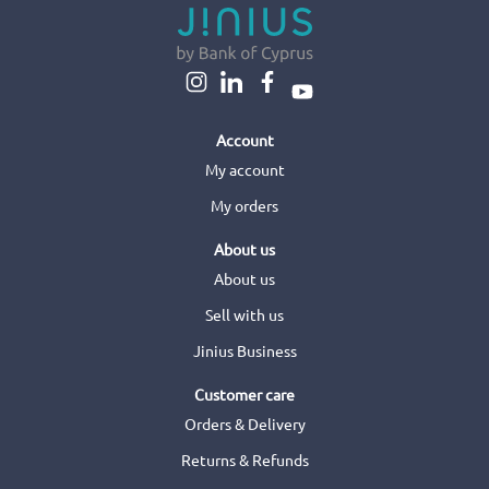
Account
My account
My orders
About us
About us
Sell with us
Jinius Business
Customer care
Orders & Delivery
Returns & Refunds