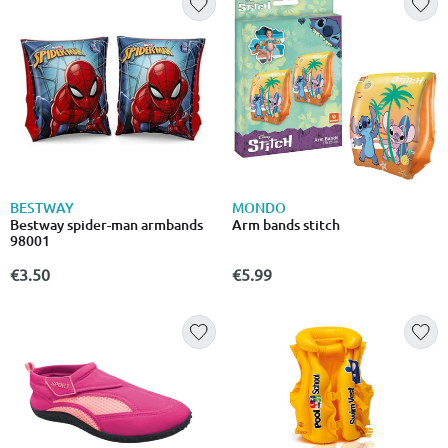
BESTWAY
MONDO
Bestway spider-man armbands
Arm bands stitch
98001
€3.50
€5.99