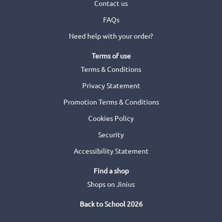
Contact us
FAQs
Need help with your order?
Terms of use
Terms & Conditions
Privacy Statement
Promotion Terms & Conditions
Cookies Policy
Security
Accessibility Statement
Find a shop
Shops on Jinius
Back to School 2026