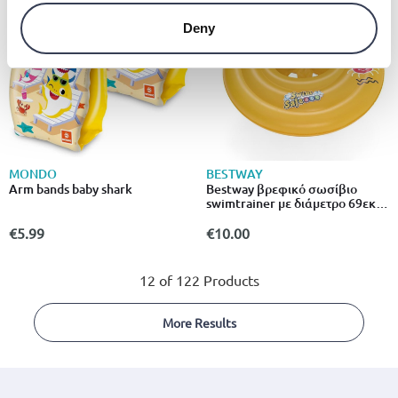
Deny
MONDO
BESTWAY
Arm bands baby shark
Bestway βρεφικό σωσίβιο
swimtrainer με διάμετρο 69εκ.
Για 6 έως 12 μηνών κίτρινο
€5.99
€10.00
12 of 122 Products
More Results