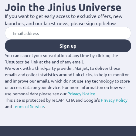
Join the Jinius Universe
If you want to get early access to exclusive offers, new
launches, and our latest news, please sign up below.
Sign up
You can cancel your subscription at any time by clicking the
‘Unsubscribe’ link at the end of any email.
We work with a third-party provider, Mailjet, to deliver these
emails and collect statistics around link clicks, to help us monitor
and improve our emails, which do not use any technology to store
or access data on your device. For more information on how we
use personal data please see our
Privacy Notice
.
This site is protected by reCAPTCHA and Google's
Privacy Policy
and
Terms of Service
.