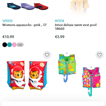
SPEED
INTEX
Womens aquasocks - pink , 37
Intex deluxe swim vest pool
58660
€10.99
€3.99
+1
BESTWAY
BESTWAY