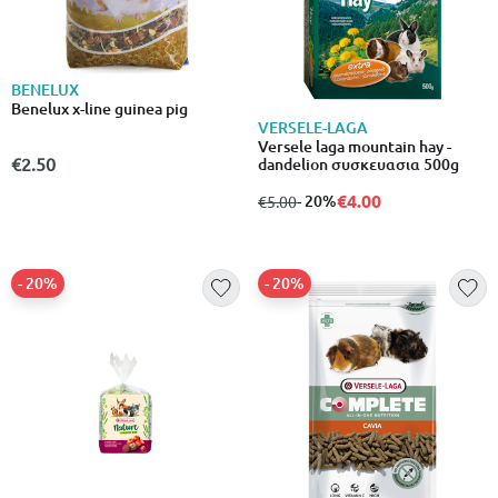
BENELUX
Benelux x-line guinea pig
VERSELE-LAGA
Versele laga mountain hay -
€2.50
dandelion συσκευασια 500g
€4.00
from
to
- 20%
€5.00
- 20%
- 20%