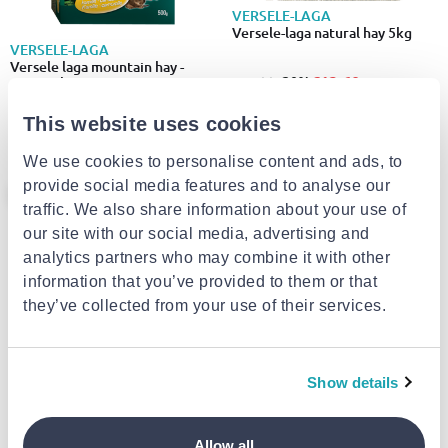
VERSELE-LAGA
Versele-laga natural hay 5kg
VERSELE-LAGA
Versele laga mountain hay -
€13.60
from
to
- 20%
€17.00
camomile συσκευασια 500g
€4.00
from
to
- 20%
€5.00
This website uses cookies
We use cookies to personalise content and ads, to
provide social media features and to analyse our
- 20%
traffic. We also share information about your use of
our site with our social media, advertising and
analytics partners who may combine it with other
information that you’ve provided to them or that
they’ve collected from your use of their services.
Show details
Unipet-unifeed for sugar glider
1kg
VERSELE-LAGA
Allow all