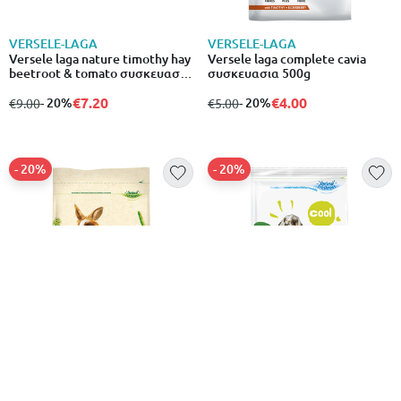
VERSELE-LAGA
VERSELE-LAGA
Versele laga nature timothy hay
Versele laga complete cavia
beetroot & tomato συσκευασια
συσκευασια 500g
500g
€7.20
€4.00
from
to
- 20%
from
to
- 20%
€9.00
€5.00
- 20%
- 20%
VERSELE-LAGA
VERSELE-LAGA