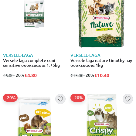
VERSELE-LAGA
VERSELE-LAGA
Versele laga complete cuni
Versele laga nature timothy hay
sensitive συσκευασια 1.75kg
συσκευασια 1kg
€4.80
€10.40
from
to
- 20%
from
to
- 20%
€6.00
€13.00
- 20%
- 20%