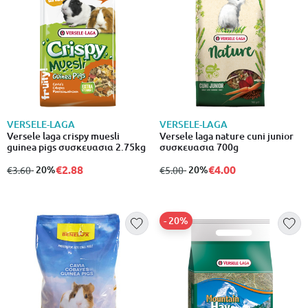
VERSELE-LAGA
VERSELE-LAGA
Versele laga crispy muesli
Versele laga nature cuni junior
guinea pigs συσκευασια 2.75kg
συσκευασια 700g
€2.88
€4.00
from
to
- 20%
from
to
- 20%
€3.60
€5.00
- 20%