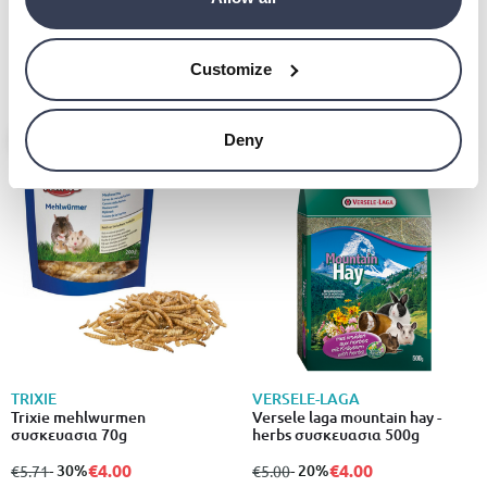
Versele laga complete chinchilla
€20.00
& degu συσκευασια 1.75kg
€4.80
from
to
- 20%
€6.00
Customize
- 30%
- 20%
Deny
TRIXIE
VERSELE-LAGA
Trixie mehlwurmen
Versele laga mountain hay -
συσκευασια 70g
herbs συσκευασια 500g
€4.00
€4.00
from
to
- 30%
from
to
- 20%
€5.71
€5.00