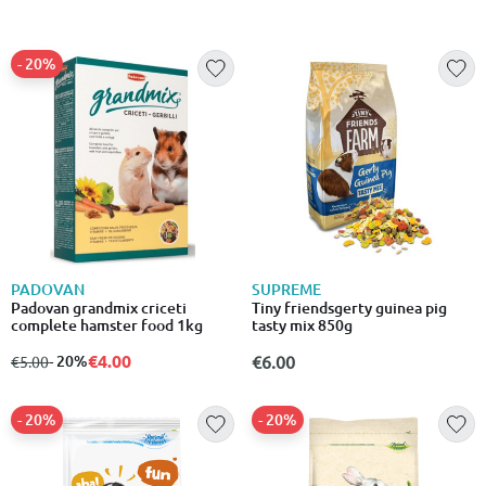
- 20%
PADOVAN
SUPREME
Padovan grandmix criceti
Tiny friendsgerty guinea pig
complete hamster food 1kg
tasty mix 850g
€4.00
from
to
- 20%
€6.00
€5.00
- 20%
- 20%