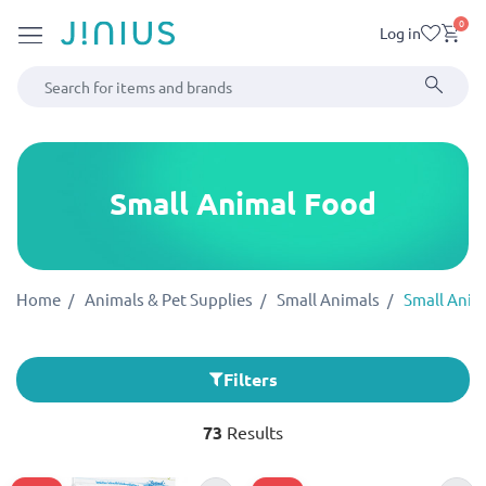
0
Log in
Small Animal Food
Home
Animals & Pet Supplies
Small Animals
Small Anim
Filters
73
Results