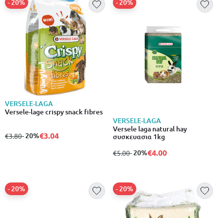
- 20%
- 20%
VERSELE-LAGA
Versele-lage crispy snack fibres
VERSELE-LAGA
Versele laga natural hay
€3.04
from
to
- 20%
€3.80
συσκευασια 1kg
€4.00
from
to
- 20%
€5.00
- 20%
- 20%