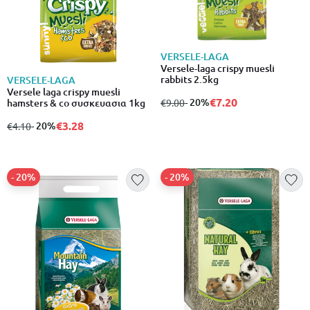
VERSELE-LAGA
Versele-laga crispy muesli
rabbits 2.5kg
VERSELE-LAGA
Versele laga crispy muesli
€7.20
from
to
- 20%
€9.00
hamsters & co συσκευασια 1kg
€3.28
from
to
- 20%
€4.10
- 20%
- 20%