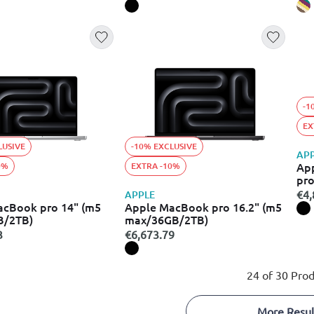
-1
EX
LUSIVE
-10% EXCLUSIVE
AP
Ap
0%
EXTRA -10%
pro
spa
€4,
APPLE
acBook pro 14" (m5
Apple MacBook pro 16.2" (m5
B/2TB)
max/36GB/2TB)
3
€6,673.79
24 of 30 Prod
More Resul