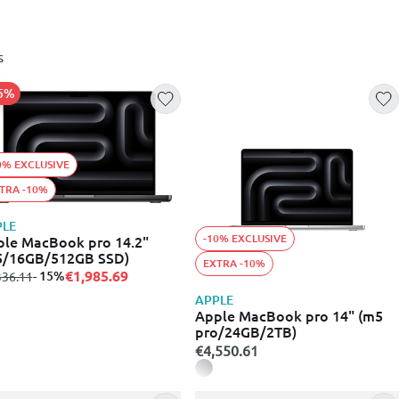
s
15%
0% EXCLUSIVE
TRA -10%
PLE
-10% EXCLUSIVE
le MacBook pro 14.2"
5/16GB/512GB SSD)
EXTRA -10%
€1,985.69
m
to
- 15%
336.11
APPLE
Apple MacBook pro 14" (m5
pro/24GB/2TB)
€4,550.61