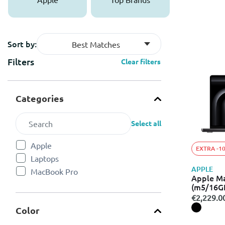
Sort by:
Best Matches
Filters
Clear filters
Categories
Select all
Apple
EXTRA -1
Refine by Categories: Apple
Laptops
Refine by Categories: Laptops
APPLE
MacBook Pro
Refine by Categories: MacBook Pro
Apple M
(m5/16G
€2,229.0
Color