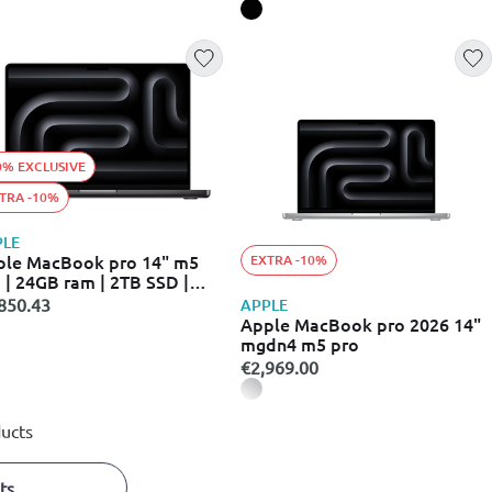
0% EXCLUSIVE
TRA -10%
PLE
ple MacBook pro 14" m5
EXTRA -10%
 | 24GB ram | 2TB SSD |
ce black | macos
850.43
APPLE
Apple MacBook pro 2026 14"
mgdn4 m5 pro
€2,969.00
ucts
ts