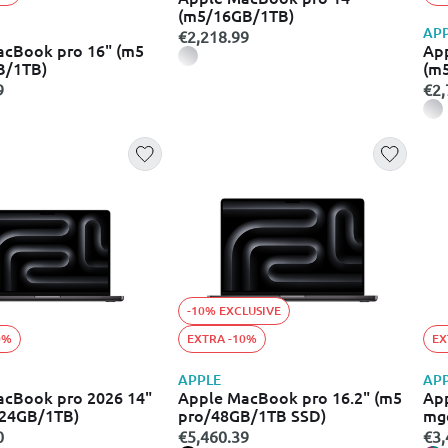
(m5/16GB/1TB)
AP
€2,218.99
acBook pro 16" (m5
Ap
B/1TB)
(m
9
€2,
-10% EXCLUSIVE
0%
EXTRA -10%
EX
APPLE
AP
acBook pro 2026 14"
Apple MacBook pro 16.2" (m5
App
/24GB/1TB)
pro/48GB/1TB SSD)
mg
0
€5,460.39
€3,