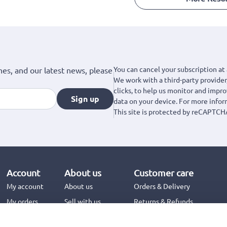
You can cancel your subscription at 
hes, and our latest news, please
We work with a third-party provider,
clicks, to help us monitor and impr
Sign up
data on your device. For more info
This site is protected by reCAPTCH
Account
About us
Customer care
My account
About us
Orders & Delivery
My orders
Sell with us
Returns & Refunds
Jinius Business
Contact us