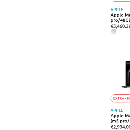
APPLE
Apple M
pro/48G
€5,460.3
EXTRA -1
APPLE
Apple M
(m5 pro
€2,934.0