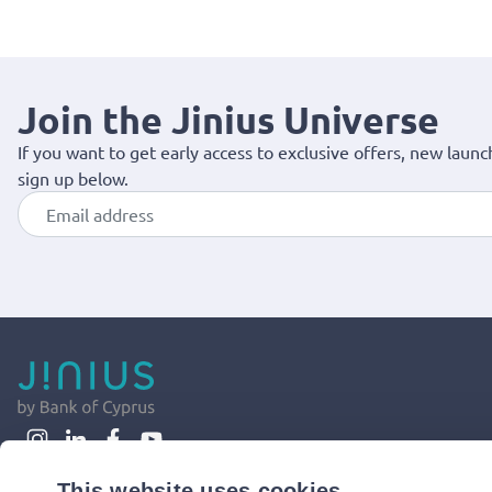
Join the Jinius Universe
If you want to get early access to exclusive offers, new launc
sign up below.
This website uses cookies