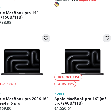
PLE
ple MacBook pro 14"
5/16GB/1TB)
733.98
-10% EXCLUSIVE
TRA -10%
EXTRA -10%
PLE
APPLE
le MacBook pro 2026 16"
Apple MacBook pro 16" (m5
ea4 m5 pro
pro/24GB/1TB)
469.00
€4,550.61