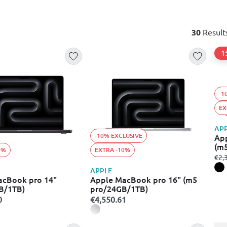
30
Result
- 
-1
EX
AP
-10% EXCLUSIVE
App
(m
0%
EXTRA -10%
fro
€2,
APPLE
acBook pro 14"
Apple MacBook pro 16" (m5
B/1TB)
pro/24GB/1TB)
0
€4,550.61