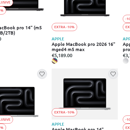
LUSIVE
0%
-1
acBook pro 14" (m5
EXTRA -10%
EX
B/2TB)
0
APPLE
AP
Apple MacBook pro 2026 16"
App
mged4 m5 max
pr
€5,189.00
€3,
EXTRA -10%
LUSIVE
-1
APPLE
0%
EX
Apple MacBook pro 14"