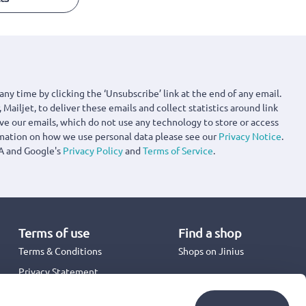
any time by clicking the ‘Unsubscribe’ link at the end of any email.
 Mailjet, to deliver these emails and collect statistics around link
ove our emails, which do not use any technology to store or access
rmation on how we use personal data please see our
Privacy Notice
.
A and Google's
Privacy Policy
and
Terms of Service
.
Terms of use
Find a shop
Terms & Conditions
Shops on Jinius
Privacy Statement
Back to School 2026
Promotion Terms & Conditions