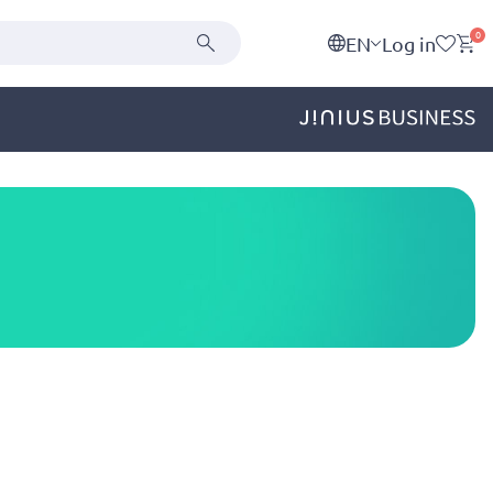
0
EN
Log in