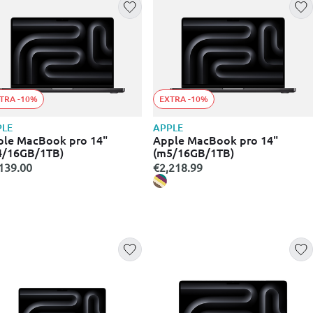
TRA -10%
EXTRA -10%
PLE
APPLE
ple MacBook pro 14"
Apple MacBook pro 14"
4/16GB/1TB)
(m5/16GB/1TB)
139.00
€2,218.99