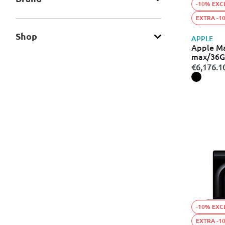
-10% EXC
EXTRA -1
Shop
APPLE
Apple M
max/36G
€6,176.1
-10% EXC
EXTRA -1