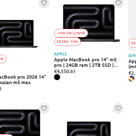
-10% EXCLUSIVE
EXTRA -10%
EX
APPLE
AP
Apple MacBook pro 14" m5
0%
Ap
pro | 24GB ram | 2TB SSD |
(m
space black | macos
€4,550.61
€2,
acBook pro 2026 14"
ussian m5 max
0