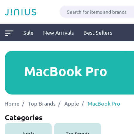
Sale
New Arrivals
Best Sellers
MacBook Pro
Home
Top Brands
Apple
MacBook Pro
Categories
Apple
Top Brands