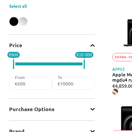
Select all
Refine by Color: Black
Refine by Color: Silver
Price
€600
€10 000
EXTRA -1
APPLE
Apple M
From
To
mgdu4 r
€4,859.0
Purchase Οptions
Brand