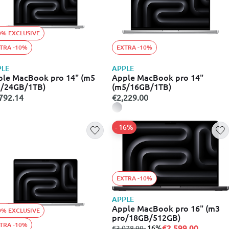
0% EXCLUSIVE
TRA -10%
EXTRA -10%
PLE
APPLE
le MacBook pro 14" (m5
Apple MacBook pro 14"
o/24GB/1TB)
(m5/16GB/1TB)
792.14
€2,229.00
- 16%
EXTRA -10%
APPLE
Apple MacBook pro 16" (m3
0% EXCLUSIVE
pro/18GB/512GB)
TRA -10%
€2,599.00
from
to
- 16%
€3,078.99