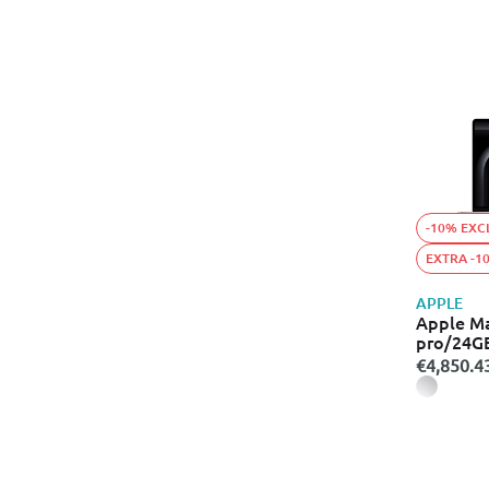
-10% EXC
EXTRA -1
APPLE
Apple M
pro/24G
€4,850.4