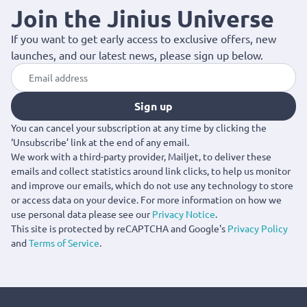
Join the Jinius Universe
If you want to get early access to exclusive offers, new
launches, and our latest news, please sign up below.
Sign up
You can cancel your subscription at any time by clicking the
‘Unsubscribe’ link at the end of any email.
We work with a third-party provider, Mailjet, to deliver these
emails and collect statistics around link clicks, to help us monitor
and improve our emails, which do not use any technology to store
or access data on your device. For more information on how we
use personal data please see our
Privacy Notice
.
This site is protected by reCAPTCHA and Google's
Privacy Policy
and
Terms of Service
.