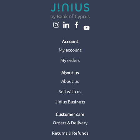
Account
My account
My orders
About us
About us
Sell with us
Jinius Business
Customer care
Orders & Delivery
Returns & Refunds