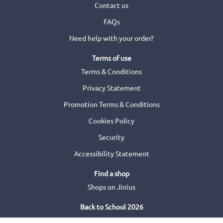
Contact us
FAQs
Need help with your order?
Terms of use
Terms & Conditions
Privacy Statement
Promotion Terms & Conditions
Cookies Policy
Security
Accessibility Statement
Find a shop
Shops on Jinius
Back to School 2026