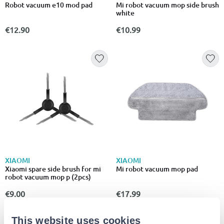
Robot vacuum e10 mod pad
Mi robot vacuum mop side brush
white
€12.90
€10.99
XIAOMI
XIAOMI
Xiaomi spare side brush for mi
Mi robot vacuum mop pad
robot vacuum mop p (2pcs)
€9.00
€17.99
This website uses cookies