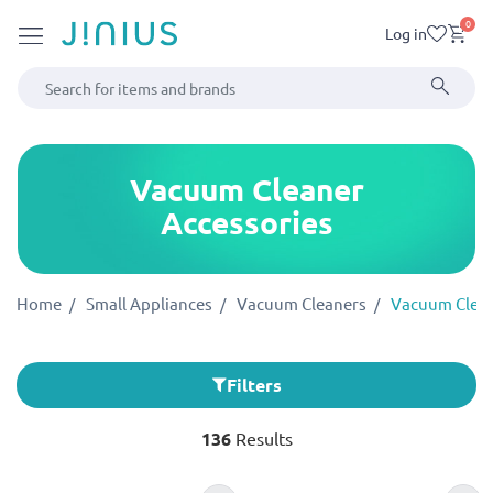
0
Log in
Vacuum Cleaner
Accessories
Home
Small Appliances
Vacuum Cleaners
Vacuum Clean
Filters
136
Results