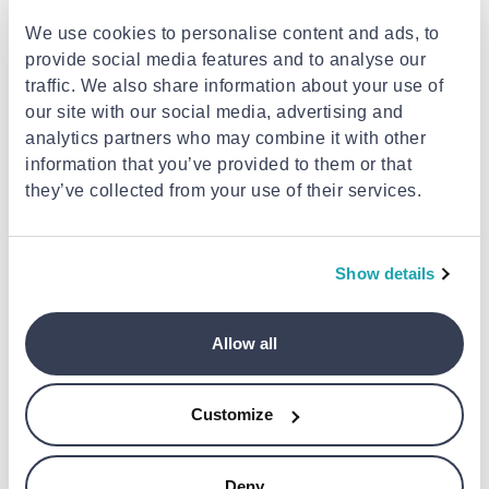
We use cookies to personalise content and ads, to
provide social media features and to analyse our
traffic. We also share information about your use of
our site with our social media, advertising and
analytics partners who may combine it with other
information that you’ve provided to them or that
they’ve collected from your use of their services.
XIAOMI
Mi robot vacuum-mop 2 ultra
auto-empty station
Show details
€199.99
Allow all
BOSCH
Bosch vacuum bags pets
Customize
€30.99
Deny