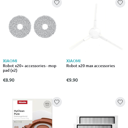
XIAOMI
XIAOMI
Robot x20+ accessories - mop
Robot x20 max accessories
pad (x2)
€8.90
€9.90