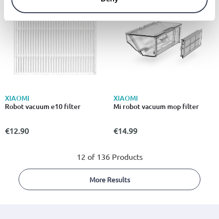
XIAOMI
XIAOMI
Robot vacuum e10 filter
Mi robot vacuum mop filter
€12.90
€14.99
12 of 136 Products
More Results