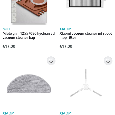
MIELE
XIAOMI
Miele gn – 12557080 hyclean 3d
Xiaomi vacuum cleaner mi robot
vacuum cleaner bag
mop filter
€17.00
€17.00
XIAOMI
XIAOMI