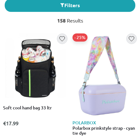
Filters
158
Results
- 25%
Soft cool hand bag 33 ltr
POLARBOX
€17.99
Polarbox prinkstyle strap - cyan
tie dye