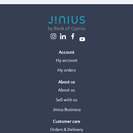
Account
My account
My orders
About us
About us
Sell with us
Jinius Business
Customer care
Orders & Delivery