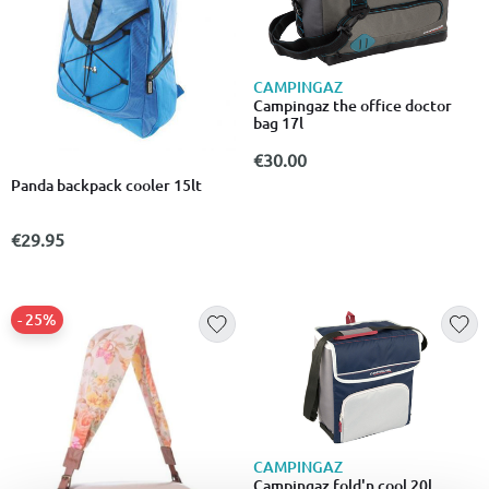
CAMPINGAZ
Campingaz the office doctor
bag 17l
€30.00
Panda backpack cooler 15lt
€29.95
- 25%
CAMPINGAZ
Campingaz fold'n cool 20l