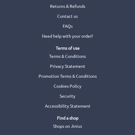
Returns & Refunds
Contact us
FAQs
Need help with your order?
Terms of use
Terms & Conditions
Privacy Statement
Promotion Terms & Conditions
Cookies Policy
Security
Accessibility Statement
Find a shop
Shops on Jinius