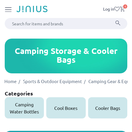
0
Log in
Camping Storage & Cooler
Bags
Home
Sports & Outdoor Equipment
Camping Gear & Equ
Categories
Camping
Cool Boxes
Cooler Bags
Water Bottles