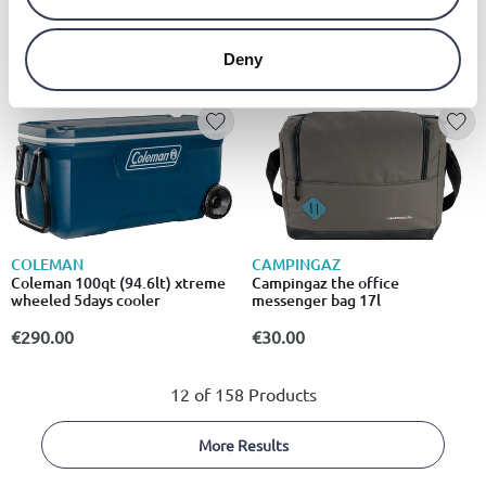
Ευρύχωρη παγωνιέρα 43l με
τροχούς
€89.00
from
to
- 25%
€119.00
Deny
COLEMAN
CAMPINGAZ
Coleman 100qt (94.6lt) xtreme
Campingaz the office
wheeled 5days cooler
messenger bag 17l
€290.00
€30.00
12 of 158 Products
More Results