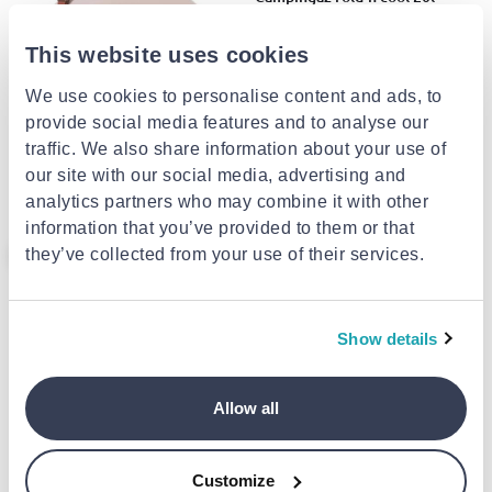
€25.00
This website uses cookies
We use cookies to personalise content and ads, to
POLARBOX
provide social media features and to analyse our
Polarbox prinkstyle strap -
traffic. We also share information about your use of
brown flowers
our site with our social media, advertising and
€11.24
from
to
- 25%
€14.99
analytics partners who may combine it with other
information that you’ve provided to them or that
- 25%
they’ve collected from your use of their services.
Show details
CAMPINGAZ
Allow all
Campingaz fold'n cool 10l
€20.00
Customize