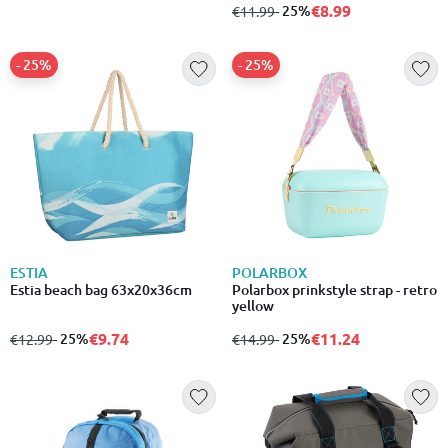
€8.99
from
to
- 25%
€11.99
- 25%
- 25%
ESTIA
POLARBOX
Estia beach bag 63x20x36cm
Polarbox prinkstyle strap - retro
yellow
€9.74
€11.24
from
to
- 25%
from
to
- 25%
€12.99
€14.99