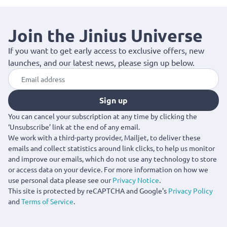
Join the Jinius Universe
If you want to get early access to exclusive offers, new
launches, and our latest news, please sign up below.
Sign up
You can cancel your subscription at any time by clicking the
‘Unsubscribe’ link at the end of any email.
We work with a third-party provider, Mailjet, to deliver these
emails and collect statistics around link clicks, to help us monitor
and improve our emails, which do not use any technology to store
or access data on your device. For more information on how we
use personal data please see our
Privacy Notice
.
This site is protected by reCAPTCHA and Google's
Privacy Policy
and
Terms of Service
.