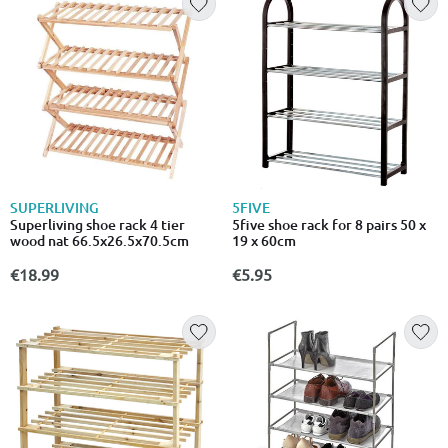
SUPERLIVING
5FIVE
Superliving shoe rack 4 tier
5five shoe rack for 8 pairs 50 x
wood nat 66.5x26.5x70.5cm
19 x 60cm
€18.99
€5.95