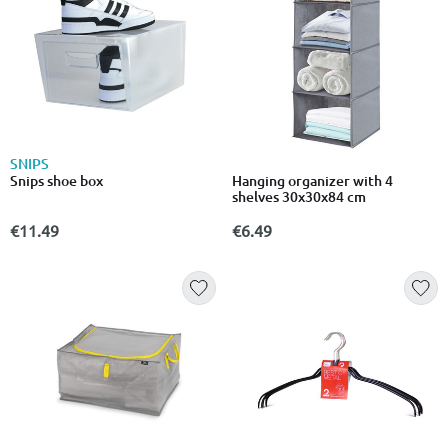
SNIPS
Snips shoe box
Hanging organizer with 4
shelves 30x30x84 cm
€11.49
€6.49