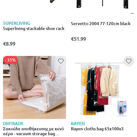
SUPERLIVING
Servetto 2004 77-120cm black
Superliving stackable shoe rack
€51.99
€8.99
- 35%
DMTRADE
RAYEN
Σακούλα αποθήκευσης με κενό
Rayen cloths bag 65x100x3
αέρα - vacuum storage bag