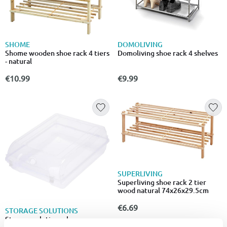
SHOME
DOMOLIVING
Shome wooden shoe rack 4 tiers
Domoliving shoe rack 4 shelves
- natural
€10.99
€9.99
SUPERLIVING
Superliving shoe rack 2 tier
wood natural 74x26x29.5cm
€6.69
STORAGE SOLUTIONS
Storage solutions shoe