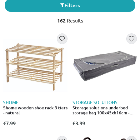
Filters
162
Results
SHOME
STORAGE SOLUTIONS
Shome wooden shoe rack 3 tiers
Storage solutions underbed
- natural
storage bag 100x45xh16cm -
grey
€7.99
€3.99