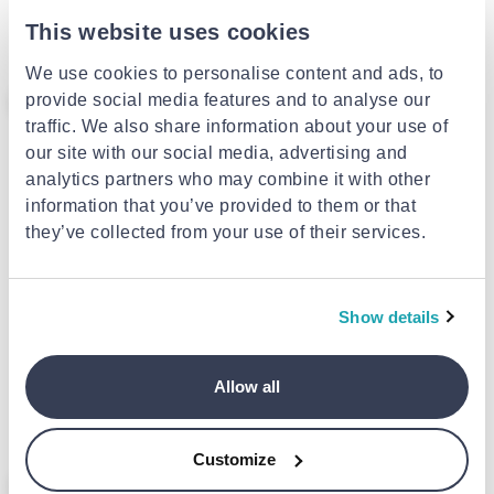
organiser box 36x29x13cm
This website uses cookies
€7.39
We use cookies to personalise content and ads, to
- 25%
provide social media features and to analyse our
traffic. We also share information about your use of
our site with our social media, advertising and
analytics partners who may combine it with other
information that you’ve provided to them or that
they’ve collected from your use of their services.
Show details
TIDDY
Tiddy travel vαcuum bags 3pcs
Shoe rack 16pcs
Allow all
€1.79
from
to
- 25%
€9.99
€2.39
Customize
- 42%