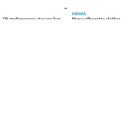
MAWA
Dk multipurpose storage bag
Mawa silhouette clothes
taurus 70l
hangers 5pcs - black
€6.49
€7.29
VIOSARP
Dk multipurpose storage bag
Viosarp bag for coats 70x135cm
taurus 90l
4pcs
€6.99
€0.80