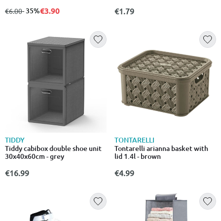
100x130cm – σχέδιο με
στάμπες, 75% λιγότερος όγκος
€3.90
from
to
- 35%
€1.79
€6.00
TIDDY
TONTARELLI
Tiddy cabibox double shoe unit
Tontarelli arianna basket with
30x40x60cm - grey
lid 1.4l - brown
€16.99
€4.99