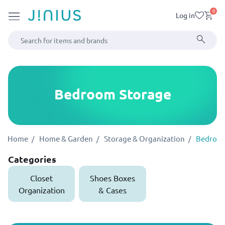
0
Log in
Bedroom Storage
Home
Home & Garden
Storage & Organization
Bedroom
Categories
Closet
Shoes Boxes
Organization
& Cases