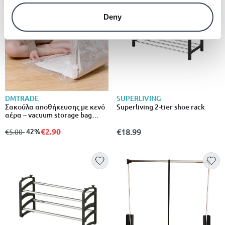
Deny
DMTRADE
SUPERLIVING
Σακούλα αποθήκευσης με κενό
Superliving 2-tier shoe rack
αέρα – vacuum storage bag
80x120cm – σχέδιο με στάμπες,
75% λιγότερος όγκος
€2.90
from
to
- 42%
€18.99
€5.00