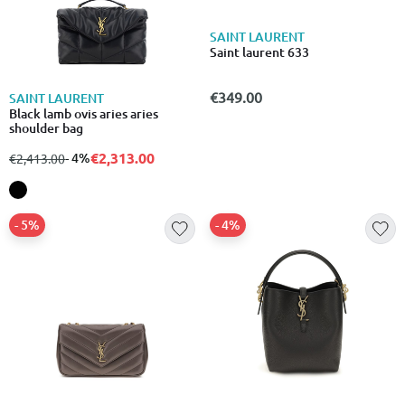
SAINT LAURENT
Saint laurent 633
€349.00
SAINT LAURENT
Black lamb ovis aries aries
shoulder bag
€2,313.00
from
to
- 4%
€2,413.00
- 5%
- 4%