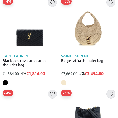
- 4%
- 5%
SAINT LAURENT
SAINT LAURENT
Black lamb ovis aries aries
Beige raffia shoulder bag
shoulder bag
€1,814.00
€3,494.00
from
to
- 4%
from
to
- 5%
€1,884.00
€3,669.00
- 4%
- 4%