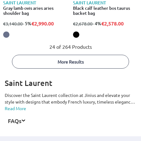
SAINT LAURENT
SAINT LAURENT
Gray lamb ovis aries aries
Black calf leather bos taurus
shoulder bag
backet bag
€2,990.00
€2,578.00
from
to
- 5%
from
to
- 4%
€3,140.00
€2,678.00
24 of 264 Products
More Results
Saint Laurent
Discover the Saint Laurent collection at Jinius and elevate your
style with designs that embody French luxury, timeless elegance,
and the brand’s signature modern rock aesthetic. From clothing,
Read More
shoes, and bags to accessories for men and women, explore pieces
FAQs
crafted with premium materials, refined craftsmanship, and
distinctive minimalist design. Featuring iconic elements such as
the YSL logo, sleek silhouettes, and Parisian-inspired style, the