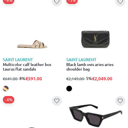
- 8%
- 5%
SAINT LAURENT
SAINT LAURENT
Multicolor calf leather bos
Black lamb ovis aries aries
taurus flat sandals
shoulder bag
€591.00
€2,049.00
from
to
- 8%
from
to
- 5%
€641.00
€2,149.00
- 4%