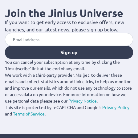
Saint Laurent collection offers statement pieces that enhance
every wardrobe. Available with fast delivery across Cyprus.
Join the Jinius Universe
If you want to get early access to exclusive offers, new
launches, and our latest news, please sign up below.
Sign up
You can cancel your subscription at any time by clicking the
‘Unsubscribe’ link at the end of any email.
We work with a third-party provider, Mailjet, to deliver these
emails and collect statistics around link clicks, to help us monitor
and improve our emails, which do not use any technology to store
or access data on your device. For more information on how we
use personal data please see our
Privacy Notice
.
This site is protected by reCAPTCHA and Google's
Privacy Policy
and
Terms of Service
.