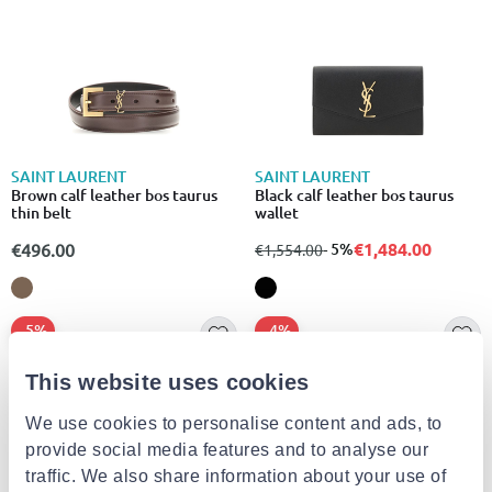
SAINT LAURENT
SAINT LAURENT
Brown calf leather bos taurus
Black calf leather bos taurus
thin belt
wallet
€1,484.00
€496.00
from
to
- 5%
€1,554.00
- 5%
- 4%
This website uses cookies
We use cookies to personalise content and ads, to
provide social media features and to analyse our
traffic. We also share information about your use of