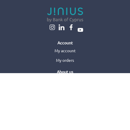
Account
My account
My orders
About us
About us
Sell with us
Jinius Business
Customer care
Orders & Delivery
Returns & Refunds