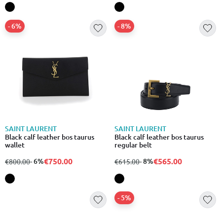
- 6%
- 8%
SAINT LAURENT
SAINT LAURENT
Black calf leather bos taurus
Black calf leather bos taurus
wallet
regular belt
€750.00
€565.00
from
to
- 6%
from
to
- 8%
€800.00
€615.00
- 5%