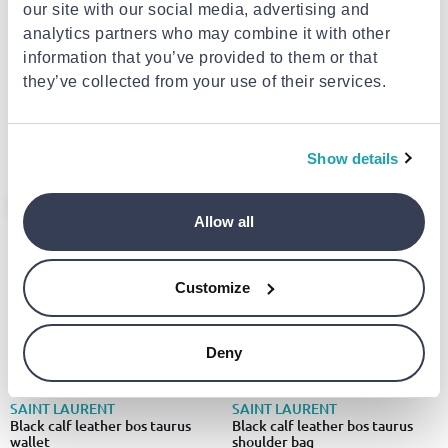
our site with our social media, advertising and
analytics partners who may combine it with other
information that you’ve provided to them or that
SAINT LAURENT
SAINT LAURENT
Black lamb leather shoulder bag
Black calf leather bos taurus
they’ve collected from your use of their services.
shoulder bag
€3,056.00
€2,247.00
from
to
- 5%
from
to
- 4%
€3,206.00
€2,347.00
Show details
- 6%
- 5%
Allow all
Customize
Deny
SAINT LAURENT
SAINT LAURENT
Black calf leather bos taurus
Black calf leather bos taurus
wallet
shoulder bag