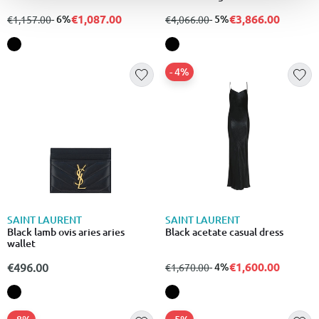
€1,087.00
€3,866.00
from
to
- 6%
from
to
- 5%
€1,157.00
€4,066.00
- 4%
SAINT LAURENT
SAINT LAURENT
Black lamb ovis aries aries
Black acetate casual dress
wallet
€1,600.00
€496.00
from
to
- 4%
€1,670.00