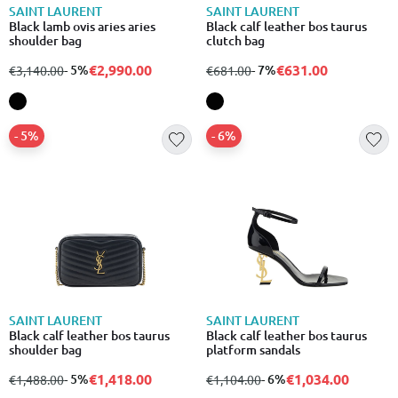
SAINT LAURENT
SAINT LAURENT
Black lamb ovis aries aries
Black calf leather bos taurus
shoulder bag
clutch bag
€2,990.00
€631.00
from
to
- 5%
from
to
- 7%
€3,140.00
€681.00
- 5%
- 6%
SAINT LAURENT
SAINT LAURENT
Black calf leather bos taurus
Black calf leather bos taurus
shoulder bag
platform sandals
€1,418.00
€1,034.00
from
to
- 5%
from
to
- 6%
€1,488.00
€1,104.00