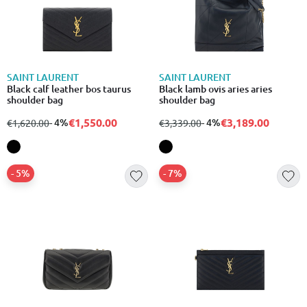
SAINT LAURENT
SAINT LAURENT
Black calf leather bos taurus
Black lamb ovis aries aries
shoulder bag
shoulder bag
€1,550.00
€3,189.00
from
to
- 4%
from
to
- 4%
€1,620.00
€3,339.00
- 5%
- 7%