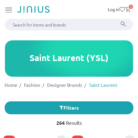
0
Log in
Saint Laurent (YSL)
Home
Fashion
Designer Brands
Saint Laurent
Filters
264
Results