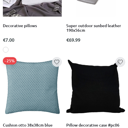
Decorative pillows
Super outdoor sunbed leather
190x56cm
€7.00
€69.99
- 25%
Cushion otto 38x38cm blue
Pillow decorative case #pc06