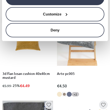
€20.00
Customize
- 25%
Deny
3d flan losan cushion 40x40cm
Arte pc005
mustard
€4.49
from
to
- 25%
€4.50
€5.99
+2