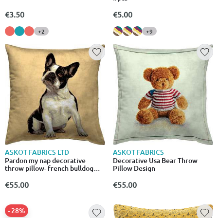
€3.50
€5.00
+2
+9
ASKOT FABRICS
ASKOT FABRICS LTD
Decorative Usa Bear Throw
Pardon my nap decorative
Pillow Design
throw pillow- french bulldog
dog design
€55.00
€55.00
- 28%