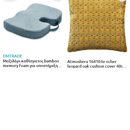
DMTRADE
Μαξιλάρι καθίσματος bamboo
Atmoshera 164103e ocher
memory foam για υποστήριξη
leopard oak cushion cover 40cm
πλάτης
x 40cm
€29.00
from
to
- 28%
€40.00
€5.19