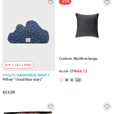
- 25%
Cushion 38x38cm beige
BUY 1, GET 1 FREE
€4.13
from
to
- 25%
€5.50
FIOGOS HANDMADE BABY COLLECTION
Pillow ''cloud blue stars''
+2
€23.00