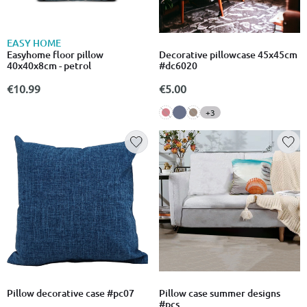
EASY HOME
Easyhome floor pillow
Decorative pillowcase 45x45cm
40x40x8cm - petrol
#dc6020
€10.99
€5.00
+3
Pillow decorative case #pc07
Pillow case summer designs
#pcs