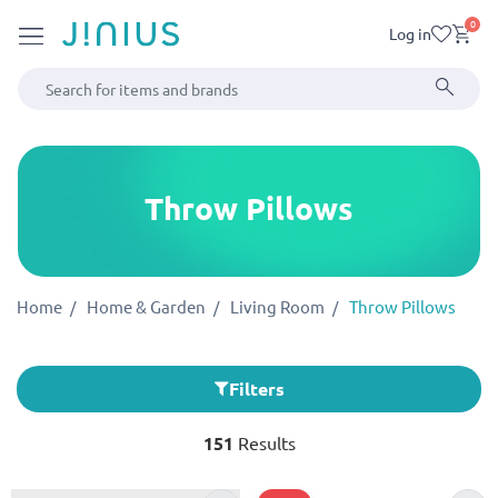
0
Log in
Throw Pillows
Home
Home & Garden
Living Room
Throw Pillows
Filters
151
Results