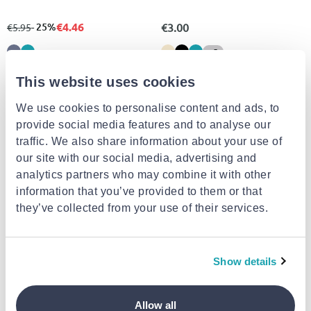
€4.46
from
to
- 25%
€3.00
€5.95
+5
This website uses cookies
We use cookies to personalise content and ads, to
provide social media features and to analyse our
traffic. We also share information about your use of
our site with our social media, advertising and
analytics partners who may combine it with other
information that you’ve provided to them or that
they’ve collected from your use of their services.
Decor cushions
BUY 1, GET 1 FREE
Show details
€5.39
FIOGOS HANDMADE BABY COLLECTION
Pillow ''elephant floral fans''
Allow all