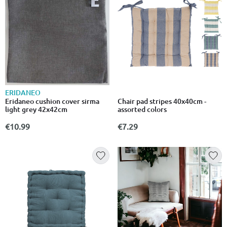
ERIDANEO
Chair pad stripes 40x40cm -
Eridaneo cushion cover sirma
assorted colors
light grey 42x42cm
€7.29
€10.99