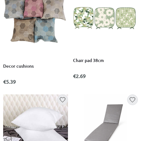
Chair pad 38cm
Decor cushions
€2.69
€5.39