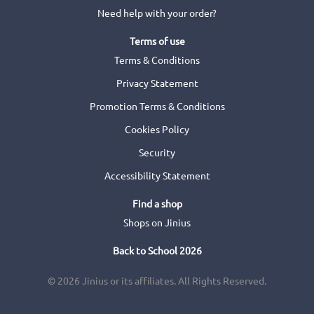
Need help with your order?
Terms of use
Terms & Conditions
Privacy Statement
Promotion Terms & Conditions
Cookies Policy
Security
Accessibility Statement
Find a shop
Shops on Jinius
Back to School 2026
© 2026 Jinius or its affiliates. All Rights Reserved.