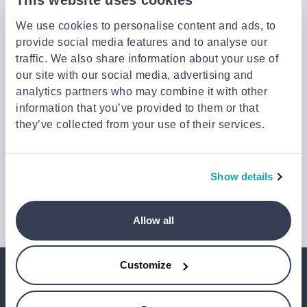
launches, and our latest news, please sign up below.
We use cookies to personalise content and ads, to
provide social media features and to analyse our
traffic. We also share information about your use of
Sign up
our site with our social media, advertising and
You can cancel your subscription at any time by clicking the
analytics partners who may combine it with other
‘Unsubscribe’ link at the end of any email.
information that you’ve provided to them or that
We work with a third-party provider, Mailjet, to deliver these
they’ve collected from your use of their services.
emails and collect statistics around link clicks, to help us monitor
and improve our emails, which do not use any technology to store
or access data on your device. For more information on how we
use personal data please see our
Privacy Notice
.
Show details
This site is protected by reCAPTCHA and Google's
Privacy Policy
and
Terms of Service
.
Allow all
Customize