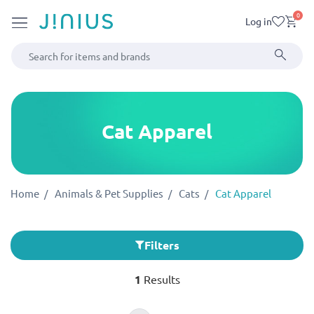
0
Log in
Cat Apparel
Home
Animals & Pet Supplies
Cats
Cat Apparel
Filters
1
Results