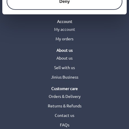
Deny
Account
My account
My orders
About us
About us
Sell with us
Jinius Business
Customer care
Orders & Delivery
Returns & Refunds
Contact us
FAQs