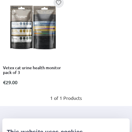
Vetex cat urine health monitor
pack of 3
€29.00
1 of 1 Products
Join the Jinius Universe
If you want to get early access to exclusive offers, new
This website uses cookies