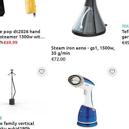
TEF
re pop dt2026 hand
Tef
steamer 1300w with
ga
l yellow
€49.99
7%
€49
Steam iron aeno - gs1, 1500w,
35 g/min
€72.00
E
 family vertical
sku eukid190b