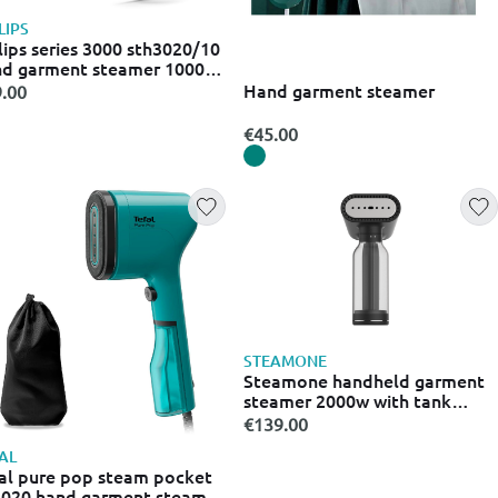
LIPS
lips series 3000 sth3020/10
d garment steamer 1000w
h tank 120ml
Hand garment steamer
.00
€45.00
STEAMONE
Steamone handheld garment
steamer 2000w with tank
400ml black
€139.00
AL
al pure pop steam pocket
020 hand garment steamer