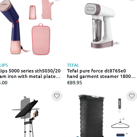
LIPS
TEFAL
lips 5000 series sth5030/20
Tefal pure force dt8765e0
am iron with metal plate
hand garment steamer 1800w
 continuous steam supply
with tank 0.18l black
.00
€89.95
G/min