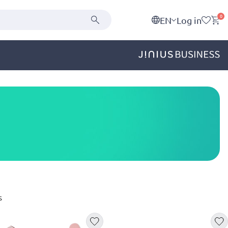
0
EN
Log in
s