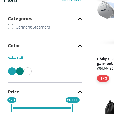
Categories
Garment Steamers
Refine by Categories: Garment Steamers
Color
Select all
Philips 5
garment 
tank 12
from
to
- 2
€59.99
Refine by Color: Blue
Refine by Color: Green
Refine by Color: White
- 17%
Price
€20
€6 000