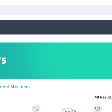
rs
ment Steamers
48
Result