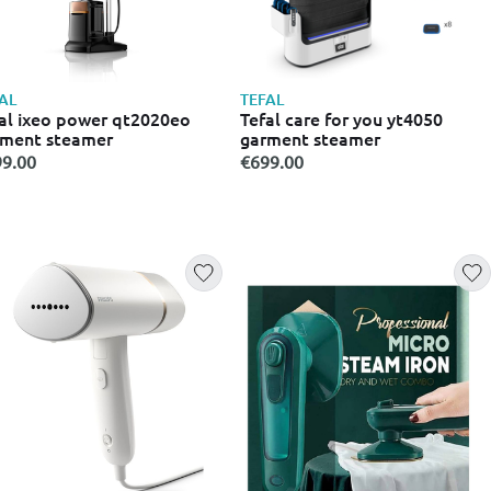
AL
TEFAL
al ixeo power qt2020eo
Tefal care for you yt4050
rment steamer
garment steamer
9.00
€699.00