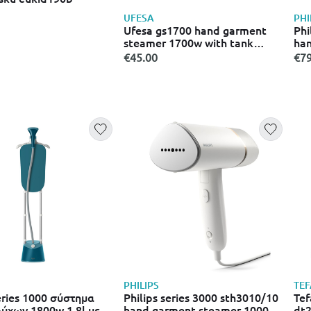
UFESA
PHI
Ufesa gs1700 hand garment
Phi
steamer 1700w with tank
han
220ml blue
wit
€45.00
€79
PHILIPS
TEF
series 1000 σύστημα
Philips series 3000 sth3010/10
Tef
ύχων 1800w 1.8l με
hand garment steamer 1000w
dt2