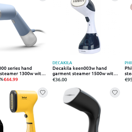
DECAKILA
PHI
000 series hand
Decakila keen003w hand
Phi
steamer 1300w with
garment steamer 1500w with
ste
0ml
tank 200ml white
and
€44.99
5%
€36.00
€95
24