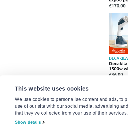
styleboa
€170.00
ατμού st
DECAKILA
Decakila
1500w wi
€36.00
This website uses cookies
We use cookies to personalise content and ads, to pr
use of our site with our social media, advertising an
- 19%
that they’ve collected from your use of their services.
Show details