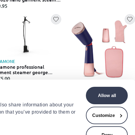
0w with tank 20gr/min
.95
EAMONE
amone professional
ment steamer george
es200b
5.00
PHILIPS
Philips 5000 series sth5030/20
Allow all
hand garment steamer 1300w
with tank 200ml blue
€95.00
also share information about your
on that you’ve provided to them or
Customize
Deny