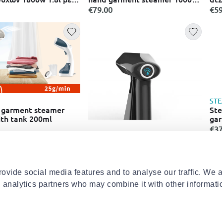
rd & 3 ρυθμίσεις
with tank 120ml
130
€79.00
€59
e1040/20 μπλε
ST
 garment steamer
Ste
th tank 200ml
gar
eu
€37
STEAMONE
Steamone pro300sb-a hand
garment steamer 1800w with
tank 300ml
€139.00
ovide social media features and to analyse our traffic. We 
d analytics partners who may combine it with other informati