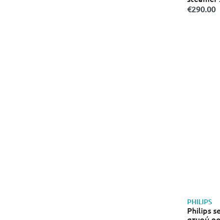
€290.00
PHILIPS
Philips 
ατμού ρο