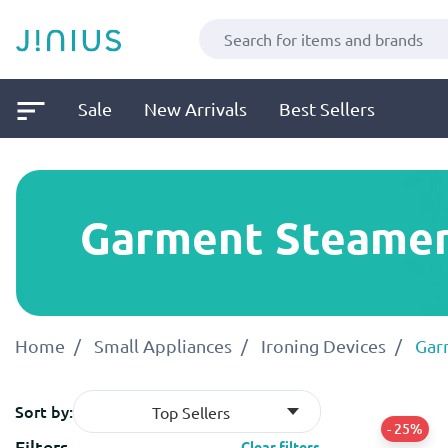
Sale
New Arrivals
Best Sellers
Garment Steame
Home
Small Appliances
Ironing Devices
Gar
Sort by:
Top Sellers
- 25%
Filters
Clear filters