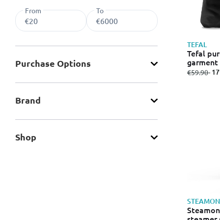
From
To
TEFAL
Tefal pu
garment 
Purchase Οptions
tank 70m
from
to
- 1
€59.90
Brand
Shop
STEAMON
Steamone
steamer 