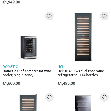
€1,949.00
DOMETIC
HCK
Dometic c35f compressor wine
Hck sc-430-ws dual zone wine
cooler, single-zone,
refrigerator - 174 bottles
freestanding, 35 bottles
€1,600.00
€1,495.00