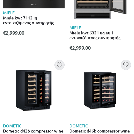
MIELE
Miele kwt 7112 ig
εντοιχιζόμενος συντηρητής
κρασιών για 18 μπουκάλια με
MIELE
φίλτρο active Airclean και led
€2,999.00
Miele kwt 6321 ug eu 1
φωτισμό
εντοιχιζόμενος συντηρητής
κρασιών για 34 μπουκάλια με
φίλτρο active Airclean και led
€2,999.00
φωτισμό
DOMETIC
DOMETIC
Dometic d42b compressor wine
Dometic d46b compressor wine