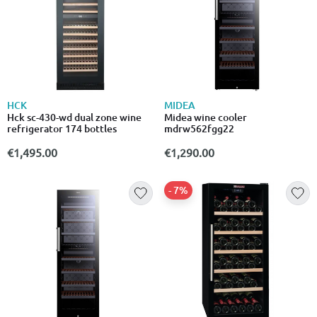
HCK
MIDEA
Hck sc-430-wd dual zone wine
Midea wine cooler
refrigerator 174 bottles
mdrw562fgg22
€1,495.00
€1,290.00
- 7%