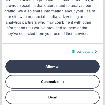
provide social media features and to analyse our
traffic. We also share information about your use of
our site with our social media, advertising and
analytics partners who may combine it with other
FRECAN
information that you’ve provided to them or that
Frecan medoc 60
they’ve collected from your use of their services.
DOMETIC
€2,150.00
Dometic d18b compressor wine
cooler, dual-zone, freestanding
Show details
or built-in, 18 bottles
€2,050.00
Allow all
Customize
Deny