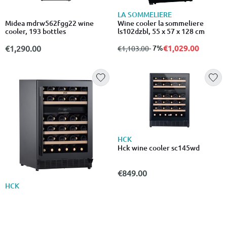
LA SOMMELIERE
Midea mdrw562fgg22 wine
Wine cooler la sommeliere
cooler, 193 bottles
ls102dzbl, 55 x 57 x 128 cm
€1,029.00
€1,290.00
from
to
- 7%
€1,103.00
HCK
Hck wine cooler sc145wd
€849.00
HCK
Hck sc145wd built-in dual zone
wine refrigerator 52 bottles
€895.00