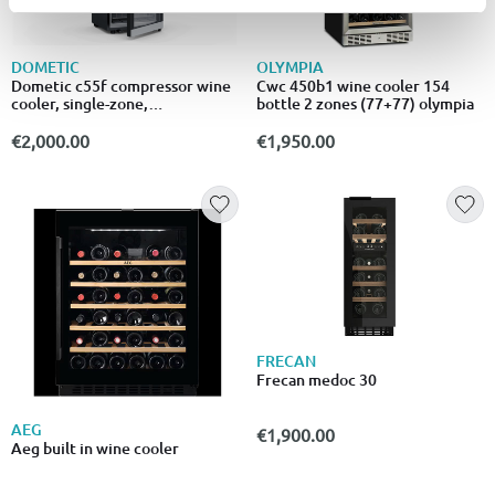
DOMETIC
OLYMPIA
Dometic c55f compressor wine
Cwc 450b1 wine cooler 154
cooler, single-zone,
bottle 2 zones (77+77) olympia
freestanding, 55 bottles
€2,000.00
€1,950.00
FRECAN
Frecan medoc 30
AEG
€1,900.00
Aeg built in wine cooler