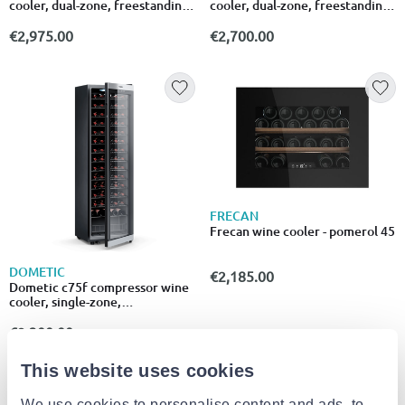
cooler, dual-zone, freestanding
cooler, dual-zone, freestanding
or built-in, 42 bottles
or built-in, 46 bottles
€2,975.00
€2,700.00
FRECAN
Frecan wine cooler - pomerol 45
DOMETIC
€2,185.00
Dometic c75f compressor wine
cooler, single-zone,
freestanding, 75 bottles
€2,300.00
This website uses cookies
We use cookies to personalise content and ads, to