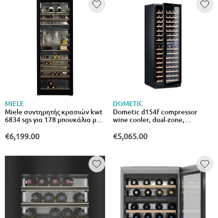
MIELE
DOMETIC
Miele συντηρητής κρασιών kwt
Dometic d154f compressor
6834 sgs για 178 μπουκάλια με
wine cooler, dual-zone,
φίλτρο active Airclean και led
freestanding or built-in, 154
φωτισμό
bottles
€6,199.00
€5,065.00