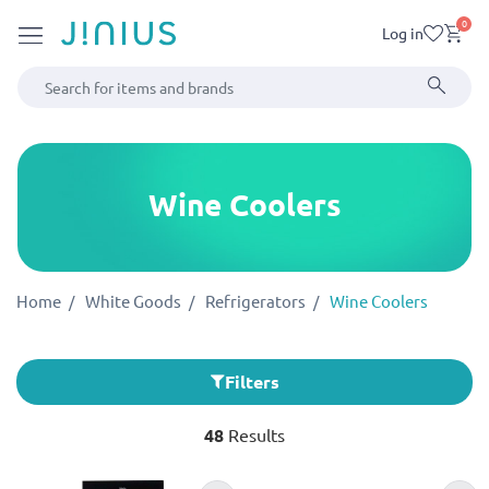
0
Log in
Wine Coolers
Home
White Goods
Refrigerators
Wine Coolers
Filters
48
Results