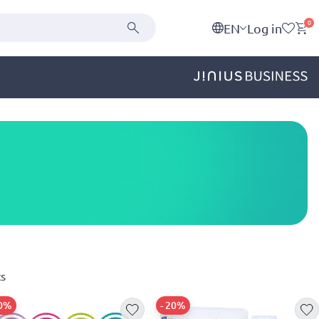
0
EN
Log in
s
20%
- 20%