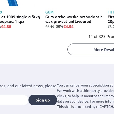
X
GUM
FIT
 cs 1009 single ειδική
Gum ortho woske orthodontic
Fit
ουρτσα 1 τμχ
wax pre-cut unflavoured
20
€4.88
€4.54
%
from
to
- 30%
fro
€6.49
€8.
12 of 323 Pro
More Resul
You can cancel your subscription at 
hes, and our latest news, please
We work with a third-party provider,
clicks, to help us monitor and impr
Sign up
data on your device. For more info
This site is protected by reCAPTCH