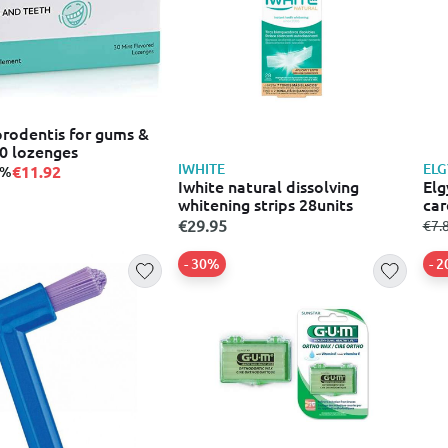
prodentis for gums &
30 lozenges
IWHITE
EL
€11.92
0%
Iwhite natural dissolving
Elg
whitening strips 28units
car
€29.95
fro
€7.
- 30%
- 