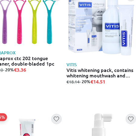
RAPROX
aprox ctc 202 tongue
aner, double-bladed 1pc
VITIS
Vitis whitening pack, contains
€3.36
m
to
- 20%
20
whitening mouthwash and
toothpaste
€14.51
from
to
- 20%
€18.14
25%