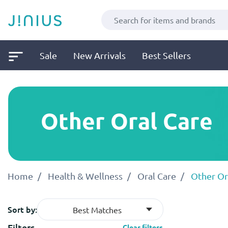
Sale
New Arrivals
Best Sellers
Other Oral Care
Home
Health & Wellness
Oral Care
Other Or
Sort by:
Best Matches
Filters
Clear filters