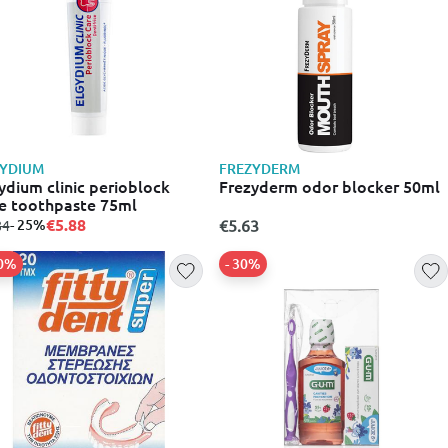
GYDIUM
FREZYDERM
ydium clinic perioblock
Frezyderm odor blocker 50ml
e toothpaste 75ml
€5.88
m
to
- 25%
€5.63
84
20%
- 30%