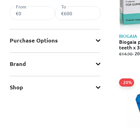
From
To
BIOGAIA
Purchase Οptions
Biogaia 
teeth x 
from
to
- 2
€14.90
Brand
- 20%
Shop