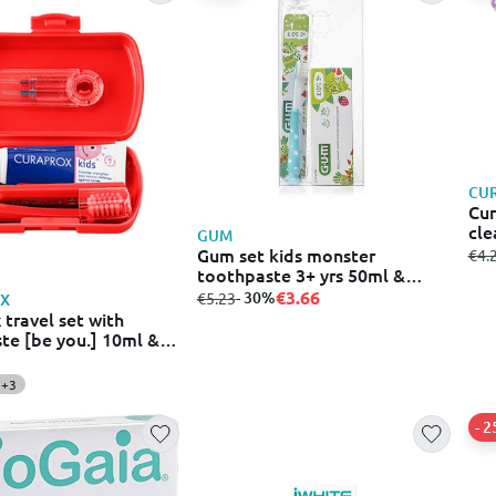
CU
Cur
cle
GUM
Gum set kids monster
fro
€4.
toothpaste 3+ yrs 50ml &
toothbrush 2+ yrs
€3.66
from
to
- 30%
€5.23
X
 travel set with
te [be you.] 10ml &
oothbrush cs 5460 &
 2 x interdental
+3
πορτοκαλι
- 