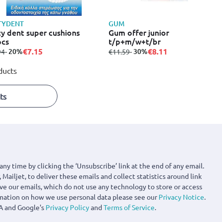
TYDENT
GUM
ty dent super cushions
Gum offer junior
pcs
t/p+m/w+t/br
€7.15
€8.11
m
to
- 20%
from
to
- 30%
94
€11.59
ducts
ts
any time by clicking the ‘Unsubscribe’ link at the end of any email.
 Mailjet, to deliver these emails and collect statistics around link
ove our emails, which do not use any technology to store or access
rmation on how we use personal data please see our
Privacy Notice
.
A and Google's
Privacy Policy
and
Terms of Service
.