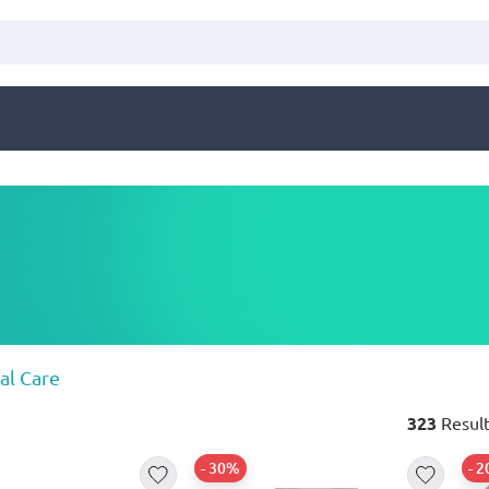
al Care
323
Result
- 30%
- 