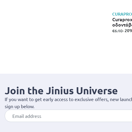
CURAPRO
Curaprox
οδοντόβ
from
to
- 20
€6.10
Join the Jinius Universe
If you want to get early access to exclusive offers, new launc
sign up below.