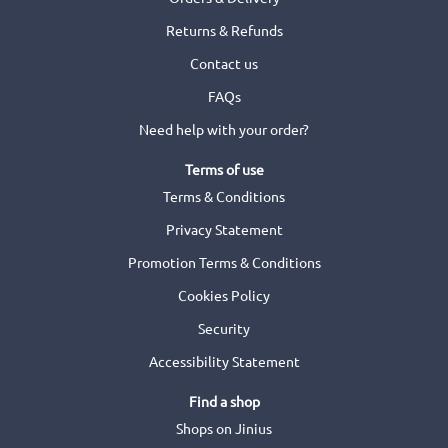
Returns & Refunds
Contact us
FAQs
Need help with your order?
Terms of use
Terms & Conditions
Privacy Statement
Promotion Terms & Conditions
Cookies Policy
Security
Accessibility Statement
Find a shop
Shops on Jinius