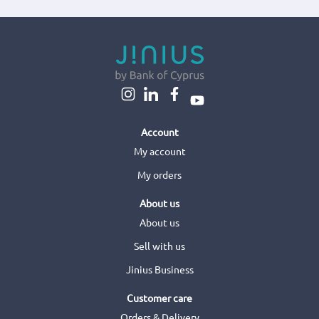
Account
My account
My orders
About us
About us
Sell with us
Jinius Business
Customer care
Orders & Delivery