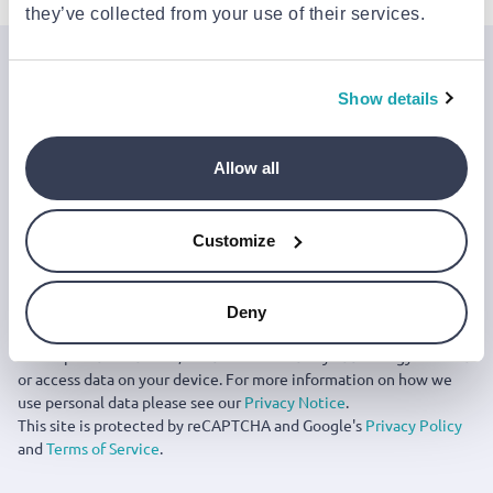
they’ve collected from your use of their services.
Join the Jinius Universe
Show details
If you want to get early access to exclusive offers, new
launches, and our latest news, please sign up below.
Allow all
Sign up
Customize
You can cancel your subscription at any time by clicking the
‘Unsubscribe’ link at the end of any email.
We work with a third-party provider, Mailjet, to deliver these
Deny
emails and collect statistics around link clicks, to help us monitor
and improve our emails, which do not use any technology to store
or access data on your device. For more information on how we
use personal data please see our
Privacy Notice
.
This site is protected by reCAPTCHA and Google's
Privacy Policy
and
Terms of Service
.