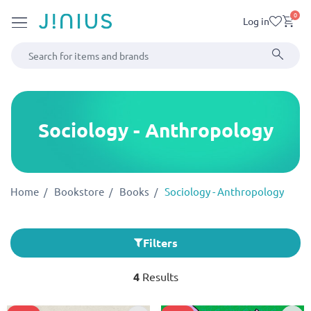
0
Log in
Sociology - Anthropology
Home
Bookstore
Books
Sociology - Anthropology
Filters
4
Results