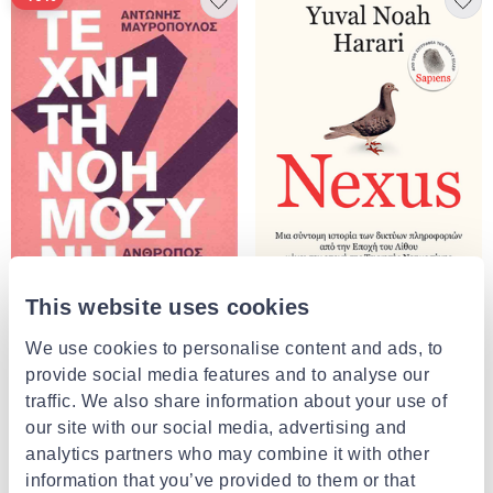
This website uses cookies
ΑΛΕΞΆΝΔΡΕΙΑ
We use cookies to personalise content and ads, to
Nexus μια σύντομη ιστορία των
ΤΟΠΟΣ
δικτύων πληροφοριών από την
Τεχνητή νοημοσύνη άνθρωπος,
provide social media features and to analyse our
εποχή του λίθου μέχρι την εποχή
φύση, μηχανές μαυροπουλος
traffic. We also share information about your use of
της τεχνητής νοημοσύνης
€28.85
αντωνης
€14.85
from
to
- 10%
our site with our social media, advertising and
€16.50
analytics partners who may combine it with other
information that you’ve provided to them or that
4 of 4 Products