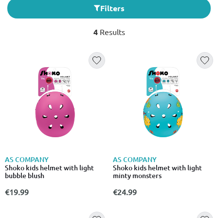
Filters
4
Results
AS COMPANY
AS COMPANY
Shoko kids helmet with light
Shoko kids helmet with light
bubble blush
minty monsters
€19.99
€24.99