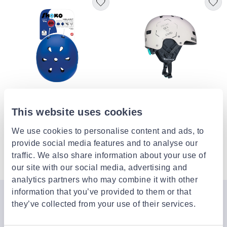
AS COMPANY
VIKING FITNESS
This website uses cookies
Shoko kids helmet with light
Viking fitness, skate helmet hs9
ocean blue
We use cookies to personalise content and ads, to
€19.99
€83.50
provide social media features and to analyse our
traffic. We also share information about your use of
4 of 4 Products
our site with our social media, advertising and
analytics partners who may combine it with other
information that you’ve provided to them or that
Join the Jinius Universe
they’ve collected from your use of their services.
If you want to get early access to exclusive offers, new