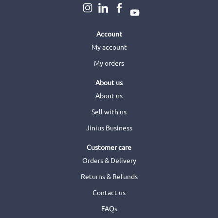
Account
My account
My orders
About us
About us
Sell with us
Jinius Business
Customer care
Orders & Delivery
Returns & Refunds
Contact us
FAQs