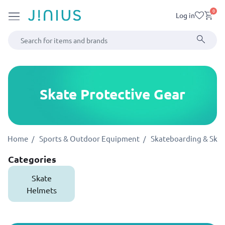
0
Log in
Skate Protective Gear
Home
Sports & Outdoor Equipment
Skateboarding & Skat
Categories
Skate
Helmets