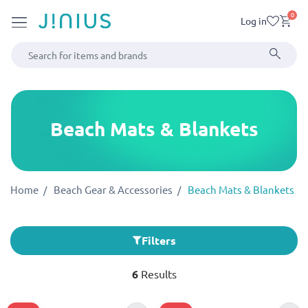
0
Log in
Beach Mats & Blankets
Home
Beach Gear & Accessories
Beach Mats & Blankets
Filters
6
Results