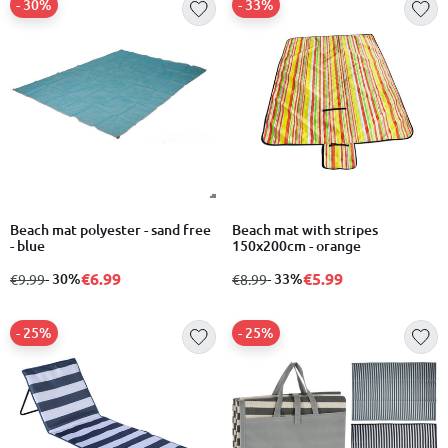
- 30%
- 33%
Beach mat polyester - sand free
Beach mat with stripes
- blue
150x200cm - orange
€6.99
€5.99
from
to
- 30%
from
to
- 33%
€9.99
€8.99
- 25%
- 25%