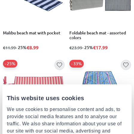
Malibu beach mat with pocket
Foldable beach mat - assorted
colors
€8.99
€17.99
from
to
- 25%
from
to
- 25%
€11.99
€23.99
- 25%
- 33%
This website uses cookies
We use cookies to personalise content and ads, to
provide social media features and to analyse our
traffic. We also share information about your use of
Beach mat pp 180x60cm stripe
Beach mat with stripes
our site with our social media, advertising and