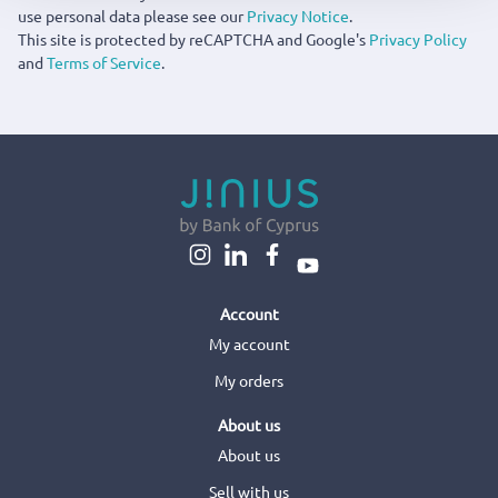
use personal data please see our
Privacy Notice
.
This site is protected by reCAPTCHA and Google's
Privacy Policy
and
Terms of Service
.
Account
My account
My orders
About us
About us
Sell with us