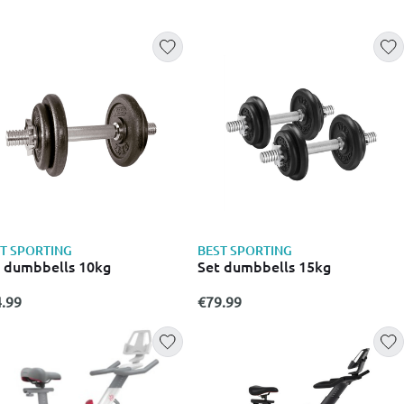
T SPORTING
BEST SPORTING
 dumbbells 10kg
Set dumbbells 15kg
.99
€79.99