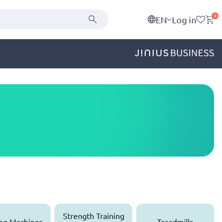
0
EN
Log in
Strength Training
ng Machines
Treadmills