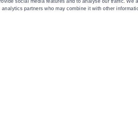
€329.99
€24
ovide social media features and to analyse our traffic. We 
d analytics partners who may combine it with other informati
INVINCBL
INV
kettlebells 4kg
Invincbl kettlebells 16kg
Inv
€79.90
€39
24 of 461 Pro
More Resul