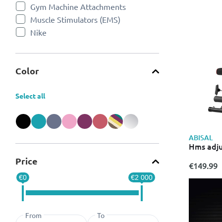
Gym Machine Attachments
Refine by Categories: Gym Machine Attachments
Muscle Stimulators (EMS)
Refine by Categories: Muscle Stimulators (EMS)
Nike
Refine by Categories: Nike
Puma
Refine by Categories: Puma
Rowing Machines
Refine by Categories: Rowing Machines
Color
Strength Training Weights & Dumbbells
Refine by Categories: Strength Training Weights & Dumbbe
Treadmills
Refine by Categories: Treadmills
Select all
Workout Benches
Refine by Categories: Workout Benches
Refine by Color: Black
Refine by Color: Blue
Refine by Color: Grey
Refine by Color: Pink
Refine by Color: Purple
Refine by Color: Red
Refine by Color: Miscellaneous
Refine by Color: Silver
ABISAL
Hms adju
Price
€149.99
€0
€2 000
From
To