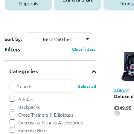
Ellipticals
Fitnes
Accessor
Sort by:
Best Matches
Filters
Clear filters
Categories
Select all
ADIDAS
Deluxe d
Adidas
Refine by Categories: Adidas
Backpacks
€349.95
Refine by Categories: Backpacks
Cross Trainers & Ellipticals
Refine by Categories: Cross Trainers & Ellipticals
Exercise & Fitness Accessories
Refine by Categories: Exercise & Fitness Accessories
Exercise Bikes
Refine by Categories: Exercise Bikes