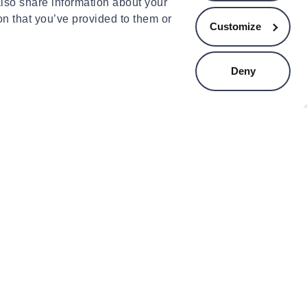
.00
€17.99
also share information about your
on that you’ve provided to them or
Customize
Deny
INCBL
ABISAL
incbl kettlebells 8kg
Hms ob05 exercise load 2 x 2
kg grey
.90
€15.99
ducts
ts