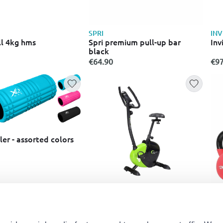
SPRI
INV
l 4kg hms
Spri premium pull-up bar
Inv
black
€64.90
€97
er - assorted colors
ABISAL
IR
Magnetic bike m9239 green
Neo
pie