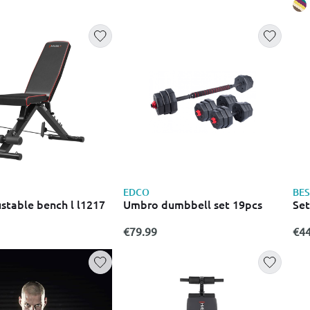
lls
EDCO
BES
stable bench l l1217
Umbro dumbbell set 19pcs
Set
€79.99
€44