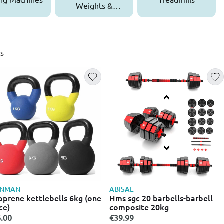
Weights &
Dumbbells
s
ONMAN
ABISAL
prene kettlebells 6kg (one
Hms sgc 20 barbells-barbell
ce)
composite 20kg
.00
€39.99