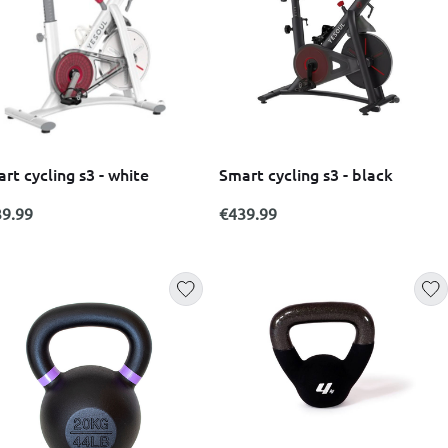
rt cycling s3 - white
Smart cycling s3 - black
9.99
€439.99