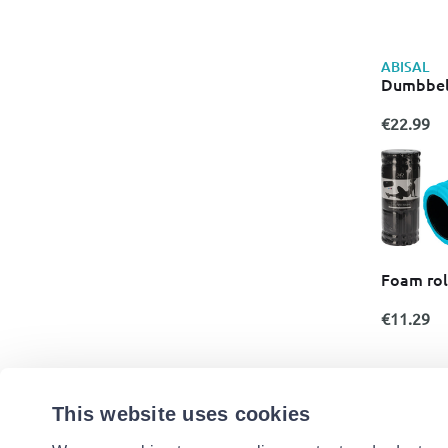
ABISAL
Dumbbel
€22.99
Foam roll
€11.29
This website uses cookies