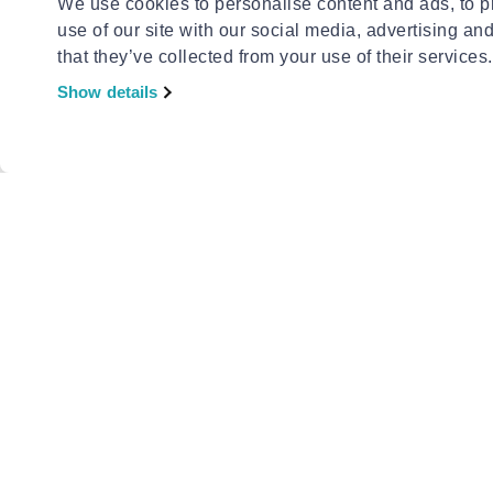
We use cookies to personalise content and ads, to pr
use of our site with our social media, advertising an
that they’ve collected from your use of their services.
Show details
INVINCBL
Invincbl 
€18.90