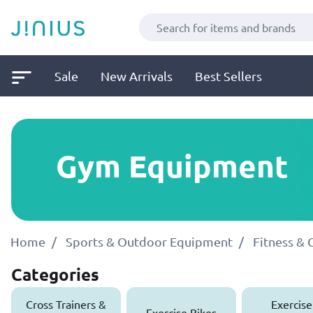
Sale
New Arrivals
Best Sellers
Gym Equipment
Home
Sports & Outdoor Equipment
Fitness &
Categories
Cross Trainers &
Exercise
Exercise Bikes