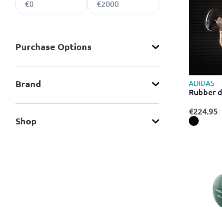
Purchase Οptions
Brand
ADIDAS
Rubber 
€224.95
Shop