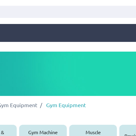
 Gym Equipment
Gym Equipment
 &
Gym Machine
Muscle
Rowi