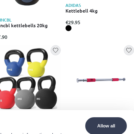
ADIDAS
Kettlebell 4kg
INCBL
€29.95
incbl kettlebells 20kg
.90
ONMAN
EDCO
prene kettlebells 4kg (one
Umbro adjustable pull-up bar
Allow all
ce)