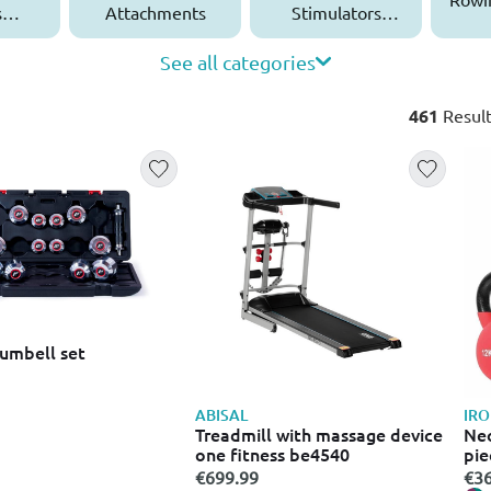
s
Attachments
Stimulators
ies
(EMS)
See all categories
461
Result
umbell set
ABISAL
IR
Treadmill with massage device
Neo
one fitness be4540
pie
€699.99
€36