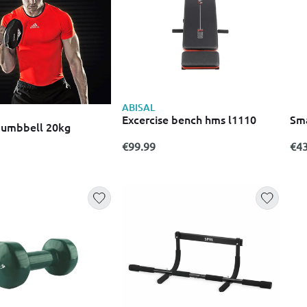
ABISAL
Excercise bench hms l1110
Sma
dumbbell 20kg
€99.99
€43