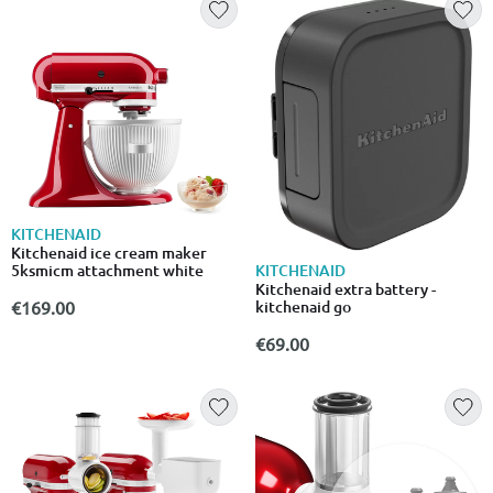
KITCHENAID
Kitchenaid ice cream maker
KITCHENAID
5ksmicm attachment white
Kitchenaid extra battery -
kitchenaid go
€169.00
€69.00