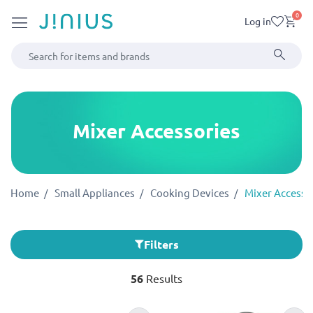
0
Log in
Mixer Accessories
Home
Small Appliances
Cooking Devices
Mixer Accesso
Filters
56
Results