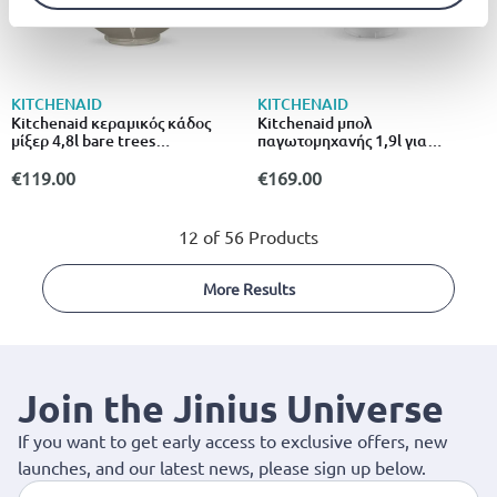
KITCHENAID
KITCHENAID
Kitchenaid κεραμικός κάδος
Kitchenaid μπολ
μίξερ 4,8l bare trees
παγωτομηχανής 1,9l για
5ksm2cb5bl
επιτραπέζιο μίξερ 5ksmicm
λευκό
€119.00
€169.00
12 of 56 Products
More Results
Join the Jinius Universe
If you want to get early access to exclusive offers, new
launches, and our latest news, please sign up below.