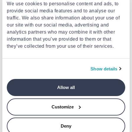
We use cookies to personalise content and ads, to
provide social media features and to analyse our
traffic. We also share information about your use of
our site with our social media, advertising and
analytics partners who may combine it with other
information that you’ve provided to them or that
they’ve collected from your use of their services.
KITCHENAID
KITCHENAID
Kitchenaid sifter and scale
Kitchenaid meat grinder and
Show details
5ksmsfta
sausage stuffer 5ksmmga
€179.00
€169.00
Allow all
Customize
Deny