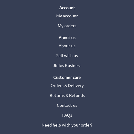
Account
My account
My orders
About us
About us
Sell with us
Jinius Business
Customer care
Orders & Delivery
Returns & Refunds
Contact us
FAQs
Need help with your order?