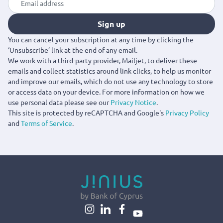
Sign up
You can cancel your subscription at any time by clicking the
‘Unsubscribe’ link at the end of any email.
We work with a third-party provider, Mailjet, to deliver these
emails and collect statistics around link clicks, to help us monitor
and improve our emails, which do not use any technology to store
or access data on your device. For more information on how we
use personal data please see our
Privacy Notice
.
This site is protected by reCAPTCHA and Google's
Privacy Policy
and
Terms of Service
.