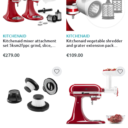
KITCHENAID
KITCHENAID
Kitchenaid mixer attachment
Kitchenaid vegetable shredder
set 5ksm2fppc grind, slice,
and grater extension pack
shred and strain
5ksmemvsc
€279.00
€109.00