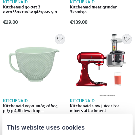
KITCHENAID
KITCHENAID
Kitchenaid go σετ 3
Kitchenaid meat grinder
ανταλλακτικών φίλτρων για
5ksmfga
ασύρματο σκουπάκι κουζίνας
5kkvrfa3
€29.00
€139.00
KITCHENAID
KITCHENAID
Kitchenaid κεραμικός κάδος
Kitchenaid slow juicer for
μίξερ 4,8l dew drop
mixers attachment
5ksm2cb5tdd
€119.00
€259.00
This website uses cookies