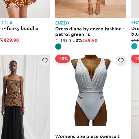
UDDHA
EN
ENZZO
ni - funky buddha
Dre
Dress diana by enzzo fashion -
blu
petrol green , s
€29.90
0%
fro
€59.50
€11
from
to
- 50%
€119.00
- 50%
- 
Womens one piece swimsuit