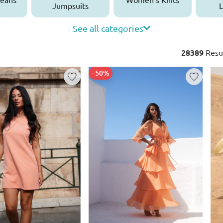
Jumpsuits
L
See all categories
28389
Resu
- 50%