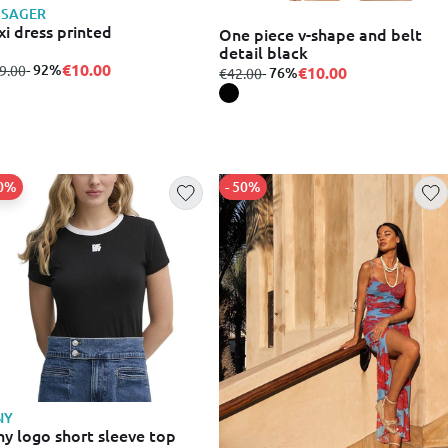
SSAGER
i dress printed
One piece v-shape and belt
detail black
€10.00
m
to
- 92%
9.00
€10.00
from
to
- 76%
€42.00
30%
- 50%
NY
y logo short sleeve top