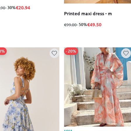
€20.94
m
to
- 30%
.90
Printed maxi dress - m
€49.50
from
to
- 50%
€99.00
50%
- 20%