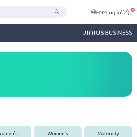
0
EN
Log in
omen's
Women's
Maternity