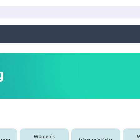
g
Women's
W
eans
Women's Knits