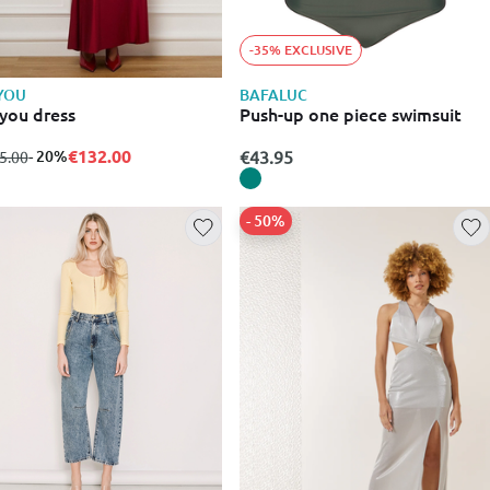
-35% EXCLUSIVE
YOU
BAFALUC
you dress
Push-up one piece swimsuit
€132.00
m
to
- 20%
€43.95
5.00
- 50%