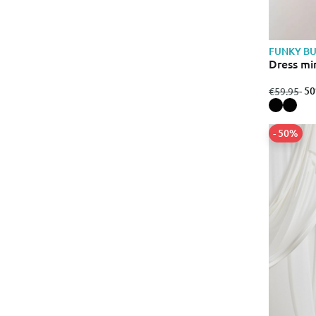
FUNKY B
Dress mi
from
to
- 5
€59.95
- 50%