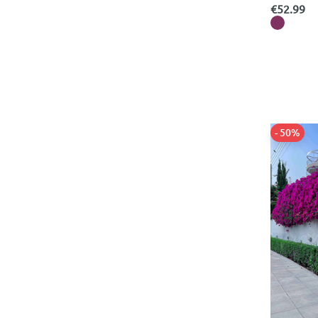
Tom Ford
Refine by Categories: Tom Ford
€52.99
Tommy Hilfiger
Refine by Categories: Tommy Hilfiger
UGG
Refine by Categories: UGG
Valentino Garavani
Refine by Categories: Valentino Garavani
Versace
Refine by Categories: Versace
Women's Bras
Refine by Categories: Women's Bras
Women's Coats & Jackets
Refine by Categories: Women's Coats & Jackets
Women's Dresses
- 50%
Refine by Categories: Women's Dresses
Women's Jeans
Refine by Categories: Women's Jeans
Women's Jumpsuits
Refine by Categories: Women's Jumpsuits
Women's Knits
Refine by Categories: Women's Knits
Women's Leggings
Refine by Categories: Women's Leggings
Women's Lingerie
Refine by Categories: Women's Lingerie
Women's Pajamas
Refine by Categories: Women's Pajamas
Women's Pajamas & Homewear
Refine by Categories: Women's Pajamas & Homewear
Women's Pants
Refine by Categories: Women's Pants
Women's Sets
Refine by Categories: Women's Sets
Women's Shirts & Blouses