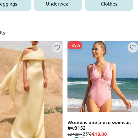
eggings
Underwear
Clothes
lts
- 25%
Womens one piece swimsuit
#w3152
€18.00
from
to
- 25%
€24.00