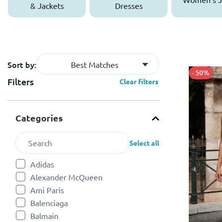
& Jackets
Dresses
Sort by:
Best Matches
- 50%
Filters
Clear filters
Categories
Select all
Adidas
Refine by Categories: Adidas
Alexander McQueen
Refine by Categories: Alexander McQueen
Ami Paris
Refine by Categories: Ami Paris
Balenciaga
Refine by Categories: Balenciaga
Balmain
Refine by Categories: Balmain