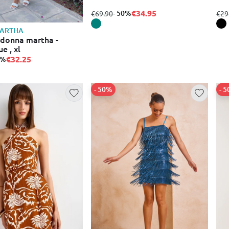
€34.95
from
to
- 50%
fro
€69.90
€29
ARTHA
 donna martha -
e , xl
€32.25
0%
- 50%
- 