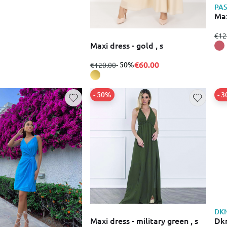
PA
Max
fro
€12
Maxi dress - gold , s
€60.00
from
to
- 50%
€120.00
- 50%
- 
DK
Maxi dress - military green , s
Dkn