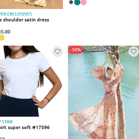
ER EXCLUSIVES
 shoulder satin dress
5.00
- 50%
 STAR
hirt super soft #17596
50