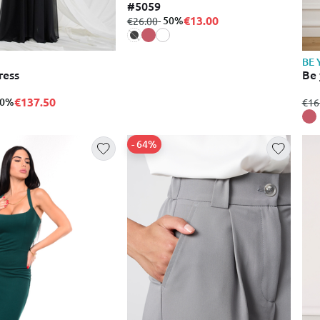
#5059
€13.00
from
to
- 50%
€26.00
BE 
ress
Be 
€137.50
50%
fro
€16
- 64%