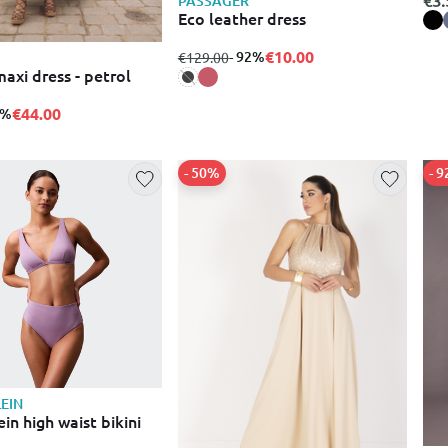
PASSAGER
Eco leather dress
€10.00
from
to
- 92%
€129.00
axi dress - petrol
€44.00
0%
- 50%
- 
LEIN
ein high waist bikini