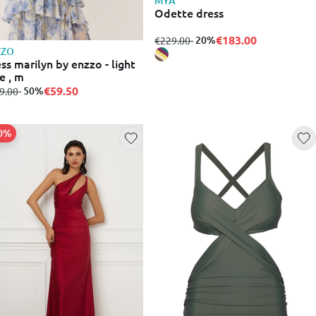
MYA
Odette dress
€183.00
from
to
- 20%
€229.00
ZZO
ss marilyn by enzzo - light
e , m
€59.50
m
to
- 50%
9.00
20%