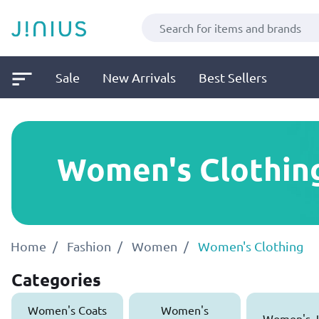
Sale
New Arrivals
Best Sellers
Women's Clothin
Home
Fashion
Women
Women's Clothing
Categories
Women's Coats
Women's
Women's J