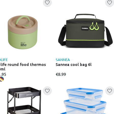
LIFE
SANNEA
life round food thermos
Sannea cool bag 6l
0ml
.95
€8.99