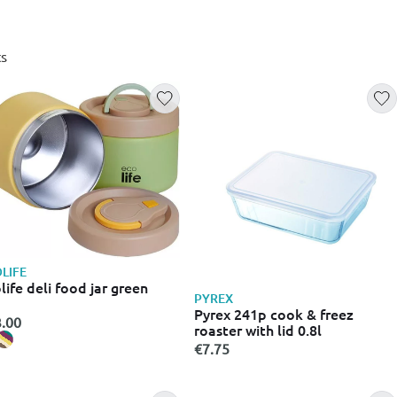
s
LIFE
life deli food jar green
PYREX
Pyrex 241p cook & freez
.00
roaster with lid 0.8l
€7.75