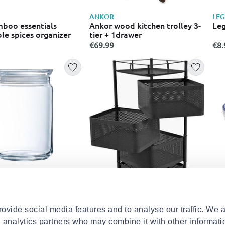
ANKOR
LE
mboo essentials
Ankor wood kitchen trolley 3-
Leg
le spices organizer
tier + 1drawer
€69.99
€8.
C
LU
pure jar storage jar
Lum
s lid 1l
con
€12
ovide social media features and to analyse our traffic. We 
d analytics partners who may combine it with other informati