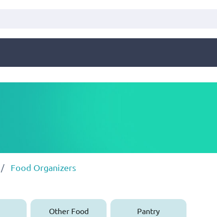
Food Organizers
Other Food
Pantry