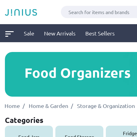
Sale
New Arrivals
Best Sellers
Food Organizers
Home
Home & Garden
Storage & Organization
Categories
Fridge
Food Jars
Food Storage