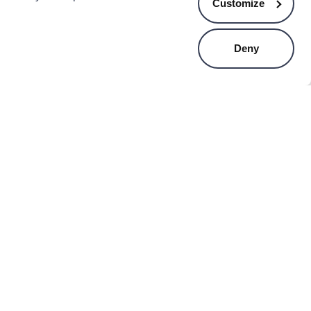
Customize
Deny
VA
ESTIA
a misty plastic 3-tier
Estia allure fruit bowl - ivory
ling storage cart 83cm
.99
€15.49