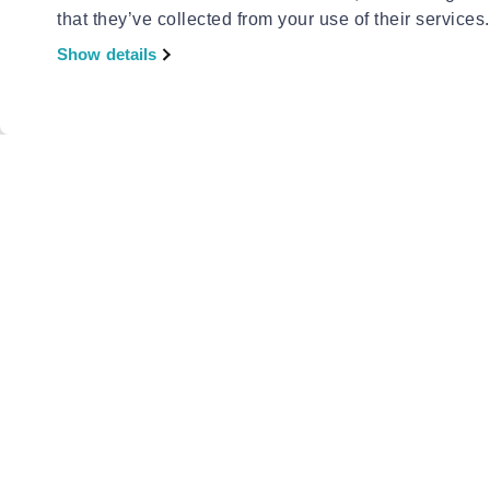
that they’ve collected from your use of their services.
Show details
EXCELLE
Excellen
with met
€1.09