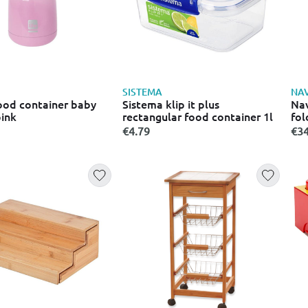
SISTEMA
NA
food container baby
Sistema klip it plus
Nav
pink
rectangular food container 1l
fol
77
€4.79
€34