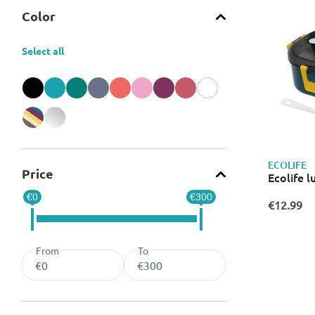
Color
Select all
Refine by Color: Black
Refine by Color: Blue
Refine by Color: Green
Refine by Color: Grey
Refine by Color: Orange
Refine by Color: Pink
Refine by Color: Purple
Refine by Color: Red
Refine by Color: White
Refine by Color: Miscellaneous
Refine by Color: Silver
ECOLIFE
Price
Ecolife l
€0
€300
€12.99
From
To