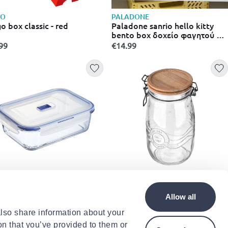
GO
PALADONE
o box classic - red
Paladone sanrio hello kitty
bento box δοχείο φαγητού με
διαχωριστικό, πιρούνι &
99
€14.99
κουτάλι pp13162hk
MINARC
ESTIA
inarc pure box active food
Estia allure glass jar 1.5l
Allow all
tainer rectangle 197cl
.99
€7.99
also share information about your
on that you’ve provided to them or