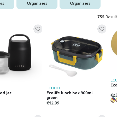
rs
Organizers
Organizers
755
Result
ECO
Eco
ECOLIFE
od jar
Ecolife lunch box 900ml -
€23
green
€12.99