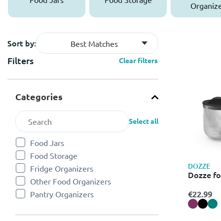
Organize
Sort by:
Best Matches
Filters
Clear filters
Categories
Select all
Food Jars
Refine by Categories: Food Jars
Food Storage
Refine by Categories: Food Storage
DOZZE
Fridge Organizers
Refine by Categories: Fridge Organizers
Dozze fo
Other Food Organizers
Refine by Categories: Other Food Organizers
€22.99
Pantry Organizers
Refine by Categories: Pantry Organizers