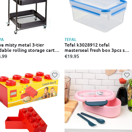
VA
TEFAL
a misty metal 3-tier
Tefal k3028912 tefal
dable rolling storage cart
masterseal fresh box 3pcs set
cm
- 0.55/1.0/2.3l
.99
€19.95