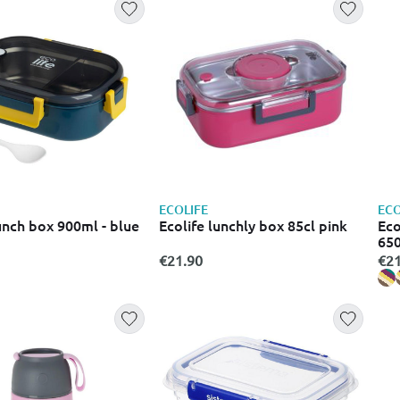
ECOLIFE
ECO
unch box 900ml - blue
Ecolife lunchly box 85cl pink
Eco
65
€21.90
€21