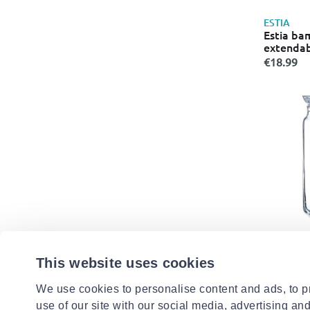
ESTIA
Estia ba
extendab
€18.99
LUMINAR
Luminarc 
This website uses cookies
with glas
€6.99
We use cookies to personalise content and ads, to pr
use of our site with our social media, advertising an