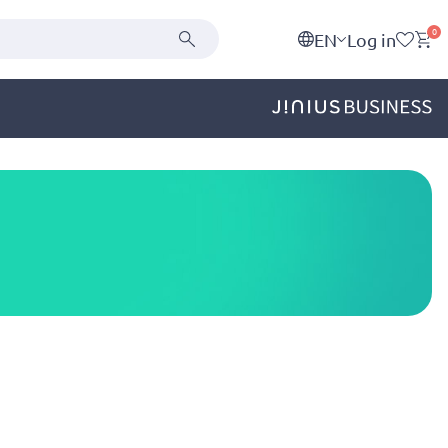
0
EN
Log in