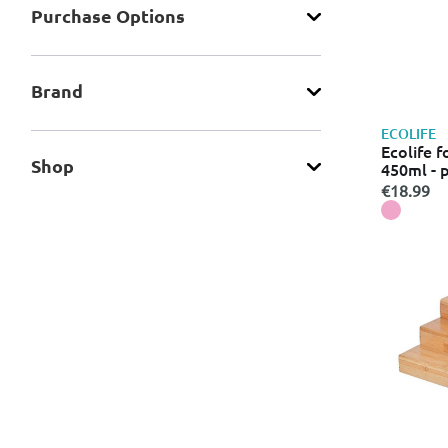
Purchase Οptions
Brand
ECOLIFE
Ecolife 
Shop
450ml - 
€18.99