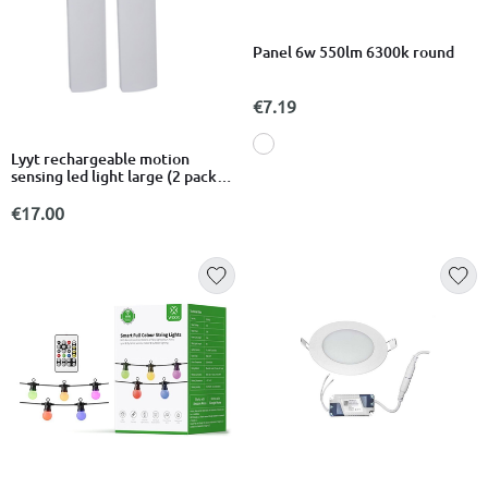
Panel 6w 550lm 6300k round
€7.19
Lyyt rechargeable motion
sensing led light large (2 pack)
410.313uk
€17.00