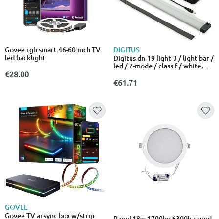
DIGITUS
Govee rgb smart 46-60 inch TV
led backlight
Digitus dn-19 light-3 / light bar /
led / 2-mode / class f / white,
aluminum grey / for p/n: dn-19
€28.00
07u-6/6, dn-19 09u-6/6, dn-19
€61.71
12u-6/6, dn-19 16u-6/6, dn-19
20-u, dn-19 20u-6/6
GOVEE
Govee TV ai sync box w/strip
Panel 18w 1700lm 6300k round