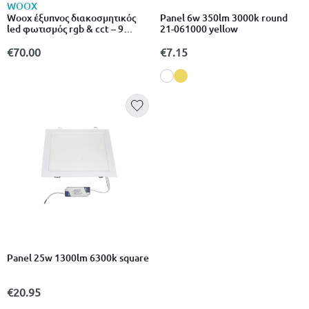
WOOX
Woox έξυπνος διακοσμητικός
Panel 6w 350lm 3000k round
led φωτισμός rgb & cct – 9
21-061000 yellow
μέτρα, αδιάβροχος
€70.00
€7.15
Panel 25w 1300lm 6300k square
€20.95