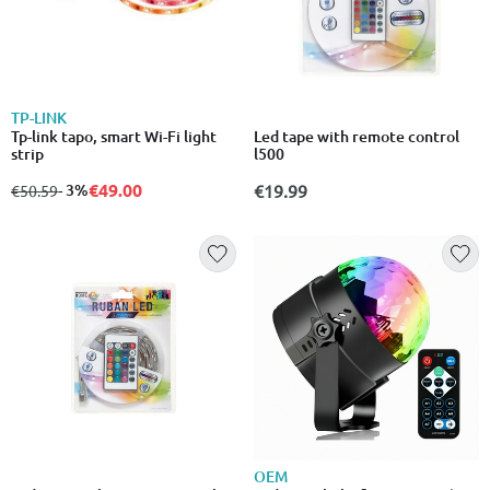
TP-LINK
Tp-link tapo, smart Wi-Fi light
Led tape with remote control
strip
l500
€49.00
from
to
- 3%
€19.99
€50.59
OEM