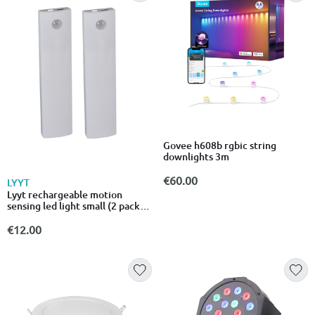
Govee h608b rgbic string
downlights 3m
€60.00
LYYT
Lyyt rechargeable motion
sensing led light small (2 pack)
410.312uk
€12.00