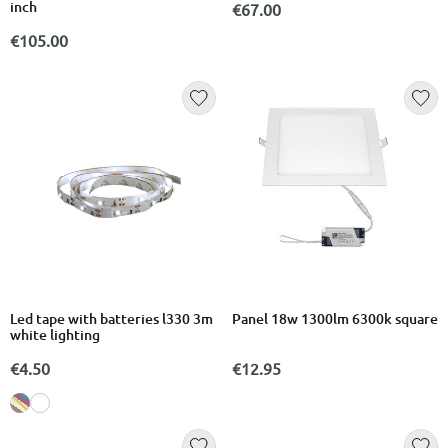
inch
€67.00
€105.00
Led tape with batteries l330 3m
Panel 18w 1300lm 6300k square
white lighting
€4.50
€12.95