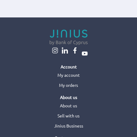
Account
My account
My orders
About us
About us
Sell with us
Jinius Business