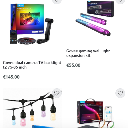
Govee gaming wall light
expansion kit
Govee dual camera TV backlight
€55.00
t2 75-85 inch
€145.00