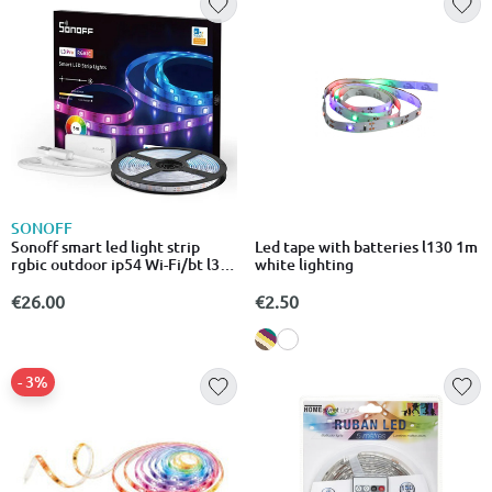
SONOFF
Sonoff smart led light strip
Led tape with batteries l130 1m
rgbic outdoor ip54 Wi-Fi/bt l3-
white lighting
5m-p
€26.00
€2.50
- 3%