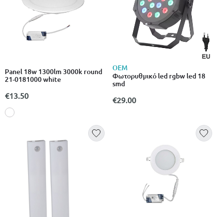
OEM
Panel 18w 1300lm 3000k round
Φωτορυθμικό led rgbw led 18
21-0181000 white
smd
€13.50
€29.00