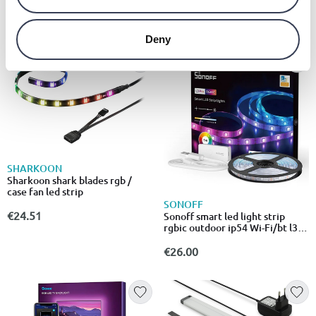
€24.00
from
to
- 31%
€9.15
€35.00
Deny
SHARKOON
Sharkoon shark blades rgb /
case fan led strip
SONOFF
€24.51
Sonoff smart led light strip
rgbic outdoor ip54 Wi-Fi/bt l3-
5m-p
€26.00