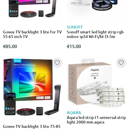
SONOFF
Govee TV backlight 3 lite for TV
Sonoff smart led light strip rgb
55-65 inch TV
indoor ip54 Wi-Fi/bt l3-5m
€85.00
€15.00
AQARA
Aqara led strip t1 universal strip
light 2000 mm aqara
Govee TV backlight 3 lite 75-85