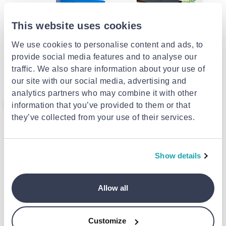
This website uses cookies
RIXME
We use cookies to personalise content and ads, to
Διακοσμητική γιρλάντα
Govee smart ai sync box kit
provide social media features and to analyse our
φωτισμού με πολύχρωμο &
λευκό φώς ηλεκτρική 220v
traffic. We also share information about your use of
€28.00
€270.00
our site with our social media, advertising and
analytics partners who may combine it with other
- 31%
information that you’ve provided to them or that
they’ve collected from your use of their services.
Show details
Allow all
Sonoff l2 lite Wi-Fi smart led
Panel 12w 850lm 6300k round
Customize
light strip