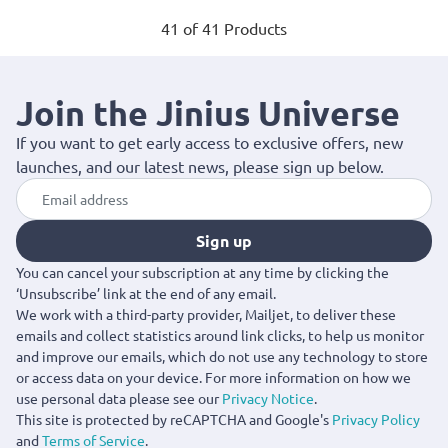
41 of 41 Products
Join the Jinius Universe
If you want to get early access to exclusive offers, new
launches, and our latest news, please sign up below.
Sign up
You can cancel your subscription at any time by clicking the
‘Unsubscribe’ link at the end of any email.
We work with a third-party provider, Mailjet, to deliver these
emails and collect statistics around link clicks, to help us monitor
and improve our emails, which do not use any technology to store
or access data on your device. For more information on how we
use personal data please see our
Privacy Notice
.
This site is protected by reCAPTCHA and Google's
Privacy Policy
and
Terms of Service
.