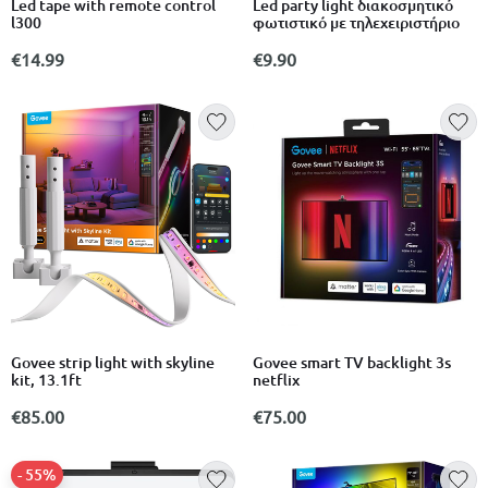
Led tape with remote control
Led party light διακοσμητικό
l300
φωτιστικό με τηλεχειριστήριο
€14.99
€9.90
Govee strip light with skyline
Govee smart TV backlight 3s
kit, 13.1ft
netflix
€85.00
€75.00
- 55%