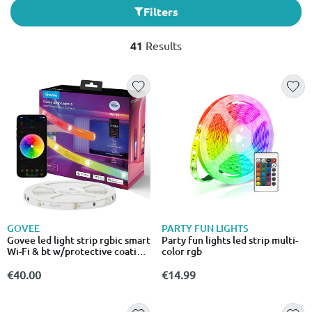
Filters
41
Results
GOVEE
PARTY FUN LIGHTS
Govee led light strip rgbic smart
Party fun lights led strip multi-
Wi-Fi & bt w/protective coating
color rgb
5m (matter)
€40.00
€14.99