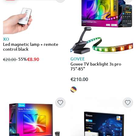
XO
Led magnetic lamp + remote
control black
GOVEE
€8.90
from
to
- 55%
€20.00
Govee TV backlight 3s pro
75"-85"
€210.00