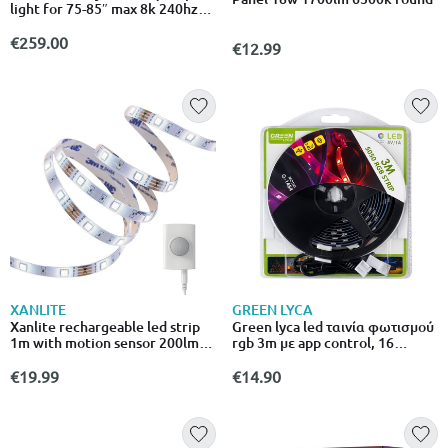
light for 75-85″ max 8k 240hz
(matter) (uk)
€259.00
€12.99
XANLITE
GREEN LYCA
Xanlite rechargeable led strip
Green lyca led ταινία φωτισμού
1m with motion sensor 200lm
rgb 3m με app control, 16
4000k USB
χρώματα & 4 λειτουργίες g-1484
€19.99
€14.90