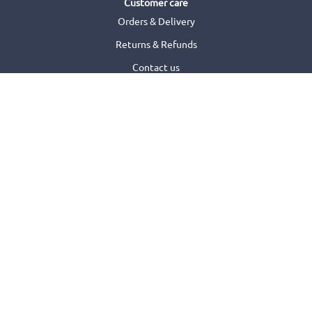
Customer care
Orders & Delivery
Returns & Refunds
Contact us
FAQs
Need help with your order?
Terms of use
Terms & Conditions
Privacy Statement
Promotion Terms & Conditions
Cookies Policy
Security
Accessibility Statement
Find a shop