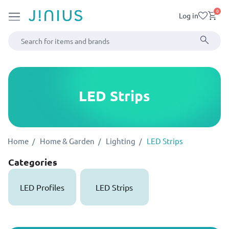
0
Log in
LED Strips
Home
Home & Garden
Lighting
LED Strips
Categories
LED Profiles
LED Strips