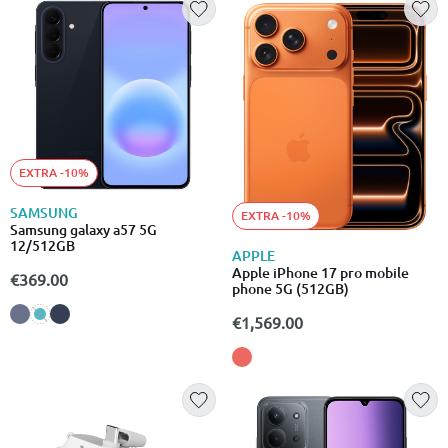
EXTRA -10%
SAMSUNG
EXTRA -10%
Samsung galaxy a57 5G
12/512GB
APPLE
Apple iPhone 17 pro mobile
€369.00
phone 5G (512GB)
€1,569.00