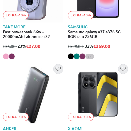
EXTRA -10%
EXTRA -10%
TAKE MORE
SAMSUNG
Fast powerbank 66w –
Samsung galaxy a37 a376 5G
20000mAh takemore r32
8GB ram 256GB
€27.00
€359.00
from
to
- 23%
from
to
- 32%
€35.00
€529.00
+1
EXTRA -10%
EXTRA -10%
ANKER
XIAOMI