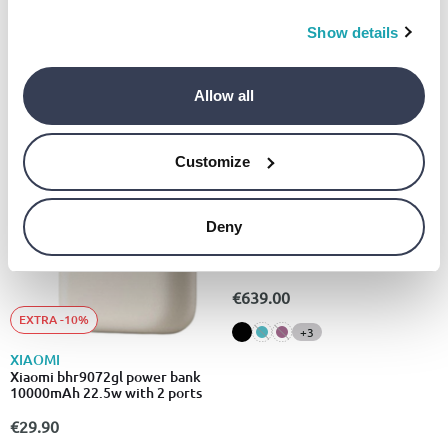
Show details
Allow all
Customize
EXTRA -10%
Deny
APPLE
Apple iPhone 14 mobile phone
5G (128GB)
€639.00
EXTRA -10%
+3
XIAOMI
Xiaomi bhr9072gl power bank
10000mAh 22.5w with 2 ports
€29.90