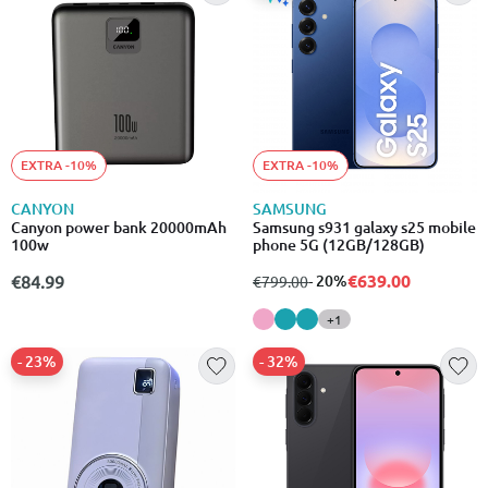
EXTRA -10%
EXTRA -10%
CANYON
SAMSUNG
Canyon power bank 20000mAh
Samsung s931 galaxy s25 mobile
100w
phone 5G (12GB/128GB)
€639.00
€84.99
from
to
- 20%
€799.00
+1
- 23%
- 32%