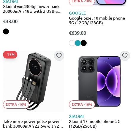
EXTRA -10%
XIAOMI
Xiaomi vxn4304gl power bank
20000mAh 18w with 2 USB-a
GOOGLE
and USB-c ports
Google pixel 10 mobile phone
€33.00
5G (12GB/128GB)
€639.00
- 17%
EXTRA -10%
EXTRA -10%
XIAOMI
Take more power pulse power
Xiaomi 17 mobile phone 5G
bank 30000mAh 22.5w with 2
(12GB/256GB)
USB-a and 1 Type-C ports quick