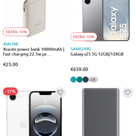
EXTRA -10%
EXTRA -10%
XIAOMI
SAMSUNG
Xiaomi power bank 10000mAh |
fast charging 22.5w με
Galaxy s25 5G 12GB/128GB
ενσωματωμένο καλώδιο USB-c
€25.00
€639.00
+1
- 17%