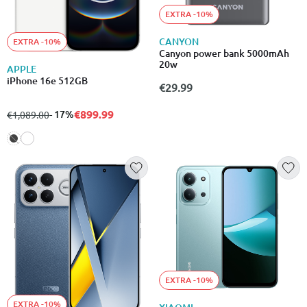
EXTRA -10%
CANYON
EXTRA -10%
Canyon power bank 5000mAh
20w
APPLE
iPhone 16e 512GB
€29.99
€899.99
from
to
- 17%
€1,089.00
EXTRA -10%
EXTRA -10%