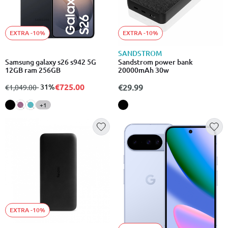
EXTRA -10%
EXTRA -10%
SANDSTROM
Samsung galaxy s26 s942 5G
Sandstrom power bank
12GB ram 256GB
20000mAh 30w
€725.00
from
to
- 31%
€29.99
€1,049.00
+1
EXTRA -10%