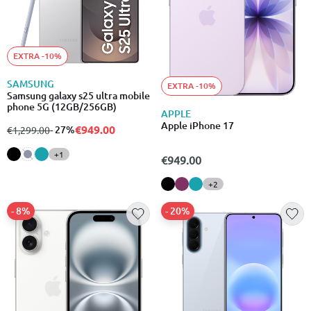
EXTRA -10%
SAMSUNG
EXTRA -10%
Samsung galaxy s25 ultra mobile
phone 5G (12GB/256GB)
APPLE
Apple iPhone 17
€949.00
from
to
- 27%
€1,299.00
+1
€949.00
+2
- 8%
- 20%