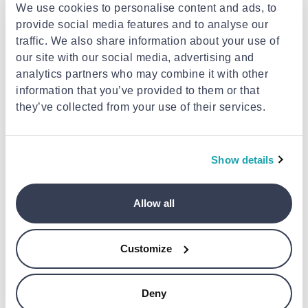
We use cookies to personalise content and ads, to
provide social media features and to analyse our
traffic. We also share information about your use of
our site with our social media, advertising and
analytics partners who may combine it with other
information that you’ve provided to them or that
they’ve collected from your use of their services.
MUSHIE
ISABELLE LAURIER
Mushie bath mitt 2-pack
Isabelle laurier cotton bath mitt
tradwinds
cow
Show details
€19.46
€5.52
Allow all
Customize
Deny