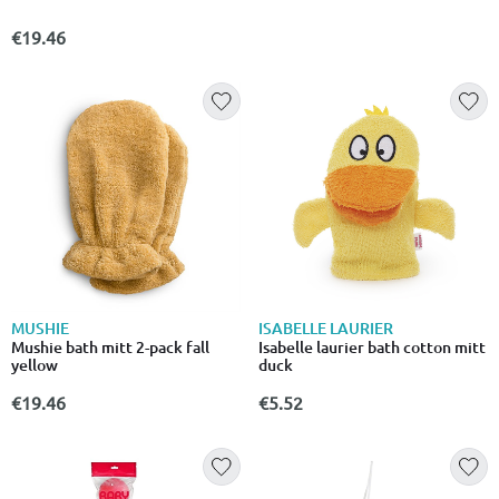
€19.46
MUSHIE
ISABELLE LAURIER
Mushie bath mitt 2-pack fall
Isabelle laurier bath cotton mitt
yellow
duck
€19.46
€5.52