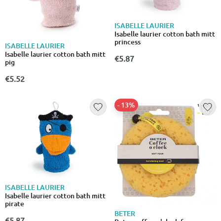
ISABELLE LAURIER
Isabelle laurier cotton bath mitt
princess
ISABELLE LAURIER
Isabelle laurier cotton bath mitt
€5.87
pig
€5.52
- 13%
ISABELLE LAURIER
Isabelle laurier cotton bath mitt
pirate
BETER
€5.87