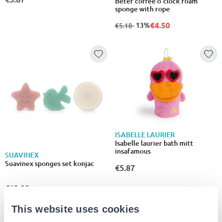
Beter coffee o'clock foam
sponge with rope
€4.50
from
to
- 13%
€5.18
ISABELLE LAURIER
Isabelle laurier bath mitt
insafamous
SUAVINEX
Suavinex sponges set konjac
€5.87
€13.90
This website uses cookies