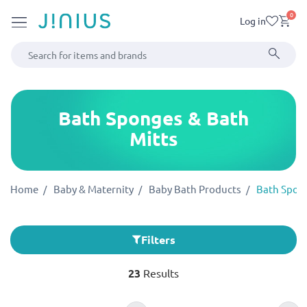
0
Log in
Bath Sponges & Bath
Mitts
Home
Baby & Maternity
Baby Bath Products
Bath Spong
Filters
23
Results