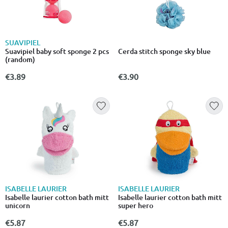
SUAVIPIEL
Suavipiel baby soft sponge 2 pcs
Cerda stitch sponge sky blue
(random)
€3.89
€3.90
ISABELLE LAURIER
ISABELLE LAURIER
Isabelle laurier cotton bath mitt
Isabelle laurier cotton bath mitt
unicorn
super hero
€5.87
€5.87