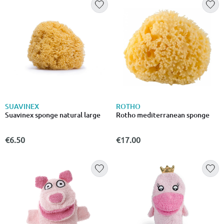
SUAVINEX
ROTHO
Suavinex sponge natural large
Rotho mediterranean sponge
€6.50
€17.00