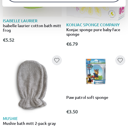
ISABELLE LAURIER
KONJAC SPONGE COMPANY
Isabelle laurier cotton bath mitt
Konjac sponge pure baby face
frog
sponge
€5.52
€6.79
Paw patrol soft sponge
€3.50
MUSHIE
Mushie bath mitt 2-pack gray