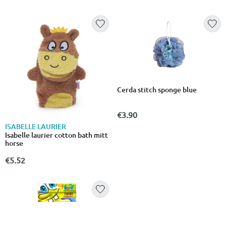
Cerda stitch sponge blue
€3.90
ISABELLE LAURIER
Isabelle laurier cotton bath mitt
horse
€5.52