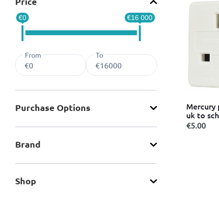
Price
Power Supplies
Refine by Categories: Power Supplies
€0
€16 000
Security Cameras
Refine by Categories: Security Cameras
Smart IP Cameras
Refine by Categories: Smart IP Cameras
Smartwatches
Refine by Categories: Smartwatches
From
To
Smoke Detectors
Refine by Categories: Smoke Detectors
Sockets
Refine by Categories: Sockets
Switch & Socket Boxes
Refine by Categories: Switch & Socket Boxes
Switches
Refine by Categories: Switches
Mercury 
Purchase Οptions
Travel Adapters
Refine by Categories: Travel Adapters
uk to sc
USB Cables
€5.00
Refine by Categories: USB Cables
Brand
Shop