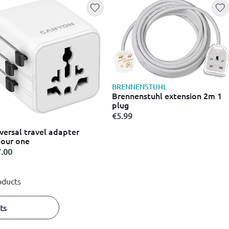
BRENNENSTUHL
Brennenstuhl extension 2m 1
plug
€5.99
versal travel adapter
our one
.00
oducts
ts