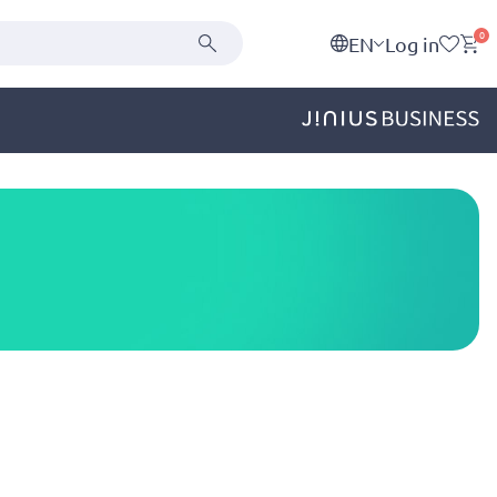
0
EN
Log in