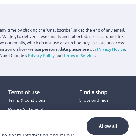
any time by clicking the ‘Unsubscribe’ link at the end of any email.
 Mailjet, to deliver these emails and collect statistics around link
ove our emails, which do not use any technology to store or access
rmation on how we use personal data please see our
Privacy Notice
.
A and Google's
Privacy Policy
and
Terms of Service
.
Terms of use
Find a shop
Terms & Conditions
Shops on Jinius
Privacy Statement
Back to School 2026
Promotion Terms & Conditions
Allow all
Cookies Policy
also share information about your