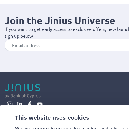
Join the Jinius Universe
If you want to get early access to exclusive offers, new launc
sign up below.
This website uses cookies
We use cookies to personalise content and ads, to pr