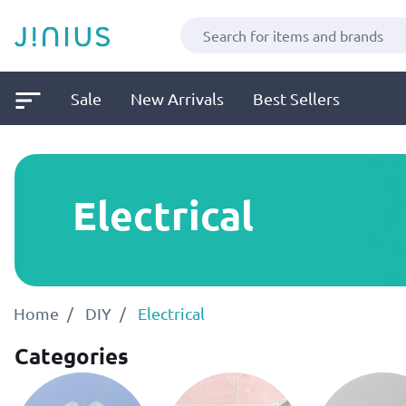
Sale
New Arrivals
Best Sellers
Electrical
Home
DIY
Electrical
Categories