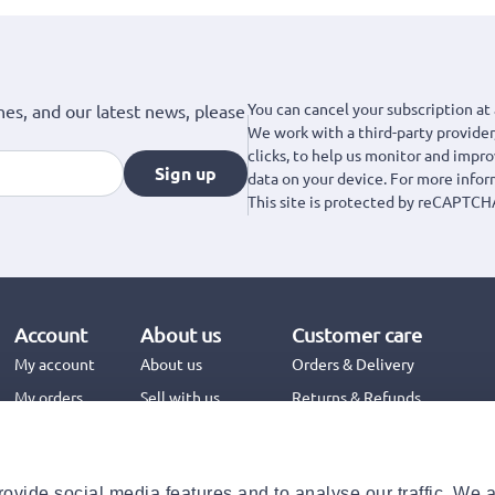
You can cancel your subscription at 
hes, and our latest news, please
We work with a third-party provider,
clicks, to help us monitor and impr
Sign up
data on your device. For more info
This site is protected by reCAPTCH
Account
About us
Customer care
My account
About us
Orders & Delivery
My orders
Sell with us
Returns & Refunds
Jinius Business
Contact us
FAQs
ovide social media features and to analyse our traffic. We 