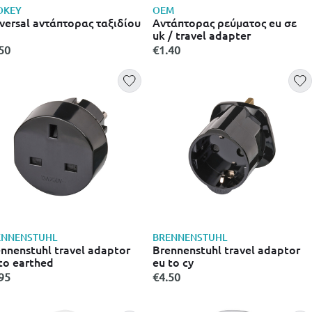
OKEY
OEM
versal aντάπτορας ταξιδίου
Αντάπτορας ρεύματος eu σε
uk / travel adapter
50
€1.40
ENNENSTUHL
BRENNENSTUHL
nnenstuhl travel adaptor
Brennenstuhl travel adaptor
to earthed
eu to cy
95
€4.50