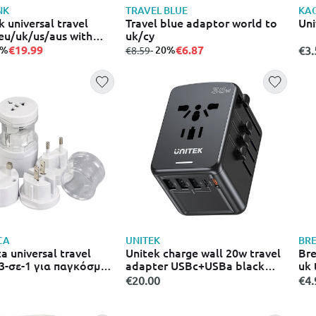
NK
TRAVEL BLUE
KA
 universal travel
Travel blue adaptor world to
Uni
eu/uk/us/aus with
uk/cy
arger USB-c & USB-a
€19.99
€6.87
0%
from
to
- 20%
€3.
€8.59
lack
CA
UNITEK
BR
a universal travel
Unitek charge wall 20w travel
Bre
3-σε-1 για παγκόσμια
adapter USBc+USBa black
uk 
1026 λευκό
p1120a
€20.00
€4.