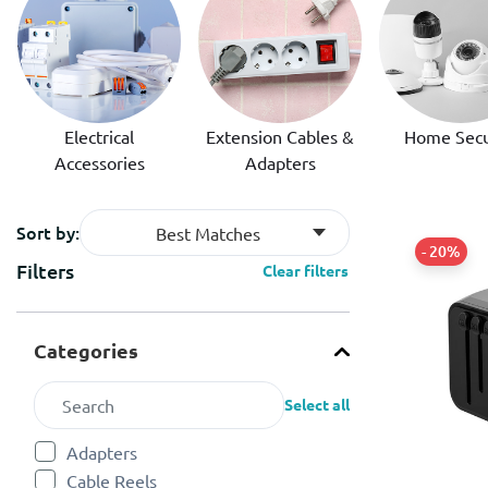
Electrical
Extension Cables &
Home Secu
Accessories
Adapters
Sort by:
Best Matches
- 20%
Filters
Clear filters
Categories
Select all
Adapters
Refine by Categories: Adapters
Cable Reels