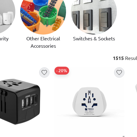
rity
Other Electrical
Switches & Sockets
Accessories
1515
Resul
- 20%