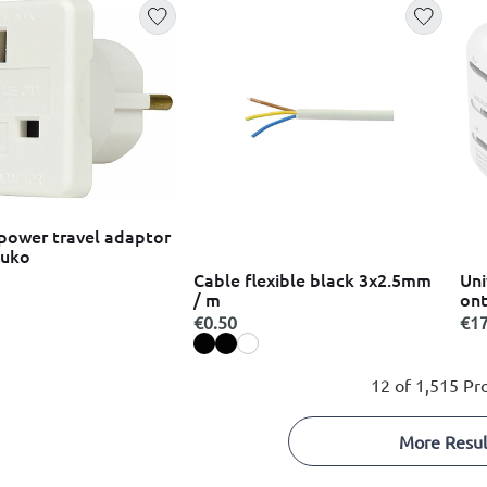
power travel adaptor
huko
Cable flexible black 3x2.5mm
Uni
/ m
ont
€0.50
€17
12 of 1,515 Pr
More Resul