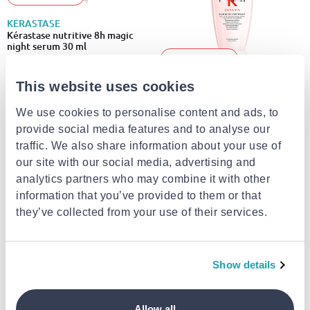
KÉRASTASE
Kérastase nutritive 8h magic
night serum 30 ml
-10% EXCLUSIVE
€18.00
This website uses cookies
KÉRASTASE
Bain nutri-fortifiant shampoo
We use cookies to personalise content and ads, to
provide social media features and to analyse our
€24.70
from
to
- 5%
€26.00
traffic. We also share information about your use of
our site with our social media, advertising and
analytics partners who may combine it with other
information that you’ve provided to them or that
they’ve collected from your use of their services.
Show details
KÉRASTASE
-10% EXCLUSIVE
Allow all