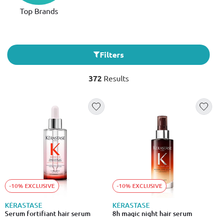
Top Brands
Filters
372
Results
-10% EXCLUSIVE
-10% EXCLUSIVE
KÉRASTASE
KÉRASTASE
Serum fortifiant hair serum
8h magic night hair serum