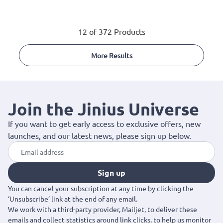
12 of 372 Products
More Results
Join the Jinius Universe
If you want to get early access to exclusive offers, new
launches, and our latest news, please sign up below.
Sign up
You can cancel your subscription at any time by clicking the
‘Unsubscribe’ link at the end of any email.
We work with a third-party provider, Mailjet, to deliver these
emails and collect statistics around link clicks, to help us monitor