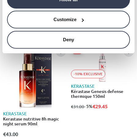
Kérastase discipline bain
fluidealiste 250ml
KÉRASTASE
Bain divalent balancing
€24.00
shampoolisten to pronunciation
Customize
€25.00
Deny
- 5%
-10% EXCLUSIVE
KÉRASTASE
Kérastase Genesis defense
thermique 150ml
€29.45
from
to
- 5%
€31.00
KÉRASTASE
Kerastase nutritive 8h magic
night serum 90ml
€43.00