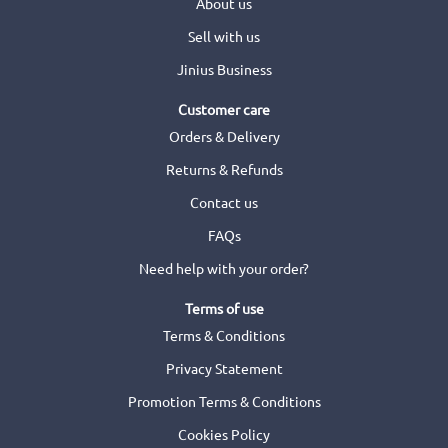
About us
Sell with us
Jinius Business
Customer care
Orders & Delivery
Returns & Refunds
Contact us
FAQs
Need help with your order?
Terms of use
Terms & Conditions
Privacy Statement
Promotion Terms & Conditions
Cookies Policy