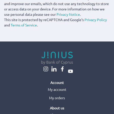
and improve our emails, which do not use any technology to store
or access data on your device. For more information on how we
use personal data please see our
Privacy Notice
.
This site is protected by reCAPTCHA and Google's
Privacy Policy
and
Terms of Service
.
Account
My account
My orders
About us