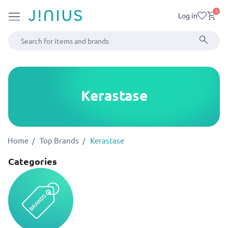
0
Log in
Kerastase
Home
Top Brands
Kerastase
Categories