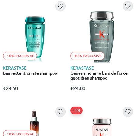
-10% EXCLUSIVE
-10% EXCLUSIVE
KÉRASTASE
KÉRASTASE
Bain extentioniste shampoo
Genesis homme bain de force
quotidien shampoo
€23.50
€24.00
- 5%
-10% EXCLUSIVE