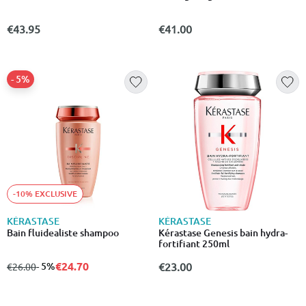
€43.95
€41.00
- 5%
-10% EXCLUSIVE
KÉRASTASE
KÉRASTASE
Bain fluidealiste shampoo
Kérastase Genesis bain hydra-
fortifiant 250ml
€24.70
from
to
- 5%
€23.00
€26.00