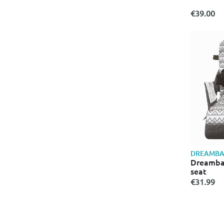
€39.00
DREAMBA
Dreambab
seat
€31.99