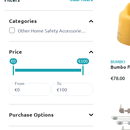
Categories
Other Home Safety Accessories for Kids
Refine by Categories: Other Home Safety Accessories for 
Price
BUMBO
€0
€100
Bumbo fl
€78.00
From
To
Purchase Οptions