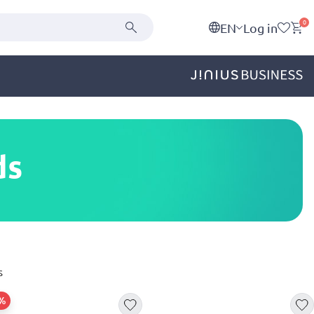
0
EN
Log in
ds
s
5%