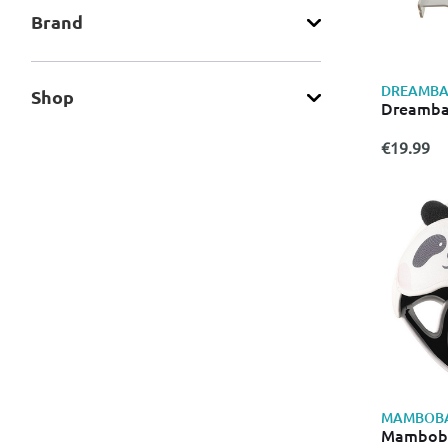
Brand
DREAMBA
Shop
Dreambab
€19.99
MAMBOB
Mamboba