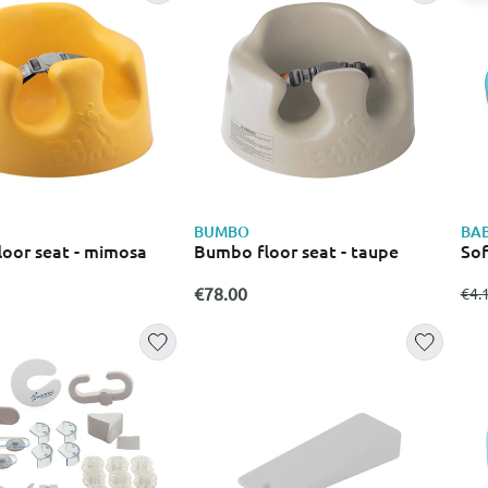
Kids
BUMBO
BA
oor seat - mimosa
Bumbo floor seat - taupe
Sof
€78.00
fro
€4.