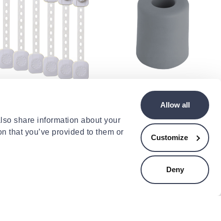
EAMBABY
CENTRALHOME
ambaby twist n lock
Rubber door stopper
Allow all
ches 6pcs
30x35mm - grey
.09
€1.29
also share information about your
on that you’ve provided to them or
Customize
Deny