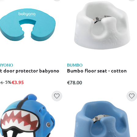
BYONO
BUMBO
t door protector babyono
Bumbo floor seat - cotton
€3.95
m
to
- 5%
€78.00
16