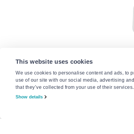
CENTRAL
Rubber d
This website uses cookies
30x24mm
€0.99
We use cookies to personalise content and ads, to pr
use of our site with our social media, advertising an
that they’ve collected from your use of their services.
Show details