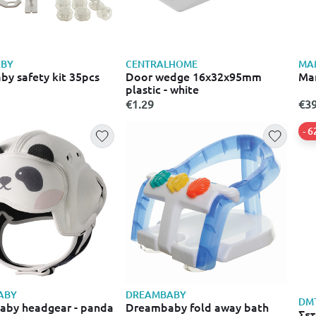
BY
CENTRALHOME
MA
y safety kit 35pcs
Door wedge 16x32x95mm
Mam
plastic - white
€1.29
€39
- 
ABY
DREAMBABY
DM
by headgear - panda
Dreambaby fold away bath
Σετ