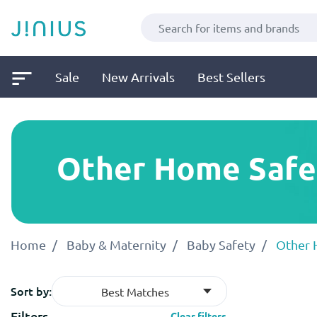
Sale
New Arrivals
Best Sellers
Other Home Safet
Home
Baby & Maternity
Baby Safety
Other 
Sort by:
Best Matches
Filters
Clear filters