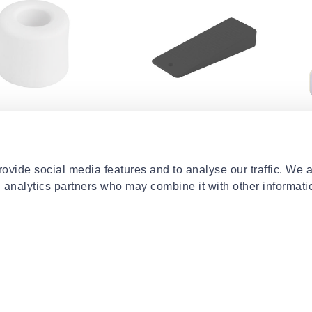
HOME
CENTRALHOME
DR
oor stopper
Door wedge 16x32x95mm
Dre
 - white
plastic - grey
lat
€1.29
€15
ovide social media features and to analyse our traffic. We 
d analytics partners who may combine it with other informati
- 5%