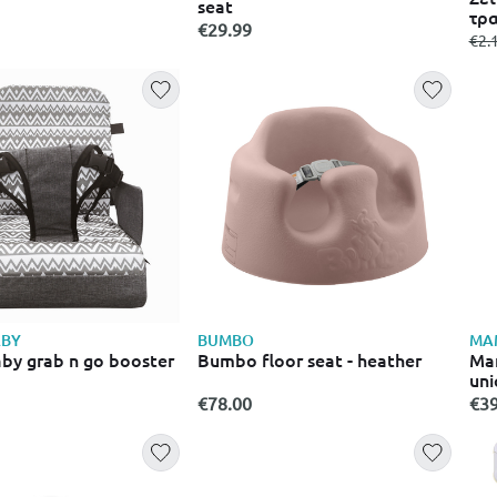
seat
τρα
€29.99
fro
€2.
BY
BUMBO
MA
y grab n go booster
Bumbo floor seat - heather
Ma
uni
€78.00
€39