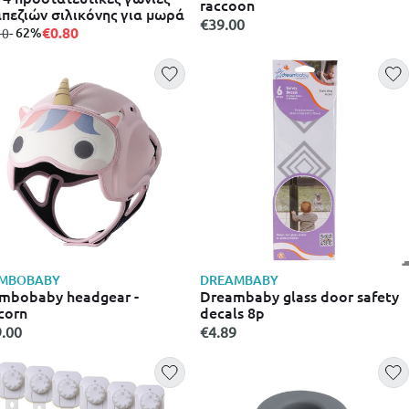
raccoon
πεζιών σιλικόνης για μωρά
€39.00
€0.80
m
to
- 62%
10
MBOBABY
DREAMBABY
mbobaby headgear -
Dreambaby glass door safety
corn
decals 8p
.00
€4.89