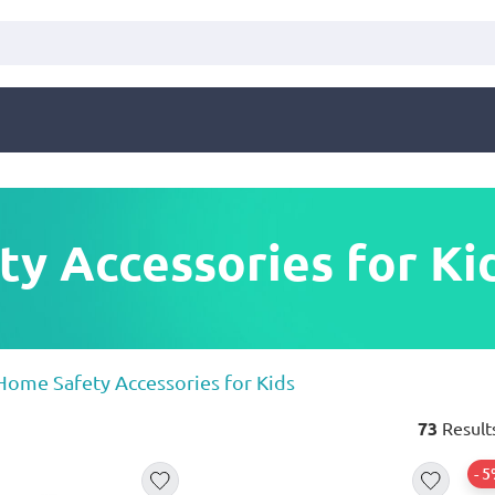
y Accessories for Ki
Home Safety Accessories for Kids
73
Result
- 