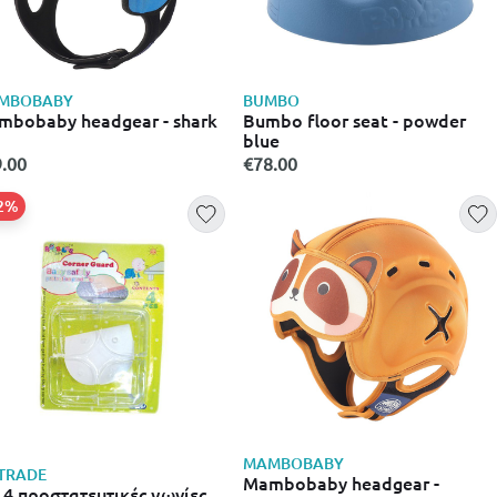
MBOBABY
BUMBO
bobaby headgear - shark
Bumbo floor seat - powder
blue
.00
€78.00
62%
MAMBOBABY
TRADE
Mambobaby headgear -
 4 προστατευτικές γωνίες