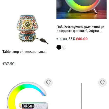
Πολυλειτουργικό φωτιστικό με
ασύρματο φορτιστή, λάμπα
ατμόσφαιρας, ηχείο bluetooth
και ρολόι ξυπνητήρι
€40.00
from
to
- 33%
€60.00
Table lamp eki mosaic - small
€37.50