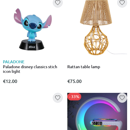
PALADONE
Paladone disney classics stich
Rattan table lamp
icon light
€12.00
€75.00
- 33%