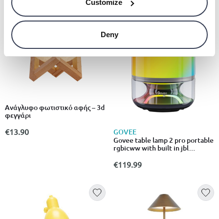
Customize
Deny
Ανάγλυφο φωτιστικό αφής – 3d
φεγγάρι
€13.90
GOVEE
Govee table lamp 2 pro portable
rgbicww with built in jbl
speaker
€119.99