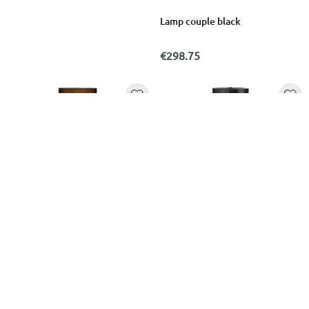
Lamp couple black
€298.75
MCM MEGASTORES
HUGO BOSS
Black ceramic floor lamp
Boss lamp elemental black
45x36x164cm
€129.99
€89.00