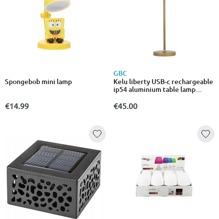
GBC
Spongebob mini lamp
Kelu liberty USB-c rechargeable
ip54 aluminium table lamp
240lm 4000mAh bronze
€14.99
€45.00