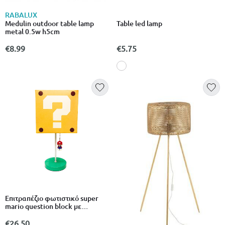
RABALUX
Medulin outdoor table lamp
Table led lamp
metal 0.5w h5cm
€8.99
€5.75
Επιτραπέζιο φωτιστικό super
mario question block με
κρεμαστό mario
€26.50