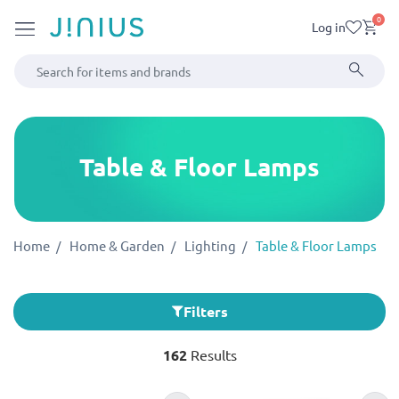
0
Log in
Table & Floor Lamps
Home
Home & Garden
Lighting
Table & Floor Lamps
Filters
162
Results