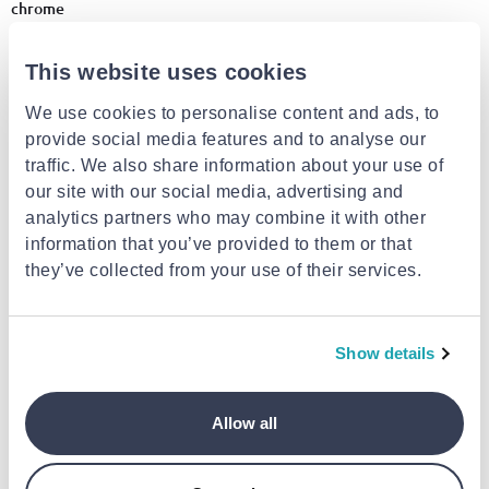
chrome
€29.99
€14.99
This website uses cookies
+1
We use cookies to personalise content and ads, to
- 48%
provide social media features and to analyse our
traffic. We also share information about your use of
our site with our social media, advertising and
analytics partners who may combine it with other
information that you’ve provided to them or that
they’ve collected from your use of their services.
ORIANA FERELLI
DMTRADE
Show details
Of elegant led tab lamp 38cm
Aerbes επαναφορτιζόμενη
black
επιτραπέζια λάμπα led
αστροναύτης λευκό/ασημί 3+
ετών
€8.90
Allow all
€34.99
from
to
- 48%
€17.00