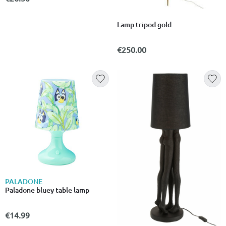
Lamp tripod gold
€250.00
PALADONE
Paladone bluey table lamp
€14.99