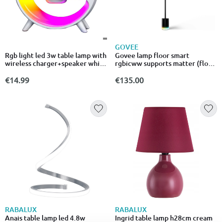
GOVEE
Rgb light led 3w table lamp with
Govee lamp floor smart
wireless charger+speaker white
rgbicww supports matter (floor
5v
lamp 2 black)
€14.99
€135.00
RABALUX
RABALUX
Anais table lamp led 4.8w
Ingrid table lamp h28cm cream