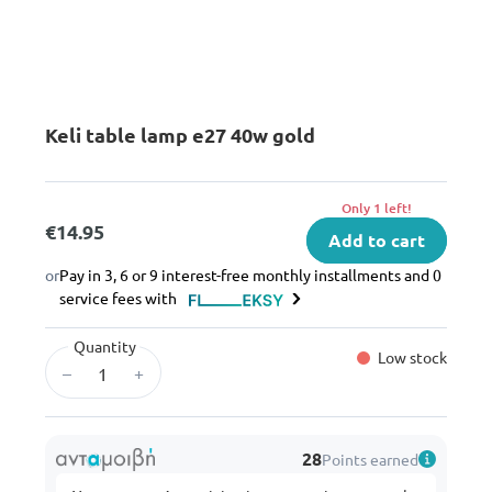
Keli table lamp e27 40w gold
Only 1 left!
€14.95
Add to cart
or
Pay in 3, 6 or 9 interest-free monthly installments and 0
service fees with
Quantity
Low stock
–
+
28
Points earned