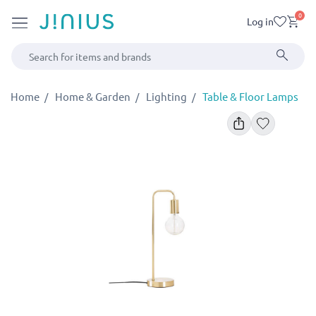
0
Log in
Home
Home & Garden
Lighting
Table & Floor Lamps