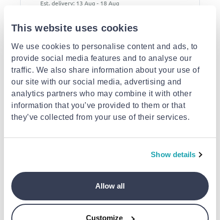
Est. delivery: 13 Aug - 18 Aug
This website uses cookies
Description
We use cookies to personalise content and ads, to
Similar products
provide social media features and to analyse our
traffic. We also share information about your use of
our site with our social media, advertising and
analytics partners who may combine it with other
information that you’ve provided to them or that
they’ve collected from your use of their services.
Table led lamp
Table lamp 19cm
Rattan table lamp
Show details
€5.75
€16.95
€75.00
Allow all
Customize