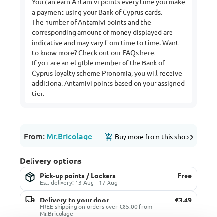
You can earn Antamivi points every time you make
a payment using your Bank of Cyprus cards.
The number of Antamivi points and the
corresponding amount of money displayed are
indicative and may vary from time to time. Want
to know more? Check out our FAQs
here
.
If you are an eligible member of the Bank of
Cyprus loyalty scheme Pronomia, you will receive
additional Antamivi points based on your assigned
tier.
From:
Mr.Bricolage
Buy more from this shop
Delivery options
Pick-up points / Lockers
Free
Est. delivery: 13 Aug - 17 Aug
Delivery to your door
€3.49
FREE shipping on orders over €85.00 from
Mr.Bricolage