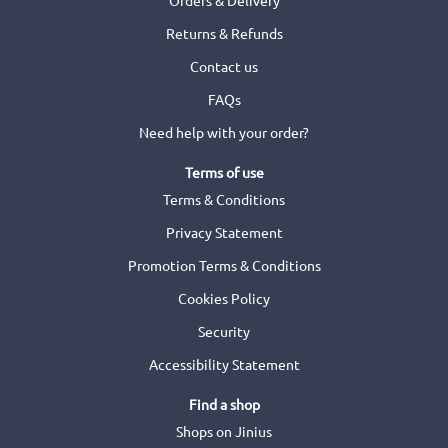
Returns & Refunds
Contact us
FAQs
Need help with your order?
Terms of use
Terms & Conditions
Privacy Statement
Promotion Terms & Conditions
Cookies Policy
Security
Accessibility Statement
Find a shop
Shops on Jinius