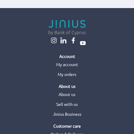
Account
My account
My orders
About us
About us
Sell with us
Jinius Business
Customer care
Orders & Delivery