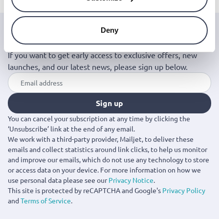
Deny
Join the Jinius Universe
If you want to get early access to exclusive offers, new
launches, and our latest news, please sign up below.
Sign up
You can cancel your subscription at any time by clicking the
‘Unsubscribe’ link at the end of any email.
We work with a third-party provider, Mailjet, to deliver these
emails and collect statistics around link clicks, to help us monitor
and improve our emails, which do not use any technology to store
or access data on your device. For more information on how we
use personal data please see our
Privacy Notice
.
This site is protected by reCAPTCHA and Google's
Privacy Policy
and
Terms of Service
.