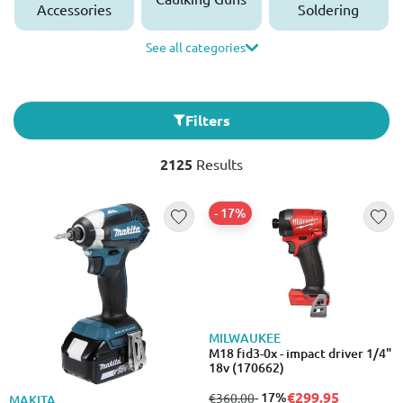
Accessories
Soldering
See all categories
Filters
2125
Results
- 17%
MILWAUKEE
M18 fid3-0x - impact driver 1/4"
18v (170662)
€299.95
from
to
- 17%
€360.00
MAKITA