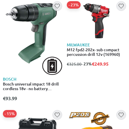
- 23%
MILWAUKEE
M12 fpd2-202x- sub compact
percussion drill 12v (169960)
€249.95
from
to
- 23%
€325.00
BOSCH
Bosch universal impact 18 drill
cordless 18v - no battery
included
€93.99
- 15%