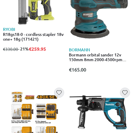
RYOBI
R18gs18-0 - cordless stapler 18v
one+ 18g (171421)
€259.95
from
to
- 21%
€330.00
BORMANN
Bormann orbital sander 12v
150mm 8mm 2000-4500rpm
2x2ah bcp3800
€165.00