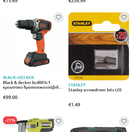
€15.49
€259.99
BLACK+DECKER
Black & decker bcd003c1
STANLEY
κρουστικό δραπανοκατσάβιδο
Stanley screwdriver bits t20
μπαταρίας 18v 1x1.5ah
€99.00
€1.49
- 21%