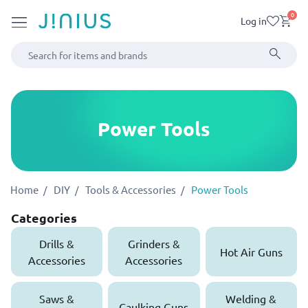
0
Log in
Power Tools
Home
DIY
Tools & Accessories
Power Tools
Categories
Drills &
Grinders &
Hot Air Guns
Accessories
Accessories
Saws &
Welding &
Caulking Guns