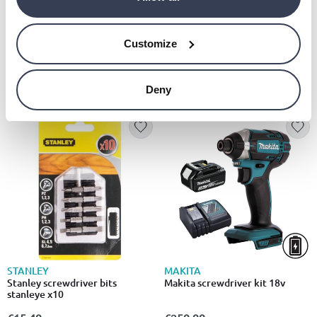
MAKITA
DEWALT
Makita impact drill kit 18v
Dewalt 18v hammer drill 2x5ah
Customize
€269.99
€269.00
Deny
STANLEY
MAKITA
Stanley screwdriver bits
Makita screwdriver kit 18v
stanleye x10