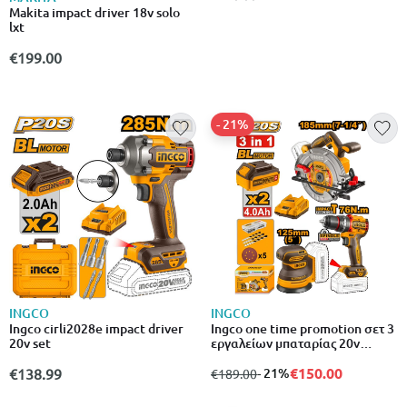
Makita impact driver 18v solo
lxt
€199.00
- 21%
INGCO
INGCO
Ingco cirli2028e impact driver
Ingco one time promotion σετ 3
20v set
εργαλείων μπαταρίας 20v
δισκοπρίονο, τριβείο &
κατσαβίδι με μπαταρία λιθίου
€150.00
€138.99
from
to
- 21%
€189.00
cosli250181e