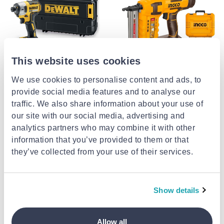
This website uses cookies
DEWALT
INGCO
We use cookies to personalise content and ads, to
Dewalt dcf887nt-xj impact
Ingco πιστόλα μπαταρίας 20v
provide social media features and to analyse our
driver battery 18v
για καρφιά st18mm με σετ
αξεσουάρ solo cstli3805
traffic. We also share information about your use of
€169.99
from
to
- 15%
€195.00
€199.99
our site with our social media, advertising and
analytics partners who may combine it with other
information that you’ve provided to them or that
they’ve collected from your use of their services.
Show details
Allow all