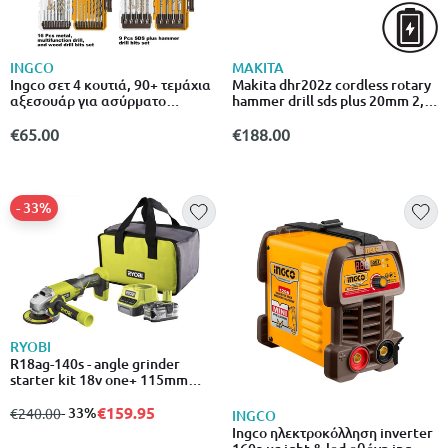
INGCO
MAKITA
Ingco σετ 4 κουτιά, 90+ τεμάχια
Makita dhr202z cordless rotary
αξεσουάρ για ασύρματο
hammer drill sds plus 20mm 2,0j
τρυπάνι & περιστροφικό σφυρί
18v solo
4 cos24094
€65.00
€188.00
- 33%
RYOBI
R18ag-140s - angle grinder
starter kit 18v one+ 115mm
(171410)
€159.95
from
to
- 33%
€240.00
INGCO
Ingco ηλεκτροκόλληση inverter