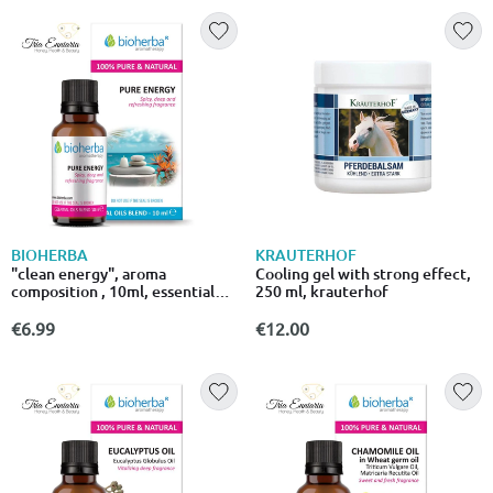
BIOHERBA
KRAUTERHOF
"clean energy", aroma
Cooling gel with strong effect,
composition , 10ml, essential
250 ml, krauterhof
oil, bioherba
€6.99
€12.00