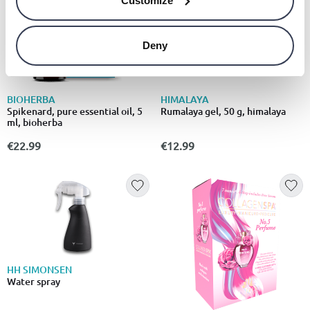
Customize
Deny
BIOHERBA
HIMALAYA
Spikenard, pure essential oil, 5
Rumalaya gel, 50 g, himalaya
ml, bioherba
€22.99
€12.99
HH SIMONSEN
Water spray