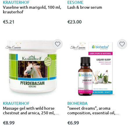
KRAUTERHOF
EESOME
Vaseline with marigold, 100 ml,
Lash & brow serum
krauterhof
€5.21
€23.00
KRAUTERHOF
BIOHERBA
Massage gel with wild horse
"sweet dreams", aroma
chestnut and arnica, 250 ml,
composition, essential oil,
asam
10ml,bioherba
€8.99
€6.99