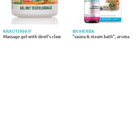
KRAUTERHOF
BIOHERBA
Massage gel with devil's claw
"sauna & steam bath", aroma
and eucalyptus, 250 ml, asam
composition, essential oil, 10ml,
bioherba
€8.99
€6.99
BIOHERBA
HIMALAYA
Oregano in olive oil, essential
Multipurpose аntiseptic cream,