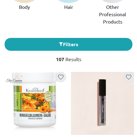
Body
Hair
Other
Professional
Products
Filters
107
Results