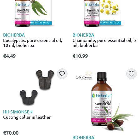
BIOHERBA
BIOHERBA
Eucalyptus, pure essential oil,
Chamomile, pure essential oil, 5
10 ml, bioherba
ml, bioherba
€4.49
€10.99
HH SIMONSEN
Cutting collar in leather
€70.00
BIOHERBA