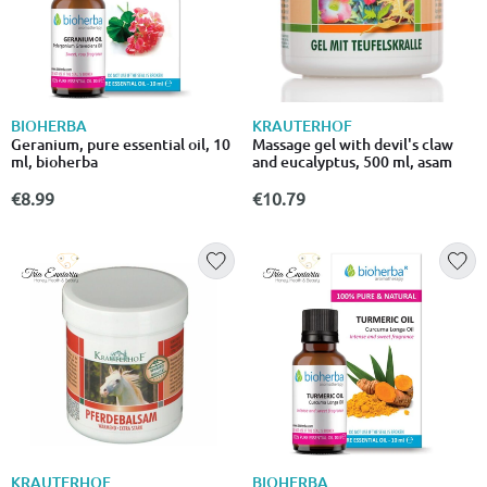
BIOHERBA
KRAUTERHOF
Geranium, pure essential oil, 10
Massage gel with devil's claw
ml, bioherba
аnd еucalyptus, 500 ml, asam
€8.99
€10.79
KRAUTERHOF
BIOHERBA