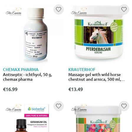
CHEMAX PHARMA
KRAUTERHOF
Antiseptic - ichthyol, 50 g,
Massage gel with wild horse
chemax pharma
chestnut and arnica, 500 ml,
asam
€16.99
€13.49