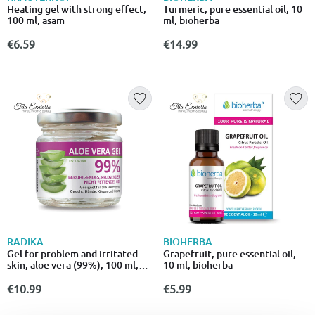
Heating gel with strong effect,
Turmeric, pure essential oil, 10
100 ml, asam
ml, bioherba
€6.59
€14.99
RADIKA
BIOHERBA
Gel for problem and irritated
Grapefruit, pure essential oil,
skin, aloe vera (99%), 100 ml,
10 ml, bioherba
radika
€10.99
€5.99