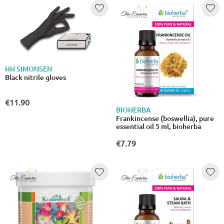
HH SIMONSEN
Black nitrile gloves
€11.90
BIOHERBA
Frankincense (boswellia), pure
essential oil 5 ml, bioherba
€7.79