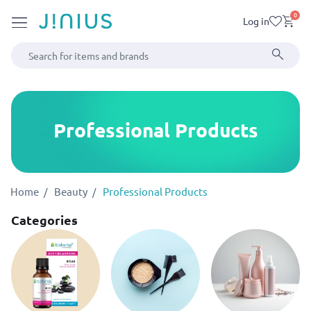
0
Log in
Professional Products
Home
Beauty
Professional Products
Categories