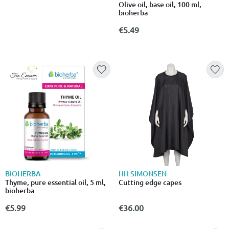
Olive oil, base oil, 100 ml,
bioherba
€5.49
BIOHERBA
HH SIMONSEN
Thyme, pure essential oil, 5 ml,
Cutting edge capes
bioherba
€5.99
€36.00