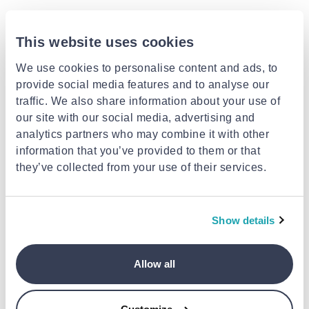
This website uses cookies
We use cookies to personalise content and ads, to
provide social media features and to analyse our
traffic. We also share information about your use of
our site with our social media, advertising and
analytics partners who may combine it with other
information that you’ve provided to them or that
they’ve collected from your use of their services.
BIOHERBA
BIOHERBA
Hyssop, pure essential oil, 10
Sweet almond, base oil, 100 ml,
ml, bioherba
bioherba
€14.99
€5.99
Show details
Allow all