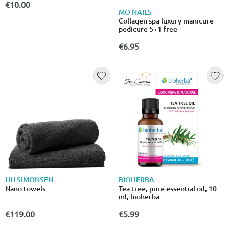
€10.00
MO NAILS
Collagen spa luxury manicure
pedicure 5+1 free
€6.95
HH SIMONSEN
BIOHERBA
Nano towels
Tea tree, pure essential oil, 10
ml, bioherba
€119.00
€5.99