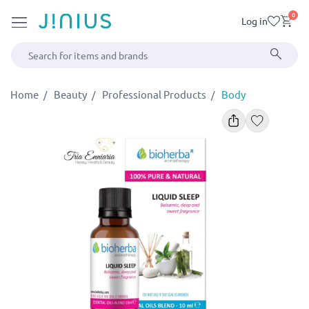
0
Log in
Home
Beauty
Professional Products
Body