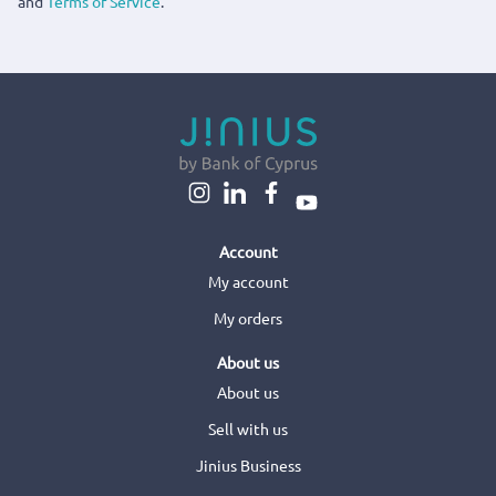
and
Terms of Service
.
Account
My account
My orders
About us
About us
Sell with us
Jinius Business