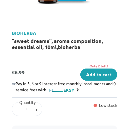
BIOHERBA
"sweet dreams", aroma composition,
essential oil, 10ml,bioherba
Only 2 left!
€6.99
Add to cart
or
Pay in 3, 6 or 9 interest-free monthly installments and 0
service fees with
Quantity
Low stock
–
+