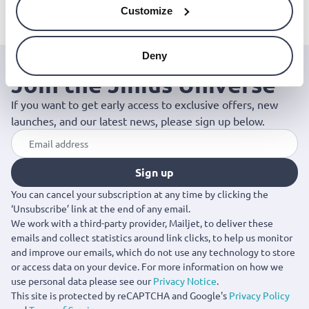
oils, 10ml, bioherba
oil, 10ml, bioherba
essential oil, 10m
Customize
€7.49
€6.99
bioherba
€6.99
Deny
Join the Jinius Universe
If you want to get early access to exclusive offers, new
launches, and our latest news, please sign up below.
Sign up
You can cancel your subscription at any time by clicking the
‘Unsubscribe’ link at the end of any email.
We work with a third-party provider, Mailjet, to deliver these
emails and collect statistics around link clicks, to help us monitor
and improve our emails, which do not use any technology to store
or access data on your device. For more information on how we
use personal data please see our
Privacy Notice
.
This site is protected by reCAPTCHA and Google's
Privacy Policy