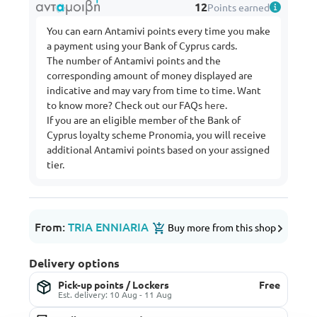
12
Points earned
You can earn Antamivi points every time you make
a payment using your Bank of Cyprus cards.
The number of Antamivi points and the
corresponding amount of money displayed are
indicative and may vary from time to time. Want
to know more? Check out our FAQs
here
.
If you are an eligible member of the Bank of
Cyprus loyalty scheme Pronomia, you will receive
additional Antamivi points based on your assigned
tier.
From:
TRIA ENNIARIA
Buy more from this shop
Delivery options
Pick-up points / Lockers
Free
Est. delivery: 10 Aug - 11 Aug