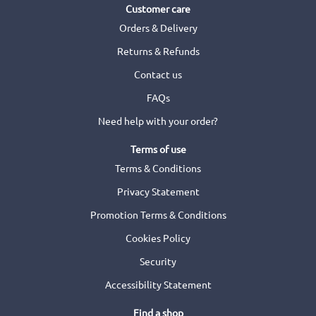
Customer care
Orders & Delivery
Returns & Refunds
Contact us
FAQs
Need help with your order?
Terms of use
Terms & Conditions
Privacy Statement
Promotion Terms & Conditions
Cookies Policy
Security
Accessibility Statement
Find a shop