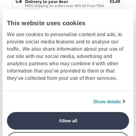
Delivery to your door
€3.49
FREE shipping on orders over €85.00 from TRIA
ENNIARIA
Est. delivery: 11 Aug - 13 Aug
This website uses cookies
Description
We use cookies to personalise content and ads, to
provide social media features and to analyse our
traffic. We also share information about your use of
Details
our site with our social media, advertising and
analytics partners who may combine it with other
Similar products
information that you’ve provided to them or that
they’ve collected from your use of their services.
Show details
Allow all
BIOHERBA
BIOHERBA
BIOHERBA
,, relax ", aroma
"fresh Air", aroma
"concentration",
composition, essential
composition, essential
aroma compositio