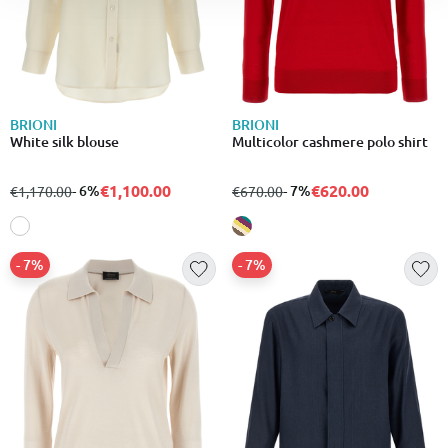
BRIONI
BRIONI
White silk blouse
Multicolor cashmere polo shirt
€1,100.00
€620.00
from
to
- 6%
from
to
- 7%
€1,170.00
€670.00
- 7%
- 7%