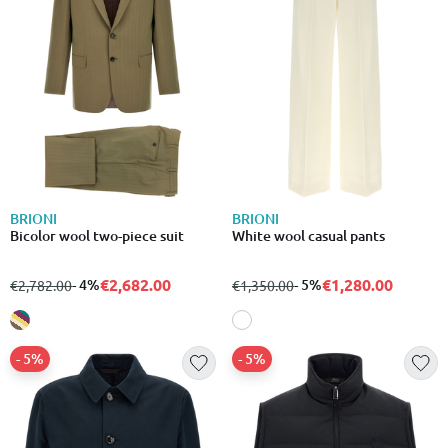
BRIONI
BRIONI
Bicolor wool two-piece suit
White wool casual pants
€2,682.00
€1,280.00
from
to
- 4%
from
to
- 5%
€2,782.00
€1,350.00
- 5%
- 5%