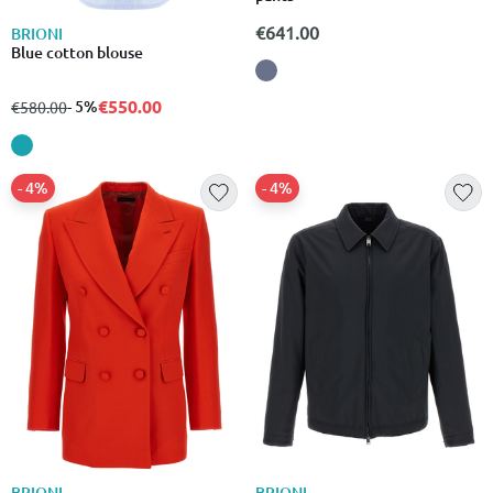
€641.00
BRIONI
Blue cotton blouse
€550.00
from
to
- 5%
€580.00
- 4%
- 4%
BRIONI
BRIONI