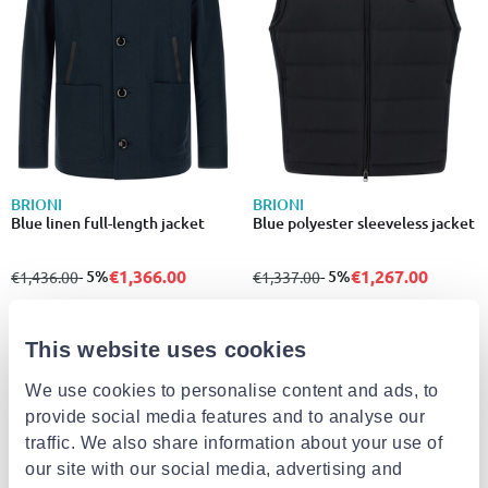
BRIONI
BRIONI
Blue linen full-length jacket
Blue polyester sleeveless jacket
€1,366.00
€1,267.00
from
to
- 5%
from
to
- 5%
€1,436.00
€1,337.00
This website uses cookies
- 4%
We use cookies to personalise content and ads, to
provide social media features and to analyse our
traffic. We also share information about your use of
our site with our social media, advertising and