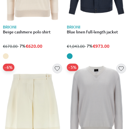
BRIONI
BRIONI
Beige cashmere polo shirt
Blue linen full-length jacket
€620.00
€973.00
from
to
- 7%
from
to
- 7%
€670.00
€1,043.00
- 6%
- 5%