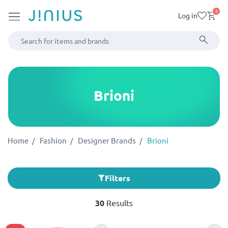
0
Log in
Brioni
Home
Fashion
Designer Brands
Brioni
Filters
30
Results