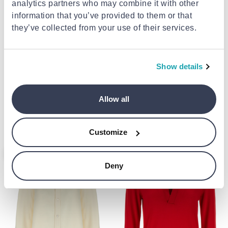
analytics partners who may combine it with other
information that you’ve provided to them or that
they’ve collected from your use of their services.
Show details
BRIONI
BRIONI
White cotton t-shirt
Blue silk jacket
Allow all
€2,261.00
€280.00
from
to
- 4%
€2,361.00
Customize
- 6%
- 7%
Deny