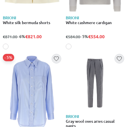
BRIONI
BRIONI
White silk bermuda shorts
White cashmere cardigan
€821.00
€554.00
from
to
- 6%
from
to
- 5%
€871.00
€584.00
- 5%
BRIONI
Gray wool oves aries casual
pants