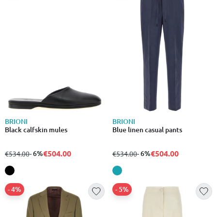
BRIONI
BRIONI
Black calfskin mules
Blue linen casual pants
€504.00
€504.00
from
to
- 6%
from
to
- 6%
€534.00
€534.00
- 4%
- 5%