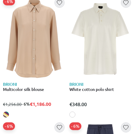
- 6%
BRIONI
BRIONI
Multicolor silk blouse
White cotton polo shirt
€1,186.00
from
to
- 6%
€348.00
€1,256.00
- 6%
- 6%