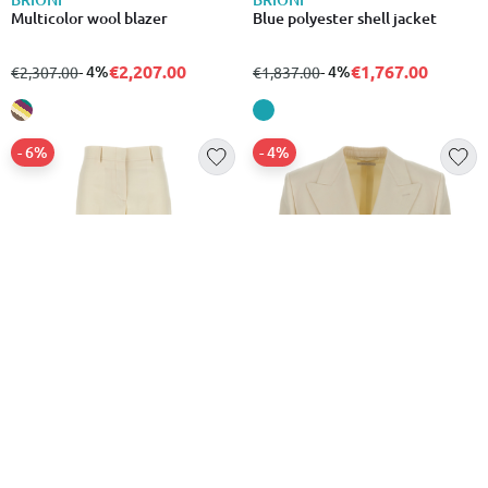
Multicolor wool blazer
Blue polyester shell jacket
€2,207.00
€1,767.00
from
to
- 4%
from
to
- 4%
€2,307.00
€1,837.00
- 6%
- 4%
BRIONI
BRIONI
White wool dress pants
White wool blazer