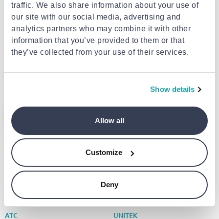
traffic. We also share information about your use of
our site with our social media, advertising and
analytics partners who may combine it with other
EXTRA -10%
EXTRA -10%
information that you’ve provided to them or that
they’ve collected from your use of their services.
VALUELINE
UNITEK
HDMI cable 2n with ethernet
Unitek converter USB-a to
HDMI connector - HDMI
HDMI displaylink y-3702
connector
€2.85
from
to
- 19%
€45.00
€3.50
Show details
- 17%
Allow all
Customize
Deny
EXTRA -10%
EXTRA -10%
ATC
UNITEK