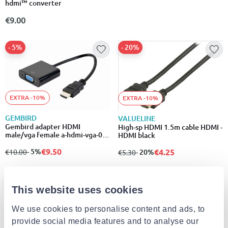
hdmi™ converter
€9.00
- 5%
- 20%
EXTRA -10%
EXTRA -10%
GEMBIRD
VALUELINE
Gembird adapter HDMI
High-sp HDMI 1.5m cable HDMI -
male/vga female a-hdmi-vga-04
HDMI black
black
€9.50
€4.25
from
to
- 5%
from
to
- 20%
€10.00
€5.30
- 19%
This website uses cookies
We use cookies to personalise content and ads, to
provide social media features and to analyse our