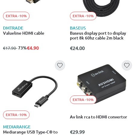
EXTRA -10%
EXTRA -10%
DMTRADE
BASEUS
Valueline HDMI cable
Baseus display port to display
port 8k 60hz cable 2m black
€4.90
from
to
- 73%
€24.00
€17.90
EXTRA -10%
EXTRA -10%
Av link rca to HDMI convertor
MEDIARANGE
€29.99
Mediarange USB Type-C® to