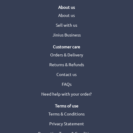
About us
About us
Sell with us
Jinius Business
Customer care
Orders & Delivery
Returns & Refunds
Contact us
FAQs
Need help with your order?
Terms of use
Terms & Conditions
Privacy Statement