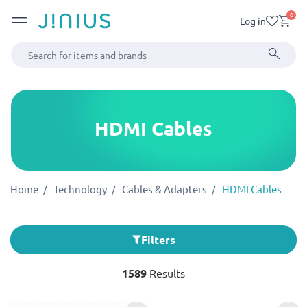
0
Log in
HDMI Cables
Home
Technology
Cables & Adapters
HDMI Cables
Filters
1589
Results