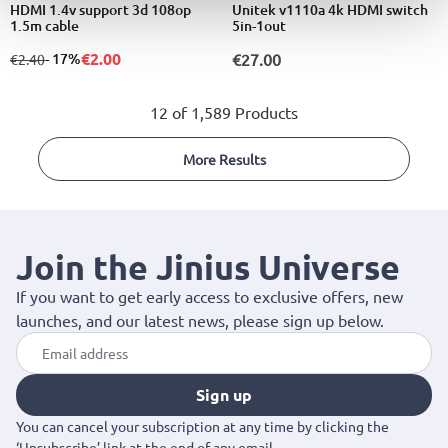
HDMI 1.4v support 3d 108op
Unitek v1110a 4k HDMI switch
1.5m cable
5in-1out
€2.00
from
to
- 17%
€27.00
€2.40
12 of 1,589 Products
More Results
Join the Jinius Universe
If you want to get early access to exclusive offers, new
launches, and our latest news, please sign up below.
Sign up
You can cancel your subscription at any time by clicking the
‘Unsubscribe’ link at the end of any email.