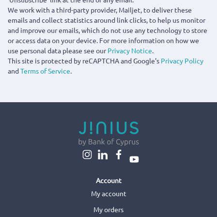
We work with a third-party provider, Mailjet, to deliver these
emails and collect statistics around link clicks, to help us monitor
and improve our emails, which do not use any technology to store
or access data on your device. For more information on how we
use personal data please see our
Privacy Notice
.
This site is protected by reCAPTCHA and Google's
Privacy Policy
and
Terms of Service
.
Account
My account
My orders