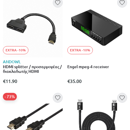
EXTRA -10%
EXTRA -10%
ANDOWL
HDMI splitter / προσαρμογέας /
Engel mpeg-4 receiver
διακλαδωτής HDMI
€11.90
€35.00
- 73%