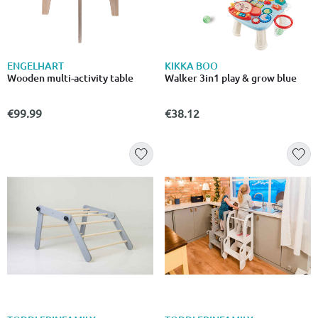
ENGELHART
KIKKA BOO
Wooden multi-activity table
Walker 3in1 play & grow blue
€99.99
€38.12