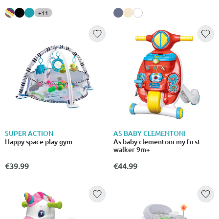
+11
SUPER ACTION
AS BABY CLEMENTONI
Happy space play gym
As baby clementoni my first
walker 9m+
€39.99
€44.99