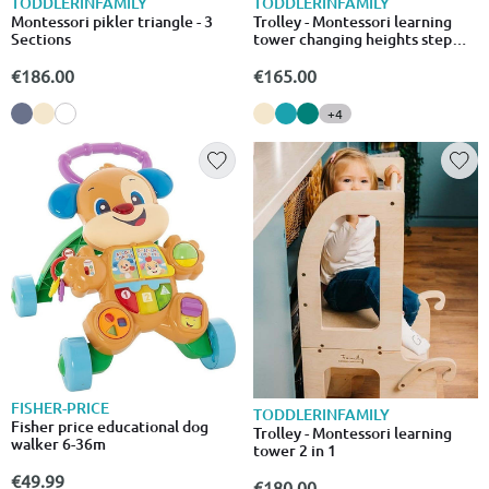
TODDLERINFAMILY
TODDLERINFAMILY
Montessori pikler triangle - 3
Trolley - Montessori learning
Sections
tower changing heights step
stool
€186.00
€165.00
+4
FISHER-PRICE
TODDLERINFAMILY
Fisher price educational dog
Trolley - Montessori learning
walker 6-36m
tower 2 in 1
€49.99
€180.00