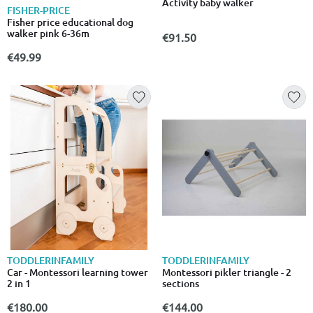
Activity baby walker
FISHER-PRICE
Fisher price educational dog
walker pink 6-36m
€91.50
€49.99
TODDLERINFAMILY
TODDLERINFAMILY
Car - Montessori learning tower
Montessori pikler triangle - 2
2 in 1
sections
€180.00
€144.00