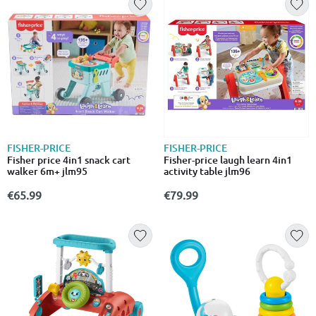
FISHER-PRICE
FISHER-PRICE
Fisher price 4in1 snack cart
Fisher-price laugh learn 4in1
walker 6m+ jlm95
activity table jlm96
€65.99
€79.99