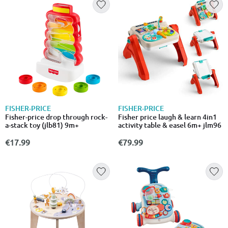
FISHER-PRICE
FISHER-PRICE
Fisher-price drop through rock-
Fisher price laugh & learn 4in1
a-stack toy (jlb81) 9m+
activity table & easel 6m+ jlm96
€17.99
€79.99