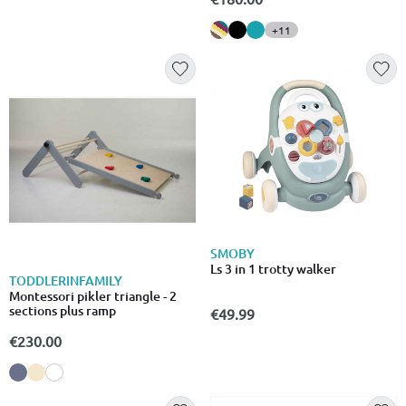
+11
SMOBY
Ls 3 in 1 trotty walker
TODDLERINFAMILY
Montessori pikler triangle - 2
sections plus ramp
€49.99
€230.00