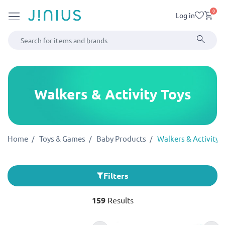
0
Log in
Walkers & Activity Toys
Home
Toys & Games
Baby Products
Walkers & Activity 
Filters
159
Results