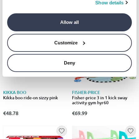
snack cart walker
Show details
€55.00
€65.99
Allow all
Customize
Deny
KIKKA BOO
FISHER-PRICE
Kikka boo ride-on sizzy pink
Fisher-price 3 in 1 kick sway
activity gym hyr60
€48.78
€69.99