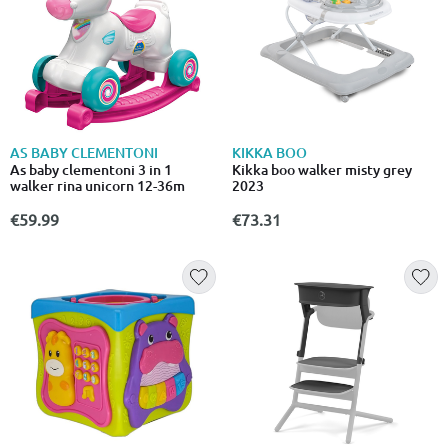
AS BABY CLEMENTONI
KIKKA BOO
As baby clementoni 3 in 1
Kikka boo walker misty grey
walker rina unicorn 12-36m
2023
€59.99
€73.31