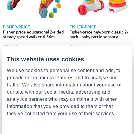
FISHER-PRICE
FISHER-PRICE
Fisher price educational 2-sided
Fisher-price newborn classic 2-
steady speed walker 6-36m
pack - baby rattle sensory
activity toys jkp54
€59.99
€9.99
This website uses cookies
We use cookies to personalise content and ads, to
provide social media features and to analyse our
traffic. We also share information about your use of
our site with our social media, advertising and
analytics partners who may combine it with other
information that you’ve provided to them or that
they’ve collected from your use of their services.
SMALL FOOT
FISHER-PRICE
Baby walker building blocks
Fisher-price laugh & learn 4-in-1