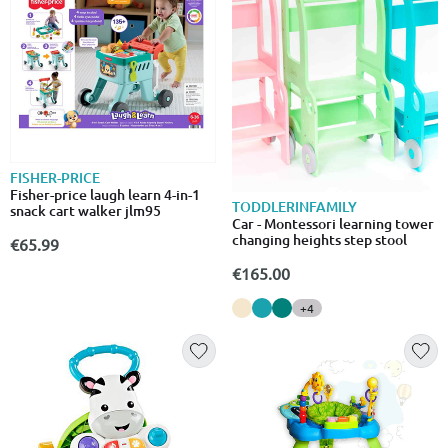
FISHER-PRICE
Fisher-price laugh learn 4-in-1
TODDLERINFAMILY
snack cart walker jlm95
Car - Montessori learning tower
changing heights step stool
€65.99
€165.00
+4