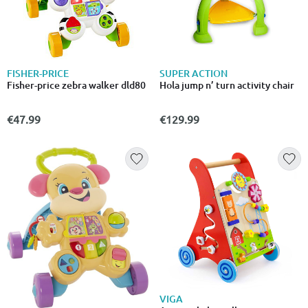
FISHER-PRICE
SUPER ACTION
Fisher-price zebra walker dld80
Hola jump n’ turn activity chair
€47.99
€129.99
VIGA