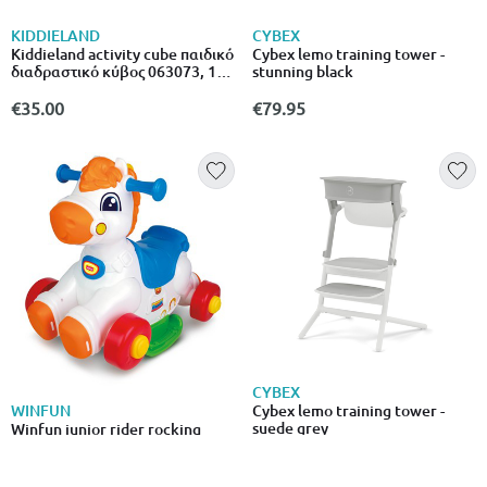
KIDDIELAND
CYBEX
Kiddieland activity cube παιδικό
Cybex lemo training tower -
διαδραστικό κύβος 063073, 12+
stunning black
μηνών
€35.00
€79.95
CYBEX
Cybex lemo training tower -
WINFUN
suede grey
Winfun junior rider rocking
horse 12m+ 000760
€79.95
€64.99