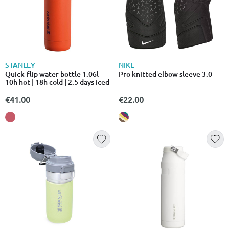
STANLEY
NIKE
Quick-flip water bottle 1.06l -
Pro knitted elbow sleeve 3.0
10h hot | 18h cold | 2.5 days iced
€41.00
€22.00