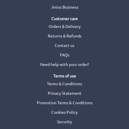
Jinius Business
Customer care
Orders & Delivery
Returns & Refunds
Contact us
FAQs
Need help with your order?
Terms of use
Terms & Conditions
Privacy Statement
Promotion Terms & Conditions
Cookies Policy
Security