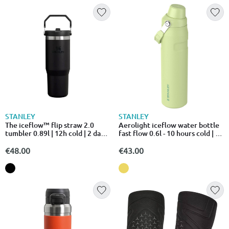
STANLEY
STANLEY
The iceflow™ flip straw 2.0
Aerolight iceflow water bottle
tumbler 0.89l | 12h cold | 2 days
fast flow 0.6l - 10 hours cold | 2
iced
days i
€48.00
€43.00