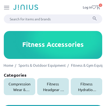
0
Log in
Fitness Accessories
Home
Sports & Outdoor Equipment
Fitness & Gym Equip
Categories
Compression
Fitness
Fitness
Wear &
Headgear &
Hydration
Supports
Wristbands
Bottles