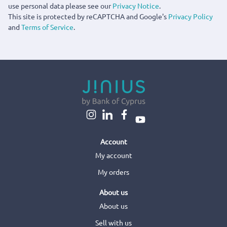
use personal data please see our
Privacy Notice
.
This site is protected by reCAPTCHA and Google's
Privacy Policy
and
Terms of Service
.
Account
My account
My orders
About us
About us
Sell with us