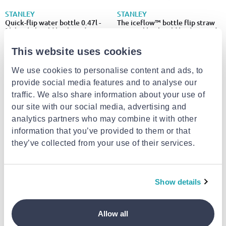
STANLEY
STANLEY
Quick-flip water bottle 0.47l -
The iceflow™ bottle flip straw
5h hot | 7h cold | 30h iced
2.0 1.06l | 17h cold | 4 days iced
€31.00
€55.00
This website uses cookies
We use cookies to personalise content and ads, to
provide social media features and to analyse our
traffic. We also share information about your use of
our site with our social media, advertising and
analytics partners who may combine it with other
information that you’ve provided to them or that
they’ve collected from your use of their services.
Show details
ADIDAS
AMILA
Adidas bottle 500ml dj2233
Amila calf compression sleeve
black 99882
Allow all
€4.95
€14.00