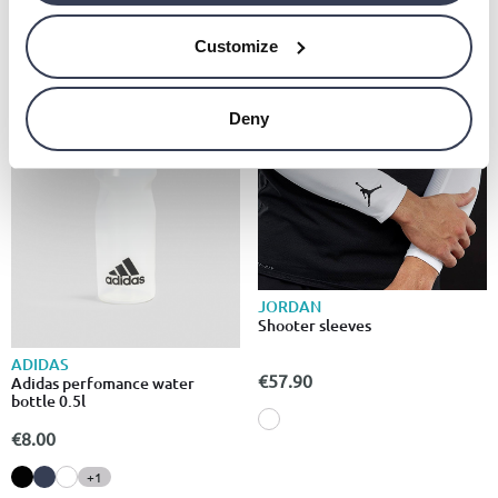
Customize
Deny
JORDAN
Shooter sleeves
ADIDAS
€57.90
Adidas perfomance water
bottle 0.5l
€8.00
+1