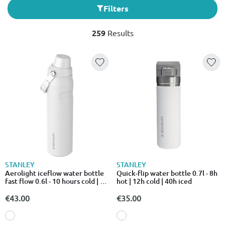
Filters
259
Results
STANLEY
STANLEY
Aerolight iceflow water bottle
Quick-flip water bottle 0.7l - 8h
fast flow 0.6l - 10 hours cold | 2
hot | 12h cold | 40h iced
days i
€43.00
€35.00