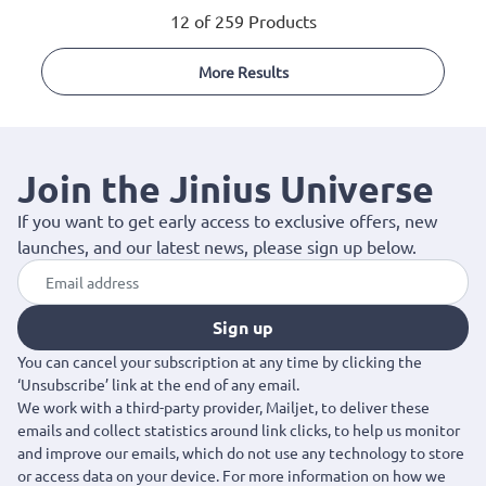
12 of 259 Products
More Results
Join the Jinius Universe
If you want to get early access to exclusive offers, new
launches, and our latest news, please sign up below.
Sign up
You can cancel your subscription at any time by clicking the
‘Unsubscribe’ link at the end of any email.
We work with a third-party provider, Mailjet, to deliver these
emails and collect statistics around link clicks, to help us monitor
and improve our emails, which do not use any technology to store
or access data on your device. For more information on how we