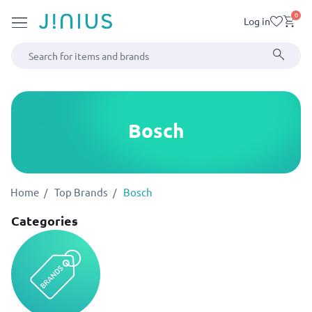
0
Log in
Bosch
Home
Top Brands
Bosch
Categories