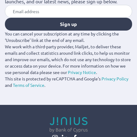
launches, and our latest news, please sign up below.
Sign up
You can cancel your subscription at any time by clicking the
‘Unsubscribe’ link at the end of any email.
We work with a third-party provider, Mailjet, to deliver these
emails and collect statistics around link clicks, to help us monitor
and improve our emails, which do not use any technology to store
or access data on your device. For more information on how we
use personal data please see our
Privacy Notice
.
This site is protected by reCAPTCHA and Google's
Privacy Policy
and
Terms of Service
.