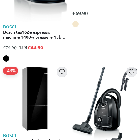
€69.90
BOSCH
Bosch tas162e espresso
machine 1400w pressure 15bar
for espresso black
€64.90
from
to
- 13%
€74.90
- 43%
BOSCH