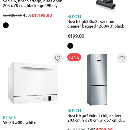
Serie 6, bosch fridge, glass door,
203 x 70 cm, black kgn49lbcf, 5
years guarantee and 15 years on
motor
€1,199.00
from
to
- 43%
€2,100.00
BOSCH
Bosch bgb38ba3t vacuum
cleaner bagged 1200w 3l black
€199.00
- 24%
BOSCH
Bosch kgn49xlea fridge silver
BOSCH
203 cm h x 70 cm w x 67 cm d, 5
Sks2itw00e white
years guarantee + 15 years
guarentee on the motor
€799.00
from
to
- 24%
€1,050.00