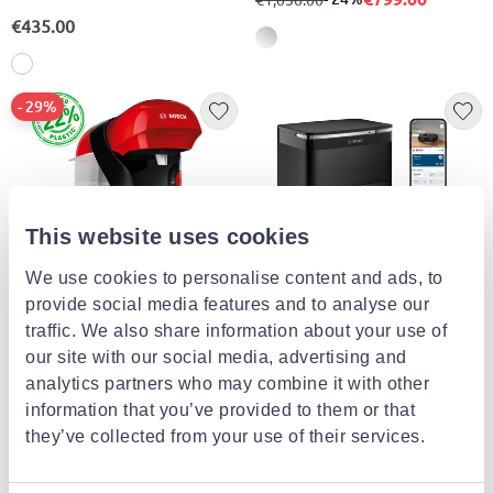
€435.00
- 29%
This website uses cookies
We use cookies to personalise content and ads, to
provide social media features and to analyse our
traffic. We also share information about your use of
BOSCH
BOSCH
Bosch espresso machine 1400w
Bcrdw3b
our site with our social media, advertising and
red
analytics partners who may combine it with other
€49.90
from
to
- 29%
€799.00
€69.90
information that you’ve provided to them or that
they’ve collected from your use of their services.