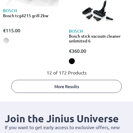
BOSCH
Bosch tcg4215 grill 2kw
€115.00
BOSCH
Bosch stick vacuum cleaner
unlimited 6
€360.00
12 of 172 Products
More Results
Join the Jinius Universe
If you want to get early access to exclusive offers, new