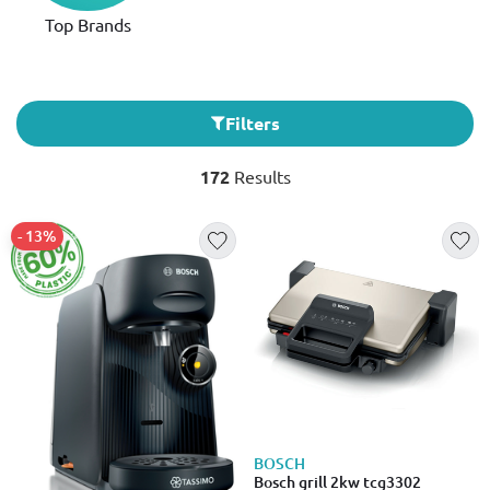
Top Brands
Filters
172
Results
- 13%
BOSCH
Bosch grill 2kw tcg3302