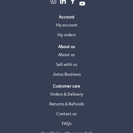
Account
My account
My orders
About us
About us
Sell with us
Jinius Business
Customer care
Orders & Delivery
Returns & Refunds
Contact us
FAQs
Need help with your order?