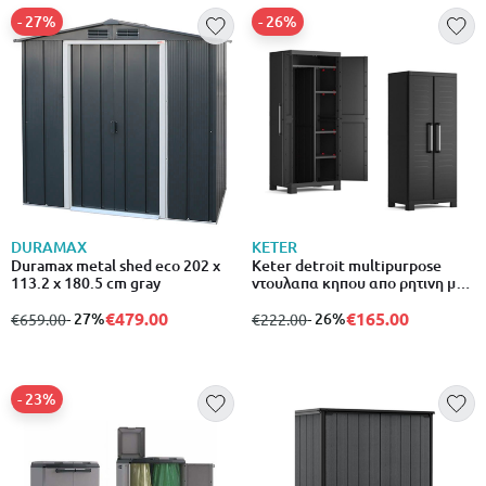
- 27%
- 26%
DURAMAX
KETER
Duramax metal shed eco 202 x
Keter detroit multipurpose
113.2 x 180.5 cm gray
ντουλαπα κηπου απο ρητινη με 4
ραφια σε χρωμα μαυρο 537281
€479.00
€165.00
from
to
- 27%
from
to
- 26%
€659.00
€222.00
- 23%