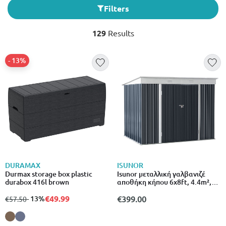
Filters
129
Results
- 13%
DURAMAX
ISUNOR
Durmax storage box plastic
Isunor μεταλλική γαλβανιζέ
durabox 416l brown
αποθήκη κήπου 6x8ft, 4.4m²,
l183xw240xh180cm
€49.99
from
to
- 13%
€399.00
€57.50