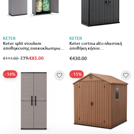
KETER
KETER
Keter split ντουλαπι
Keter cortina alto πλαστική
αποθηκευσης ανακυκλωσιμων
αποθήκη κήπου
υλικων ρητινης σε χρωμα μαυρο
1400l140x73.6x170.4cm wood
γκριζο 537266
€85.00
grey
from
to
- 23%
€430.00
€111.00
- 14%
- 15%