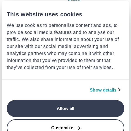
KETER
ARTPLAST
Keter darwin shed 6x6f/***
Artplast cabinet with space for
grey/ gray color
brooms 68 x 37 x 163cm
This website uses cookies
€850.00
from
to
- 15%
€999.00
€69.99
from
to
- 14%
€81.50
We use cookies to personalise content and ads, to
provide social media features and to analyse our
- 14%
traffic. We also share information about your use of
our site with our social media, advertising and
analytics partners who may combine it with other
information that you’ve provided to them or that
they’ve collected from your use of their services.
Show details
DURAMAX
S-OUTDOOR
Durmax storage box plastic
S-outdoor store box 270l plastic
1200l brown
cushion box - dark grey
Allow all
€159.00
from
to
- 14%
€54.99
€185.00
Customize