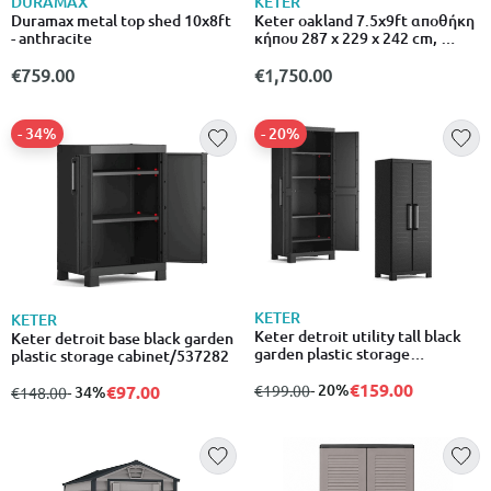
DURAMAX
KETER
Duramax metal top shed 10x8ft
Keter oakland 7.5x9ft αποθήκη
- anthracite
κήπου 287 x 229 x 242 cm,
ρητινώδης κατασκευή με ξύλινη
όψη, παράθυρο & δάπεδο
€759.00
€1,750.00
- 34%
- 20%
KETER
KETER
Keter detroit utility tall black
Keter detroit base black garden
garden plastic storage
plastic storage cabinet/537282
cabinet/8013183120115/537280
€159.00
from
to
- 20%
€97.00
€199.00
from
to
- 34%
€148.00