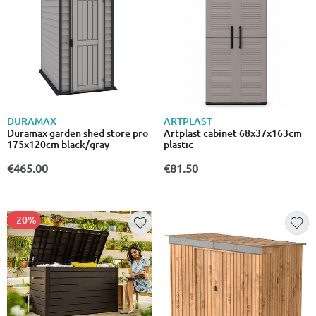
DURAMAX
ARTPLAST
Duramax garden shed store pro
Artplast cabinet 68x37x163cm
175x120cm black/gray
plastic
€465.00
€81.50
- 20%