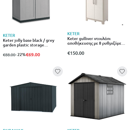
KETER
KETER
Keter gulliver ντουλάπι
Keter jolly base black / grey
αποθήκευσης με 8 ρυθμιζόμενα
garden plastic storage
ράφια
cabinet/537287
€150.00
€69.00
from
to
- 22%
€88.00