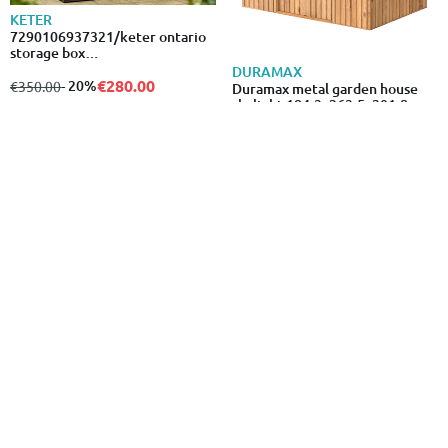
KETER
7290106937321/keter ontario
storage box
147x83x86cm/870l/350027
DURAMAX
€280.00
from
to
- 20%
€350.00
Duramax metal garden house
skylight 184.3x263.5x201.8cm
brown
€689.00
- 22%
ARTPLAST
KETER
Artplast cabinet with shelves 68
Keter factor shed 6x3ft