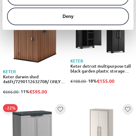
- 11%
- 18%
Deny
KETER
Keter detroit multipurpose tall
black garden plastic storage
KETER
cabinet/537281
Keter darwin shed
€155.00
from
to
- 18%
€188.00
4x6ft/7290112632708/ ONLY
GREY COLORS
€595.00
from
to
- 11%
€666.00
- 22%