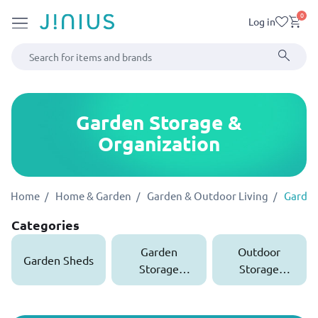
0
Log in
Garden Storage &
Organization
Home
Home & Garden
Garden & Outdoor Living
Garden
Categories
Garden
Outdoor
Garden Sheds
Storage
Storage
Boxes
Cabinets