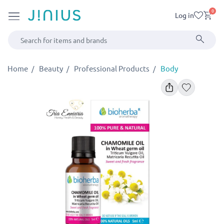
0
Log in
Home
Beauty
Professional Products
Body