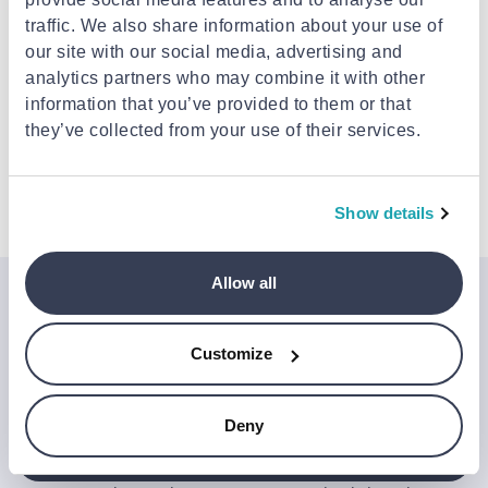
Delivery to your door
€3.49
FREE shipping on orders over €85.00 from TRIA
traffic. We also share information about your use of
ENNIARIA
Est. delivery: 10 Aug - 12 Aug
our site with our social media, advertising and
analytics partners who may combine it with other
information that you’ve provided to them or that
Description
they’ve collected from your use of their services.
Details
Show details
Allow all
Join the Jinius Universe
If you want to get early access to exclusive offers, new
Customize
launches, and our latest news, please sign up below.
Deny
Sign up