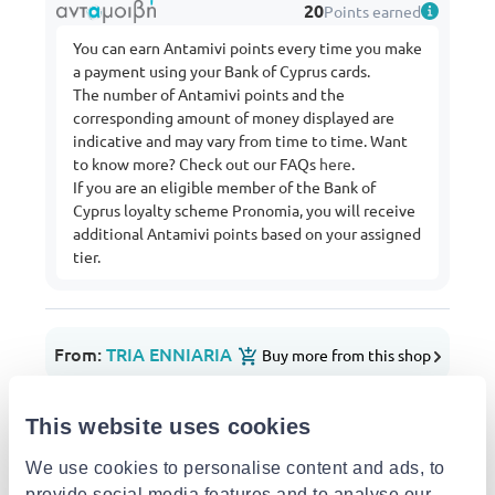
20
Points earned
You can earn Antamivi points every time you make
a payment using your Bank of Cyprus cards.
The number of Antamivi points and the
corresponding amount of money displayed are
indicative and may vary from time to time. Want
to know more? Check out our FAQs
here
.
If you are an eligible member of the Bank of
Cyprus loyalty scheme Pronomia, you will receive
additional Antamivi points based on your assigned
tier.
From:
TRIA ENNIARIA
Buy more from this shop
Delivery options
This website uses cookies
Pick-up points / Lockers
Free
Est. delivery: 07 Aug - 10 Aug
We use cookies to personalise content and ads, to
provide social media features and to analyse our