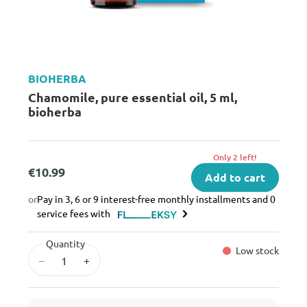
BIOHERBA
Chamomile, pure essential oil, 5 ml,
bioherba
Only 2 left!
€10.99
Add to cart
or
Pay in 3, 6 or 9 interest-free monthly installments and 0
service fees with
Quantity
Low stock
–
+