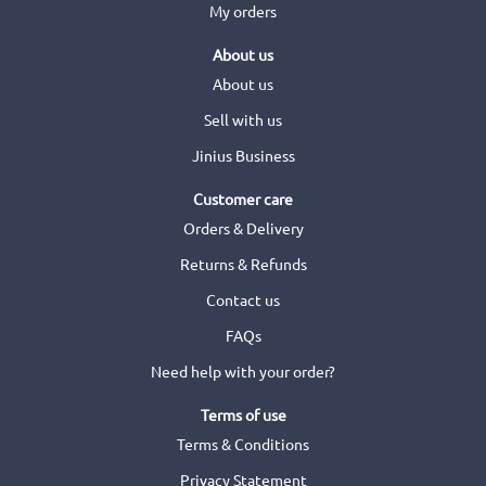
My orders
About us
About us
Sell with us
Jinius Business
Customer care
Orders & Delivery
Returns & Refunds
Contact us
FAQs
Need help with your order?
Terms of use
Terms & Conditions
Privacy Statement