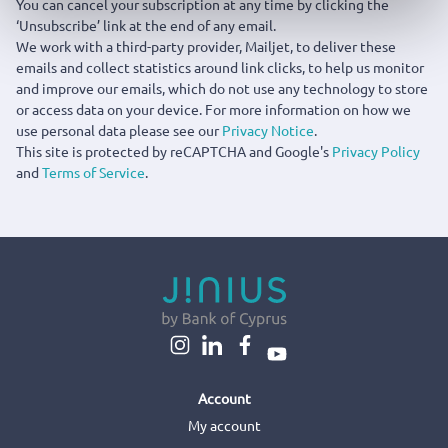
You can cancel your subscription at any time by clicking the
‘Unsubscribe’ link at the end of any email.
We work with a third-party provider, Mailjet, to deliver these
emails and collect statistics around link clicks, to help us monitor
and improve our emails, which do not use any technology to store
or access data on your device. For more information on how we
use personal data please see our
Privacy Notice
.
This site is protected by reCAPTCHA and Google's
Privacy Policy
and
Terms of Service
.
Account
My account