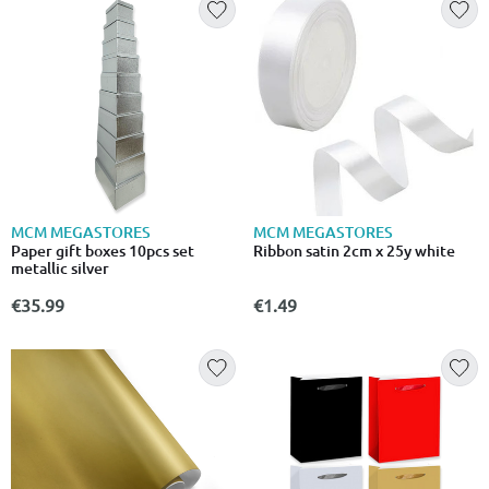
MCM MEGASTORES
MCM MEGASTORES
Paper gift boxes 10pcs set
Ribbon satin 2cm x 25y white
metallic silver
€35.99
€1.49