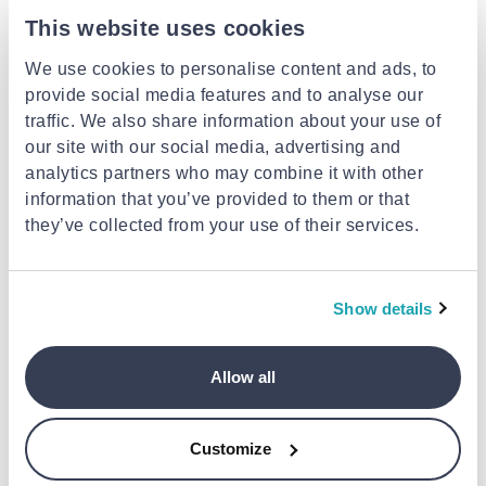
This website uses cookies
We use cookies to personalise content and ads, to
provide social media features and to analyse our
traffic. We also share information about your use of
our site with our social media, advertising and
analytics partners who may combine it with other
information that you’ve provided to them or that
MCM MEGASTORES
MCM MEGASTORES
they’ve collected from your use of their services.
Paper gift boxes 10pcs set silver
Ribbon satin 1cm x 25y white
mat
€24.99
€0.99
Show details
Allow all
Customize