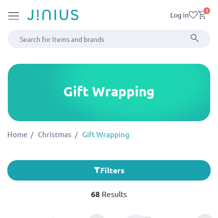
0
Log in
Gift Wrapping
Home
Christmas
Gift Wrapping
Filters
68
Results