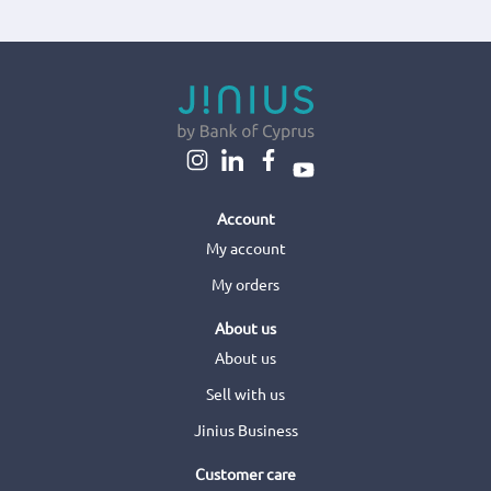
Account
My account
My orders
About us
About us
Sell with us
Jinius Business
Customer care