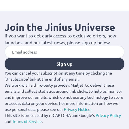
Join the Jinius Universe
If you want to get early access to exclusive offers, new
launches, and our latest news, please sign up below.
Sign up
You can cancel your subscription at any time by clicking the
‘Unsubscribe’ link at the end of any email.
We work with a third-party provider, Mailjet, to deliver these
emails and collect statistics around link clicks, to help us monitor
and improve our emails, which do not use any technology to store
or access data on your device. For more information on how we
use personal data please see our
Privacy Notice
.
This site is protected by reCAPTCHA and Google's
Privacy Policy
and
Terms of Service
.