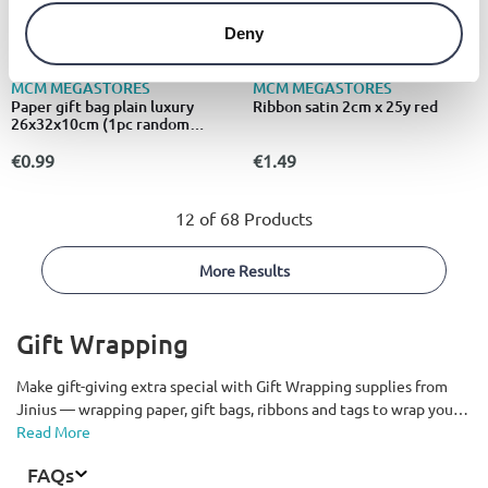
Deny
MCM MEGASTORES
MCM MEGASTORES
Paper gift bag plain luxury
Ribbon satin 2cm x 25y red
26x32x10cm (1pc random
selection)
€0.99
€1.49
12 of 68 Products
More Results
Gift Wrapping
Make gift-giving extra special with Gift Wrapping supplies from
Jinius — wrapping paper, gift bags, ribbons and tags to wrap your
presents beautifully under the tree. Delivered all over Cyprus.
Read More
FAQs