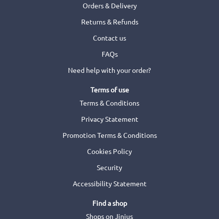
Orders & Delivery
Returns & Refunds
Contact us
FAQs
Need help with your order?
Terms of use
Terms & Conditions
Privacy Statement
Promotion Terms & Conditions
Cookies Policy
Security
Accessibility Statement
Find a shop
Shops on Jinius