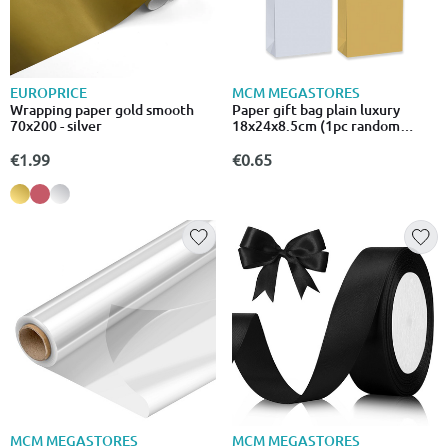
EUROPRICE
MCM MEGASTORES
Wrapping paper gold smooth
Paper gift bag plain luxury
70x200 - silver
18x24x8.5cm (1pc random
selection)
€1.99
€0.65
MCM MEGASTORES
MCM MEGASTORES