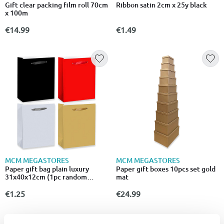
Gift clear packing film roll 70cm
Ribbon satin 2cm x 25y black
x 100m
€14.99
€1.49
MCM MEGASTORES
MCM MEGASTORES
Paper gift bag plain luxury
Paper gift boxes 10pcs set gold
31x40x12cm (1pc random
mat
selection)
€1.25
€24.99