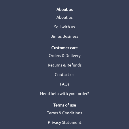
About us
About us
Sell with us
Jinius Business
Customer care
Orders & Delivery
Returns & Refunds
Contact us
FAQs
Need help with your order?
Terms of use
Terms & Conditions
Privacy Statement