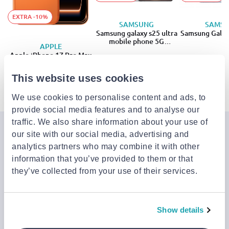
EXTRA -10%
SAMSUNG
SAMS
Samsung galaxy s25 ultra
Samsung Galax
mobile phone 5G
APPLE
(12GB/256GB)
Apple iPhone 17 Pro Max
€949.00
from
to
- 27%
€1,048.99
€1,299.00
+1
+1
This website uses cookies
€1,408.99
We use cookies to personalise content and ads, to
provide social media features and to analyse our
traffic. We also share information about your use of
Join the Jinius Universe
our site with our social media, advertising and
analytics partners who may combine it with other
If you want to get early access to exclusive offers, new
information that you’ve provided to them or that
launches, and our latest news, please sign up below.
they’ve collected from your use of their services.
Sign up
Show details
You can cancel your subscription at any time by clicking the