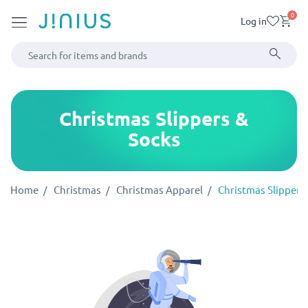
0
Log in
Christmas Slippers &
Socks
Home
Christmas
Christmas Apparel
Christmas Slippers