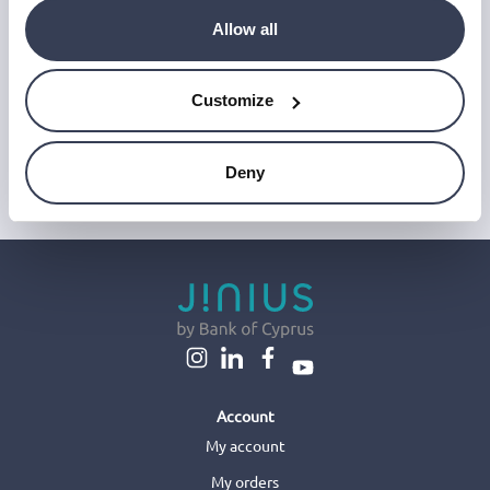
‘Unsubscribe’ link at the end of any email.
Allow all
We work with a third-party provider, Mailjet, to deliver these
emails and collect statistics around link clicks, to help us monitor
and improve our emails, which do not use any technology to store
or access data on your device. For more information on how we
Customize
use personal data please see our
Privacy Notice
.
This site is protected by reCAPTCHA and Google's
Privacy Policy
and
Terms of Service
.
Deny
Account
My account
My orders