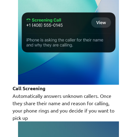
Call Screening
Automatically answers unknown callers. Once
they share their name and reason for calling,
your phone rings and you decide if you want to
pick up