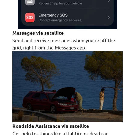
Messages via satellite
Send and receive messages when you’re off the
grid, right from the Messages app
Roadside Assistance via satellite
Get help for things like a flat tire or dead car