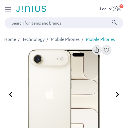
0
Log in
Home
Technology
Mobile Phones
Mobile Phones
Previous
Ne