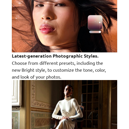
Latest-generation Photographic Styles.
Choose from different presets, including the
new Bright style, to customize the tone, color,
and look of your photos.