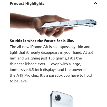
Product Highlights
So this is what the future feels like.
The all-new iPhone Air is so impossibly thin and
light that it nearly disappears in your hand. At 5.6
mm and weighing just 165 grams,3 it’s the
thinnest iPhone ever — even with a large,
immersive 6.5‑inch display4 and the power of
the A19 Pro chip. It’s a paradox you have to hold
to believe.