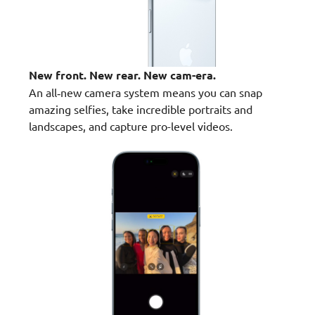
New front. New rear. New cam-era.
An all‑new camera system means you can snap
amazing selfies, take incredible portraits and
landscapes, and capture pro-level videos.