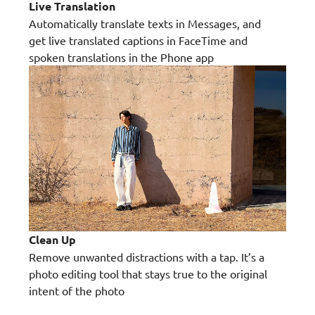
Live Translation
Automatically translate texts in Messages, and
get live translated captions in FaceTime and
spoken translations in the Phone app
Clean Up
Remove unwanted distractions with a tap. It’s a
photo editing tool that stays true to the original
intent of the photo