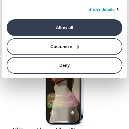
All to say, you’ll enjoy remarkable battery life all
day long.
Show details
Allow all
Customize
Deny