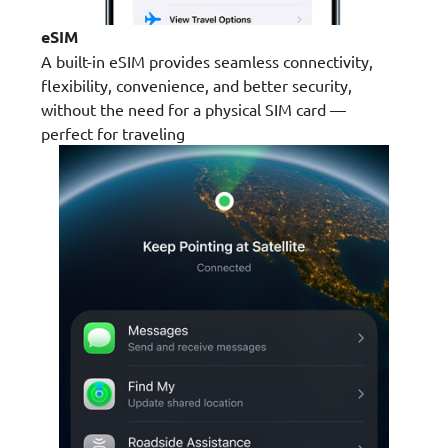
eSIM
A built-in eSIM provides seamless connectivity,
flexibility, convenience, and better security,
without the need for a physical SIM card —
perfect for traveling