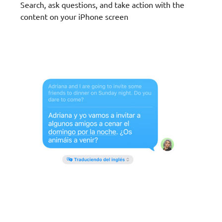
Search, ask questions, and take action with the
content on your iPhone screen