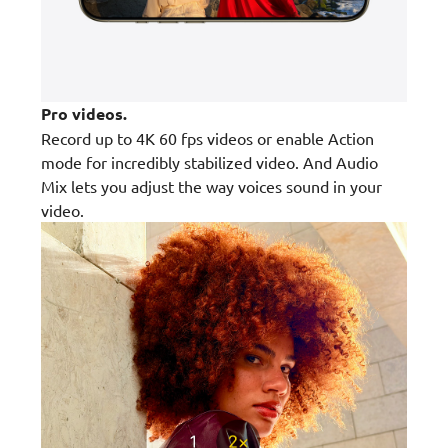
Pro videos.
Record up to 4K 60 fps videos or enable Action
mode for incredibly stabilized video. And Audio
Mix lets you adjust the way voices sound in your
video.