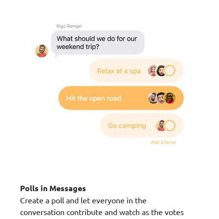
Polls in Messages
Create a poll and let everyone in the
conversation contribute and watch as the votes