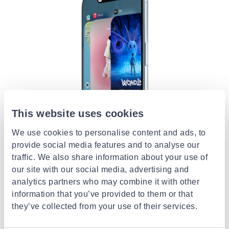
This website uses cookies
We use cookies to personalise content and ads, to
provide social media features and to analyse our
traffic. We also share information about your use of
our site with our social media, advertising and
analytics partners who may combine it with other
All‑day battery life is just the beginning.
information that you’ve provided to them or that
The internal design of iPhone Air was completely
they’ve collected from your use of their services.
rethought in order to maximize battery space.