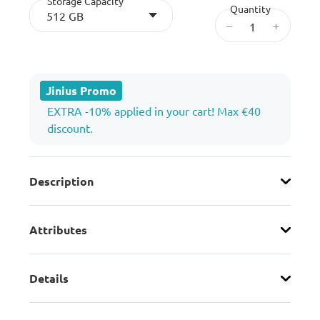
Storage Capacity
Quantity
512 GB
–
+
Jinius Promo
EXTRA -10% applied in your cart! Max €40
discount.
Description
Attributes
Details