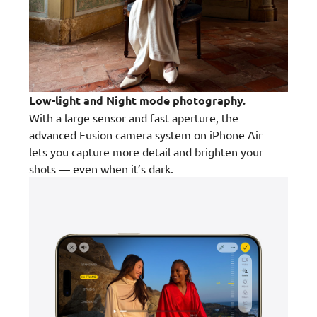
Low-light and Night mode photography.
With a large sensor and fast aperture, the
advanced Fusion camera system on iPhone Air
lets you capture more detail and brighten your
shots — even when it’s dark.