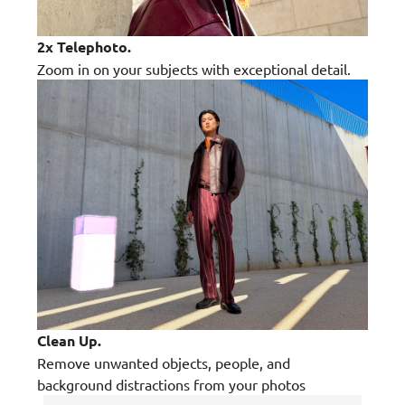
2x Telephoto.
Zoom in on your subjects with exceptional detail.
Clean Up.
Remove unwanted objects, people, and
background distractions from your photos