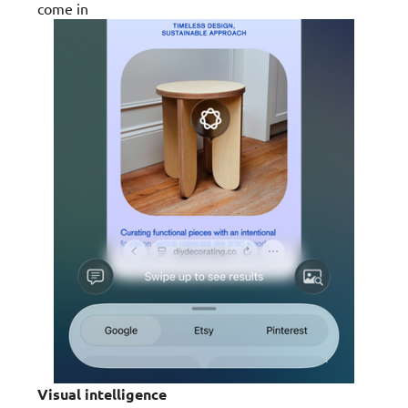
come in
Visual intelligence