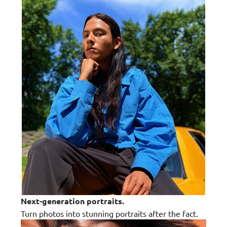
Next-generation portraits.
Turn photos into stunning portraits after the fact.