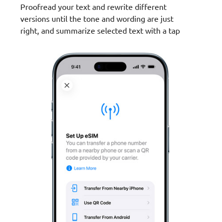
Proofread your text and rewrite different
versions until the tone and wording are just
right, and summarize selected text with a tap