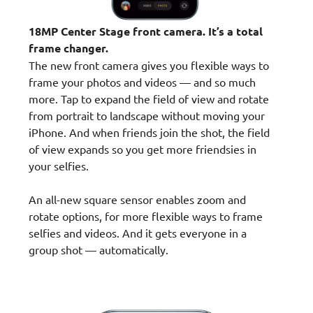
18MP Center Stage front camera. It’s a total
frame changer.
The new front camera gives you flexible ways to
frame your photos and videos — and so much
more. Tap to expand the field of view and rotate
from portrait to landscape without moving your
iPhone. And when friends join the shot, the field
of view expands so you get more friendsies in
your selfies.
An all-new square sensor enables zoom and
rotate options, for more flexible ways to frame
selfies and videos. And it gets everyone in a
group shot — automatically.