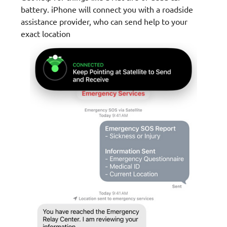
battery. iPhone will connect you with a roadside
assistance provider, who can send help to your
exact location