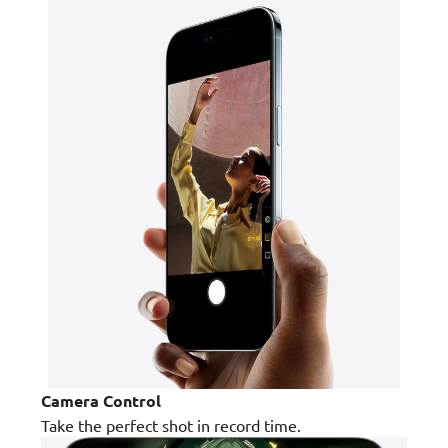
Camera Control
Take the perfect shot in record time.