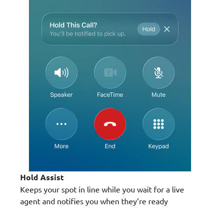
Hold Assist
Keeps your spot in line while you wait for a live
agent and notifies you when they’re ready