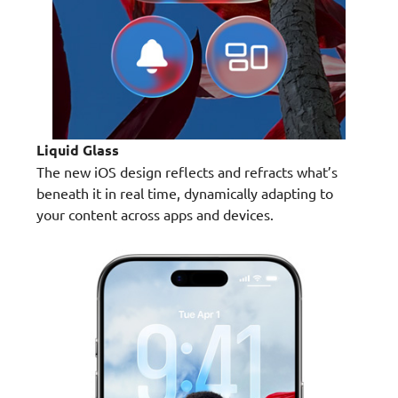
Liquid Glass
The new iOS design reflects and refracts what’s
beneath it in real time, dynamically adapting to
your content across apps and devices.