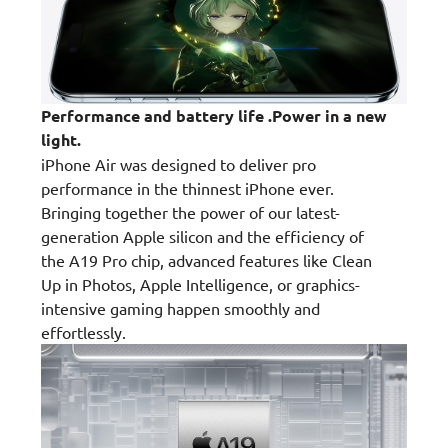
Performance and battery life .Power in a new
light.
iPhone Air was designed to deliver pro
performance in the thinnest iPhone ever.
Bringing together the power of our latest-
generation Apple silicon and the efficiency of
the A19 Pro chip, advanced features like Clean
Up in Photos, Apple Intelligence, or graphics-
intensive gaming happen smoothly and
effortlessly.