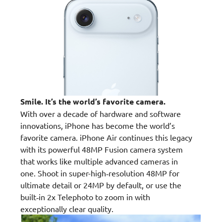
Smile. It’s the world’s favorite camera.
With over a decade of hardware and software
innovations, iPhone has become the world’s
favorite camera. iPhone Air continues this legacy
with its powerful 48MP Fusion camera system
that works like multiple advanced cameras in
one. Shoot in super-high‑resolution 48MP for
ultimate detail or 24MP by default, or use the
built‑in 2x Telephoto to zoom in with
exceptionally clear quality.