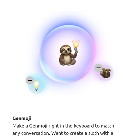
Genmoji
Make a Genmoji right in the keyboard to match
any conversation. Want to create a sloth with a