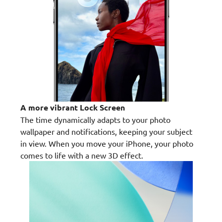
A more vibrant Lock Screen
The time dynamically adapts to your photo
wallpaper and notifications, keeping your subject
in view. When you move your iPhone, your photo
comes to life with a new 3D effect.