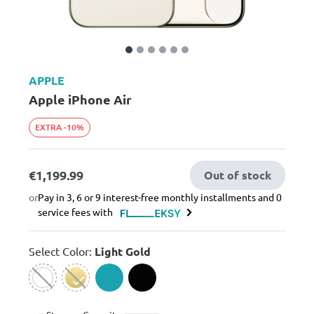
APPLE
Apple iPhone Air
EXTRA -10%
€1,199.99
Out of stock
or
Pay in 3, 6 or 9 interest-free monthly installments and 0
service fees with
Select Color:
Light Gold
selected