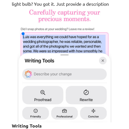
light bulb? You got it. Just provide a description
Writing Tools