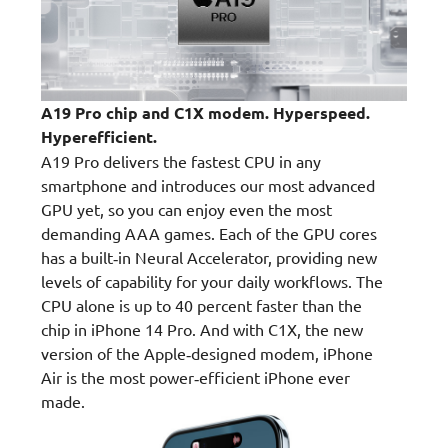
A19 Pro chip and C1X modem. Hyperspeed.
Hyperefficient.
A19 Pro delivers the fastest CPU in any
smartphone and introduces our most advanced
GPU yet, so you can enjoy even the most
demanding AAA games. Each of the GPU cores
has a built‑in Neural Accelerator, providing new
levels of capability for your daily workflows. The
CPU alone is up to 40 percent faster than the
chip in iPhone 14 Pro. And with C1X, the new
version of the Apple‑designed modem, iPhone
Air is the most power‑efficient iPhone ever
made.