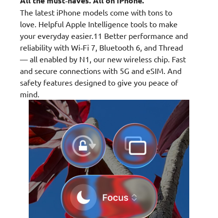
All the must‑haves. All on iPhone.
The latest iPhone models come with tons to
love. Helpful Apple Intelligence tools to make
your everyday easier.11 Better performance and
reliability with Wi‑Fi 7, Bluetooth 6, and Thread
— all enabled by N1, our new wireless chip. Fast
and secure connections with 5G and eSIM. And
safety features designed to give you peace of
mind.